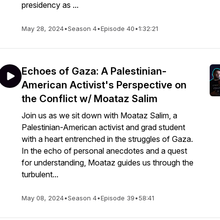
presidency as ...
May 28, 2024
•
Season 4
•
Episode 40
•
1:32:21
Echoes of Gaza: A Palestinian-
American Activist's Perspective on
the Conflict w/ Moataz Salim
Join us as we sit down with Moataz Salim, a
Palestinian-American activist and grad student
with a heart entrenched in the struggles of Gaza.
In the echo of personal anecdotes and a quest
for understanding, Moataz guides us through the
turbulent...
May 08, 2024
•
Season 4
•
Episode 39
•
58:41