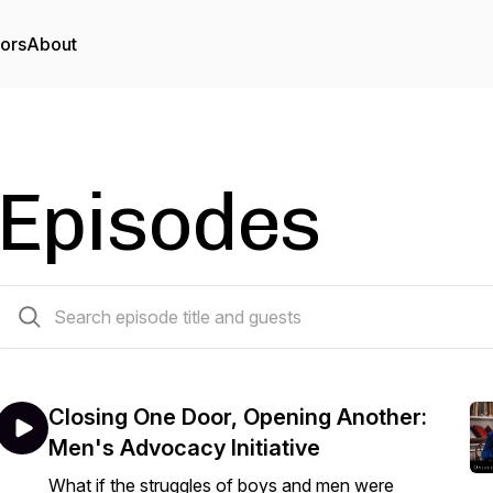
tors
About
Episodes
88 episodes
Closing One Door, Opening Another:
Men's Advocacy Initiative
What if the struggles of boys and men were