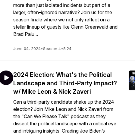
more than just isolated incidents but part of a
larger, often-ignored narrative? Join us for the
season finale where we not only reflect on a
stellar lineup of guests like Glenn Greenwald and
Brad Palu...
June 04, 2024
•
Season 4
•
8:24
2024 Election: What's the Political
Landscape and Third-Party Impact?
w/ Mike Leon & Nick Zaveri
Can a third-party candidate shake up the 2024
election? Join Mike Leon and Nick Zaveri from
the "Can We Please Talk" podcast as they
dissect the political landscape with a critical eye
and intriguing insights. Grading Joe Biden’s