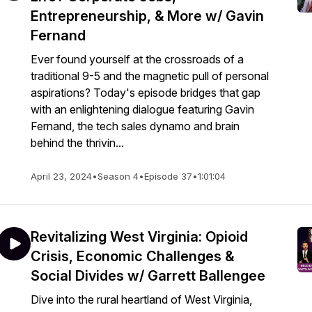
Entrepreneurship, & More w/ Gavin
Fernand
Ever found yourself at the crossroads of a
traditional 9-5 and the magnetic pull of personal
aspirations? Today's episode bridges that gap
with an enlightening dialogue featuring Gavin
Fernand, the tech sales dynamo and brain
behind the thrivin...
April 23, 2024
•
Season 4
•
Episode 37
•
1:01:04
Revitalizing West Virginia: Opioid
Crisis, Economic Challenges &
Social Divides w/ Garrett Ballengee
Dive into the rural heartland of West Virginia,