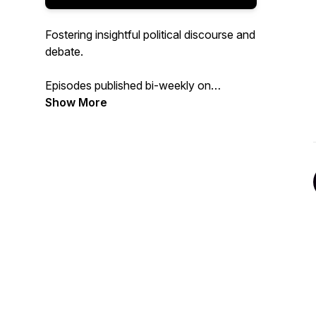
Fostering insightful political discourse and
debate.
Episodes published bi-weekly on
Tuesdays.
Show More
To receive updates, participate in polls
and promotions follow
'overcoming_the_divide' on Instagram.
Rate and subscribe if you enjoy the
content!