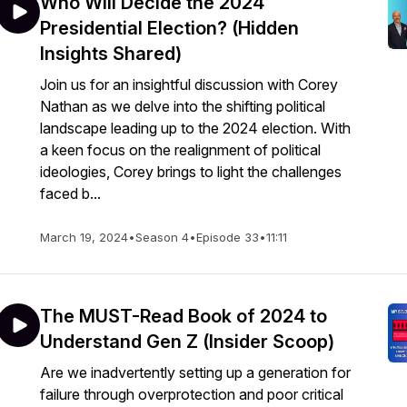
Who Will Decide the 2024
Presidential Election? (Hidden
Insights Shared)
Join us for an insightful discussion with Corey
Nathan as we delve into the shifting political
landscape leading up to the 2024 election. With
a keen focus on the realignment of political
ideologies, Corey brings to light the challenges
faced b...
March 19, 2024
•
Season 4
•
Episode 33
•
11:11
The MUST-Read Book of 2024 to
Understand Gen Z (Insider Scoop)
Are we inadvertently setting up a generation for
failure through overprotection and poor critical