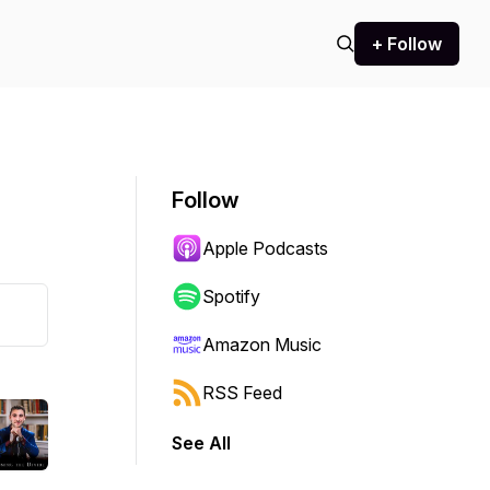
+ Follow
Follow
Apple Podcasts
Spotify
Amazon Music
RSS Feed
See All