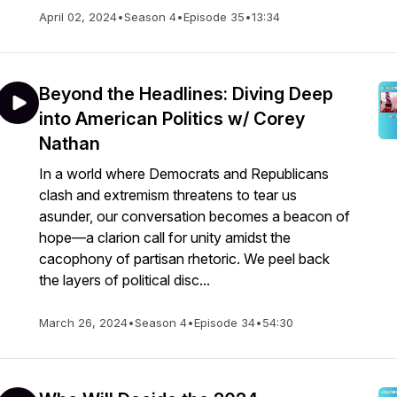
April 02, 2024
•
Season 4
•
Episode 35
•
13:34
Beyond the Headlines: Diving Deep
into American Politics w/ Corey
Nathan
In a world where Democrats and Republicans
clash and extremism threatens to tear us
asunder, our conversation becomes a beacon of
hope—a clarion call for unity amidst the
cacophony of partisan rhetoric. We peel back
the layers of political disc...
March 26, 2024
•
Season 4
•
Episode 34
•
54:30