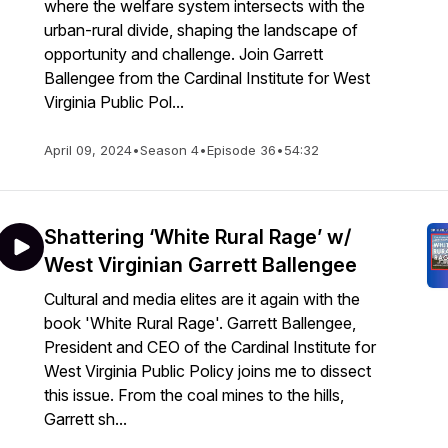
where the welfare system intersects with the
urban-rural divide, shaping the landscape of
opportunity and challenge. Join Garrett
Ballengee from the Cardinal Institute for West
Virginia Public Pol...
April 09, 2024
•
Season 4
•
Episode 36
•
54:32
Shattering ‘White Rural Rage’ w/
West Virginian Garrett Ballengee
Cultural and media elites are it again with the
book 'White Rural Rage'. Garrett Ballengee,
President and CEO of the Cardinal Institute for
West Virginia Public Policy joins me to dissect
this issue. From the coal mines to the hills,
Garrett sh...