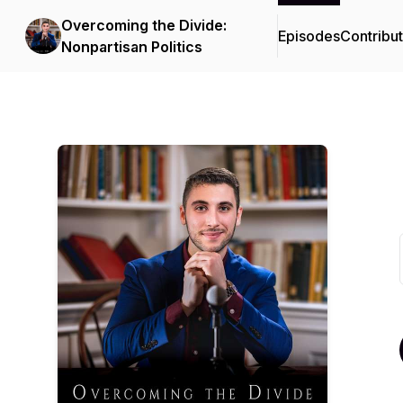
Overcoming the Divide:
Episodes
Contribu
Nonpartisan Politics