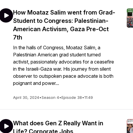
How Moataz Salim went from Grad-
Student to Congress: Palestinian-
American Activism, Gaza Pre-Oct
7th
In the halls of Congress, Moataz Salim, a
Palestinian American grad student turned
activist, passionately advocates for a ceasefire
in the Israeli-Gaza war. His journey from silent
observer to outspoken peace advocate is both
poignant and power...
April 30, 2024
•
Season 4
•
Episode 38
•
11:49
What does Gen Z Really Want in
Life? Corporate Jobs,