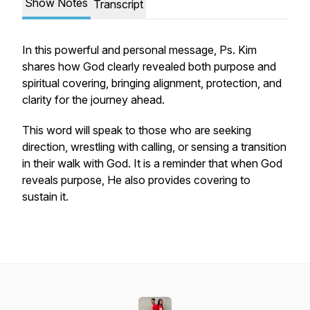
Show Notes
Transcript
In this powerful and personal message, Ps. Kim
shares how God clearly revealed both purpose and
spiritual covering, bringing alignment, protection, and
clarity for the journey ahead.
This word will speak to those who are seeking
direction, wrestling with calling, or sensing a transition
in their walk with God. It is a reminder that when God
reveals purpose, He also provides covering to
sustain it.