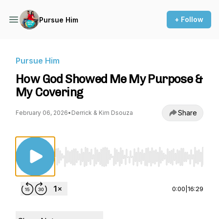
+ Follow
Pursue Him
Pursue Him
How God Showed Me My Purpose &
My Covering
Share
February 06, 2026
•
Derrick & Kim Dsouza
Use Left/Right to seek, Home/End to jump to st
0:00
|
16:29