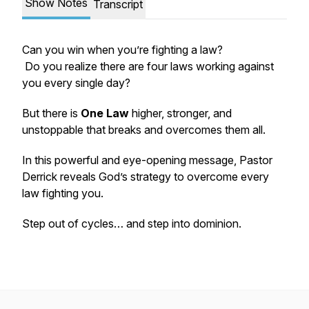
Show Notes
Transcript
Can you win when you’re fighting a law?
Do you realize there are four laws working against
you every single day?
But there is
One Law
higher, stronger, and
unstoppable that breaks and overcomes them all.
In this powerful and eye-opening message, Pastor
Derrick reveals God’s strategy to overcome every
law fighting you.
Step out of cycles… and step into dominion.