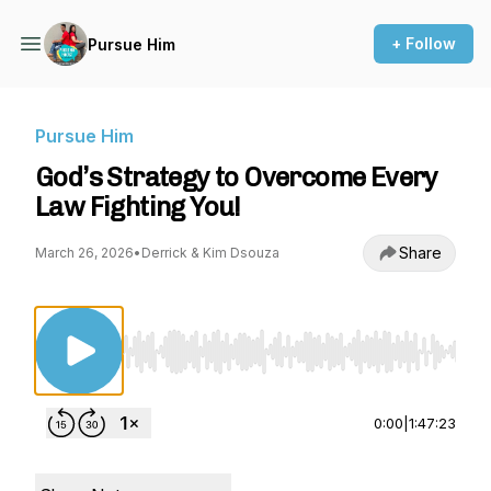
+ Follow
Pursue Him
Pursue Him
God’s Strategy to Overcome Every
Law Fighting You!
Share
March 26, 2026
•
Derrick & Kim Dsouza
Use Left/Right to seek, Home/End to jump to st
0:00
|
1:47:23