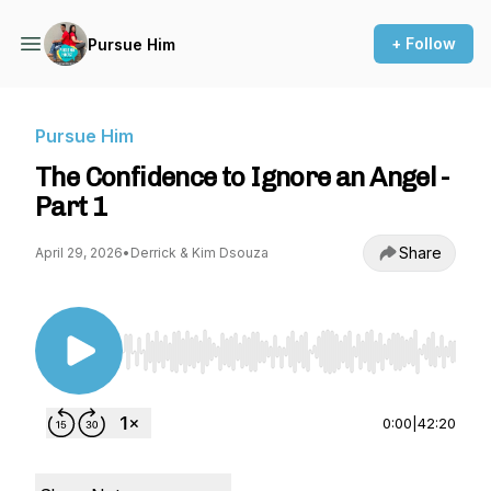
+ Follow
Pursue Him
Pursue Him
The Confidence to Ignore an Angel -
Part 1
Share
April 29, 2026
•
Derrick & Kim Dsouza
Use Left/Right to seek, Home/End to jump to st
0:00
|
42:20