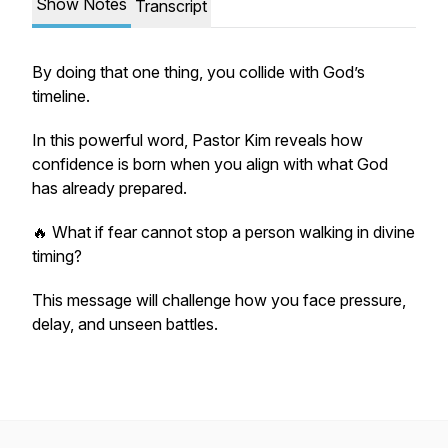
Show Notes
Transcript
By doing that one thing, you collide with God’s
timeline.
In this powerful word, Pastor Kim reveals how
confidence is born when you align with what God
has already prepared.
🔥 What if fear cannot stop a person walking in divine
timing?
This message will challenge how you face pressure,
delay, and unseen battles.