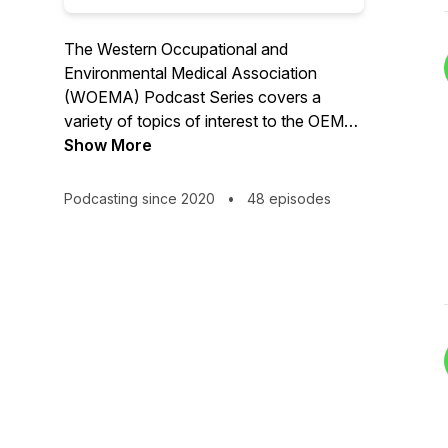
The Western Occupational and
Environmental Medical Association
(WOEMA) Podcast Series covers a
variety of topics of interest to the OEM
physician.
Show More
Podcasting since 2020
•
48 episodes