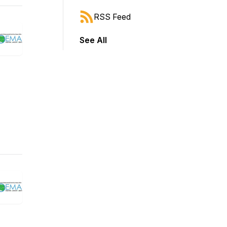
RSS Feed
See All