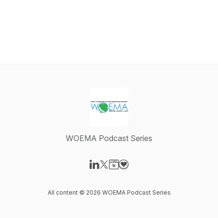
WOEMA Podcast Series
Visit our LinkedIn page
Visit our X-com page
Visit our Website page
Visit our Donation page
All content © 2026 WOEMA Podcast Series