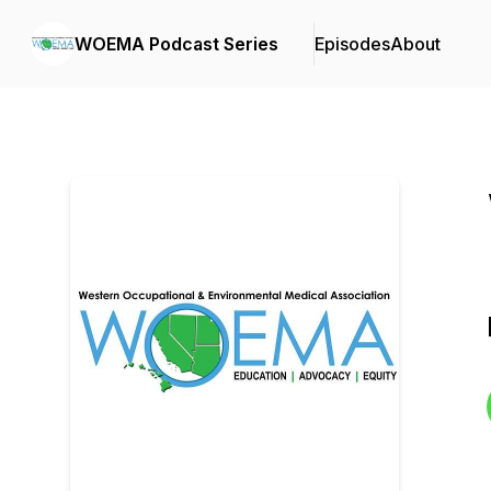
WOEMA Podcast Series
Episodes
About