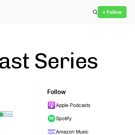
+ Follow
st Series
Follow
Apple Podcasts
Spotify
Amazon Music