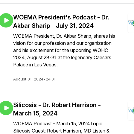
WOEMA President's Podcast - Dr.
Akbar Sharip - July 31, 2024
WOEMA President, Dr. Akbar Sharip, shares his
vision for our profession and our organization
and his excitement for the upcoming WOHC
2024, August 28-31 at the legendary Caesars
Palace in Las Vegas.
August 01, 2024
•
24:01
Silicosis - Dr. Robert Harrison -
March 15, 2024
WOEMA Podcast - March 15, 2024Topic:
Silicosis Guest: Robert Harrison, MD Listen &