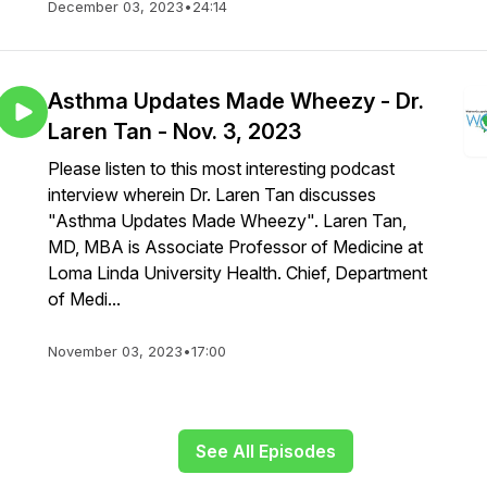
December 03, 2023
•
24:14
Asthma Updates Made Wheezy - Dr.
Laren Tan - Nov. 3, 2023
Please listen to this most interesting podcast
interview wherein Dr. Laren Tan discusses
"Asthma Updates Made Wheezy". Laren Tan,
MD, MBA is Associate Professor of Medicine at
Loma Linda University Health. Chief, Department
of Medi...
November 03, 2023
•
17:00
See All Episodes