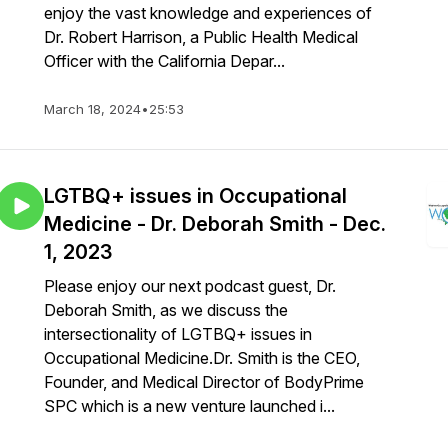
enjoy the vast knowledge and experiences of
Dr. Robert Harrison, a Public Health Medical
Officer with the California Depar...
March 18, 2024
•
25:53
LGTBQ+ issues in Occupational
Medicine - Dr. Deborah Smith - Dec.
1, 2023
Please enjoy our next podcast guest, Dr.
Deborah Smith, as we discuss the
intersectionality of LGTBQ+ issues in
Occupational Medicine.Dr. Smith is the CEO,
Founder, and Medical Director of BodyPrime
SPC which is a new venture launched i...