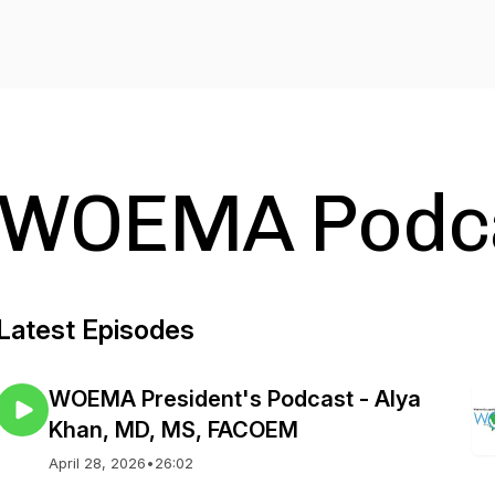
WOEMA Podca
Latest Episodes
WOEMA President's Podcast - Alya
Khan, MD, MS, FACOEM
April 28, 2026
•
26:02