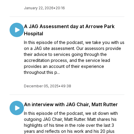
January 22, 2026
•
20:16
A JAG Assessment day at Arrowe Park
Hospital
In this episode of the podcast, we take you with us
on a JAG site assessment. Our assessors provide
their advice to services going through the
accreditation process, and the service lead
provides an account of their experience
throughout this p...
December 05, 2025
•
49:38
An interview with JAG Chair, Matt Rutter
In this episode of the podcast, we sit down with
outgoing JAG Chair, Matt Rutter. Matt shares his
highlights of his time in the role over the last 3
years and reflects on his work and his 20 plus