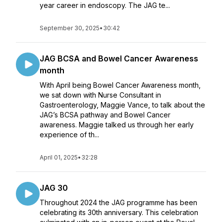
year career in endoscopy. The JAG te...
September 30, 2025
•
30:42
JAG BCSA and Bowel Cancer Awareness
month
With April being Bowel Cancer Awareness month,
we sat down with Nurse Consultant in
Gastroenterology, Maggie Vance, to talk about the
JAG’s BCSA pathway and Bowel Cancer
awareness. Maggie talked us through her early
experience of th...
April 01, 2025
•
32:28
JAG 30
Throughout 2024 the JAG programme has been
celebrating its 30th anniversary. This celebration