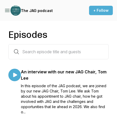
+ Follow
The JAG podcast
Episodes
20 episodes
An interview with our new JAG Chair, Tom
Lee
In this episode of the JAG podcast, we are joined
by our new JAG Chair, Tom Lee. We ask Tom
about his appointment to JAG chair, how he got
involved with JAG and the challenges and
opportunities that lie ahead in 2026. We also find
o...