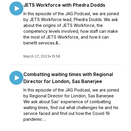
JETS Workforce with Phedra Dodds
In this episode of the JAG Podcast, we are joined
by JETS Workforce lead, Phedra Dodds. We ask
about the origins of JETS Workforce, the
competency levels involved, how staff can make
the most of JETS Workforce, and how it can
benefit services.&...
March 27, 2023
•
15:58
Combatting waiting times with Regional
Director for London, Sas Banerjee
In this episode of the JAG Podcast, we are joined
by Regional Director for London, Sas Banerjee.
We ask about Sas’ experience of combatting
waiting times, find out what challenges he and his
service faced and find out how the Covid-19
pandemic ...