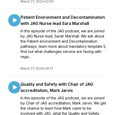
March 27, 2023
•
22:00
Patient Environment and Decontamination
with JAG Nurse lead Sara Marshall
In this episode of the JAG podcast, we are joined
by JAG Nurse lead, Sarah Marshall. We ask about
the Patient environment and Decontamination
pathways, learn more about mandatory template 5,
find out what challenges service are facing with
rega...
March 27, 2023
•
26:21
Quality and Safety with Chair of JAG
accreditation, Mark Jarvis
In this episode of the JAG podcast, we are joined
by Chair of JAG accreditation, Mark Jarvis. We get
the chance to learn how Mark came to be
involved with JAG, what the Quality and Safety