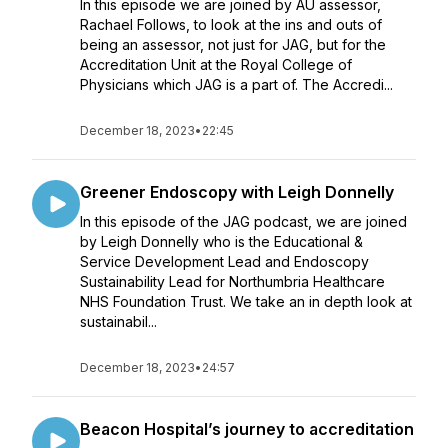
In this episode we are joined by AU assessor,
Rachael Follows, to look at the ins and outs of
being an assessor, not just for JAG, but for the
Accreditation Unit at the Royal College of
Physicians which JAG is a part of. The Accredi...
December 18, 2023
•
22:45
Greener Endoscopy with Leigh Donnelly
In this episode of the JAG podcast, we are joined
by Leigh Donnelly who is the Educational &
Service Development Lead and Endoscopy
Sustainability Lead for Northumbria Healthcare
NHS Foundation Trust. We take an in depth look at
sustainabil...
December 18, 2023
•
24:57
Beacon Hospital’s journey to accreditation