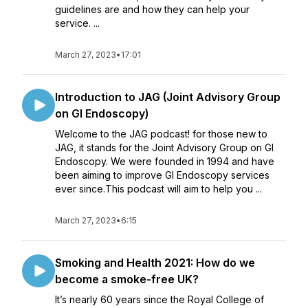
guidelines are and how they can help your
service. ...
March 27, 2023
•
17:01
Introduction to JAG (Joint Advisory Group
on GI Endoscopy)
Welcome to the JAG podcast! for those new to
JAG, it stands for the Joint Advisory Group on GI
Endoscopy. We were founded in 1994 and have
been aiming to improve GI Endoscopy services
ever since.This podcast will aim to help you ...
March 27, 2023
•
6:15
Smoking and Health 2021: How do we
become a smoke-free UK?
It’s nearly 60 years since the Royal College of