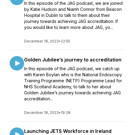
In this episode of the JAG podcast, we are joined
by Katie Hudson and Niamh Connor from Beacon
Hospital in Dublin to talk to them about their
journey towards achieving JAG accreditation. If
you would like to learn more about JAG, yo...
December 18, 2023
•
22:55
Golden Jubilee’s journey to accreditation
In this episode of the JAG podcast, we catch up
with Karen Boylan who is the National Endoscopy
Training Programme (NETP) Programme Lead for
NHS Scotland Academy, to talk to her about
Golden Jubilee’s journey towards achieving JAG
accreditation...
December 18, 2023
•
19:38
Launching JETS Workforce in Ireland