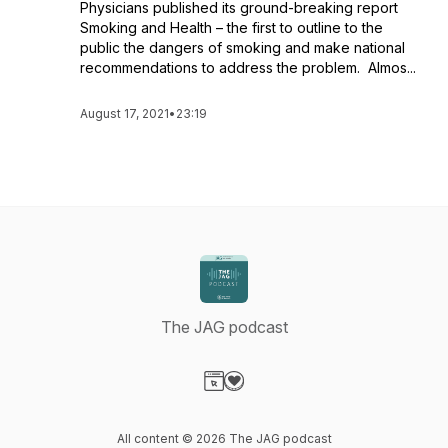
Physicians published its ground-breaking report
Smoking and Health – the first to outline to the
public the dangers of smoking and make national
recommendations to address the problem. Almos...
August 17, 2021
•
23:19
The JAG podcast
Visit our Website page
Visit our Donation page
All content © 2026 The JAG podcast