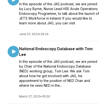
In this episode of the JAG podcast, we are joined
by Lucy Byrne, Nurse Lead HSE Acute Operations
Endoscopy Programme, to talk about the launch of
JETS Workforce in Ireland. If you would like to
learn more about JAG, you can visit
June 07, 2023
•
29:24
National Endoscopy Database with Tom
Lee
In this episode of the JAG podcast, we are joined
by Chair of the National Endoscopy Database
(NED) working group, Tom Lee. We ask Tom
about how he got involved with JAG, his
appointment to the position of NED Chair and
where he sees NED in the...
March 27, 2023
•
35:00