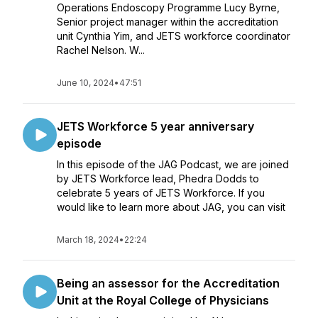
Operations Endoscopy Programme Lucy Byrne,
Senior project manager within the accreditation
unit Cynthia Yim, and JETS workforce coordinator
Rachel Nelson. W...
June 10, 2024
•
47:51
JETS Workforce 5 year anniversary
episode
In this episode of the JAG Podcast, we are joined
by JETS Workforce lead, Phedra Dodds to
celebrate 5 years of JETS Workforce. If you
would like to learn more about JAG, you can visit
March 18, 2024
•
22:24
Being an assessor for the Accreditation
Unit at the Royal College of Physicians