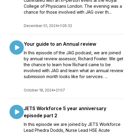
culminated with an in-person event at the Royal
College of Physicians London. The evening was a
chance for those involved with JAG over th...
December 01, 2024
•
1:05:32
Your guide to an Annual review
In this episode of the JAG podcast, we are joined
by annual review assessor, Richard Fowler. We get
the chance to learn how Richard came to be
involved with JAG and learn what an annual review
submission month looks like for services. ...
October 18, 2024
•
21:07
JETS Workforce 5 year anniversary
episode part 2
In this episode we are joined by JETS Workforce
Lead Phedra Dodds, Nurse Lead HSE Acute