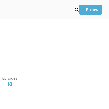
+ Follow
Episodes
18