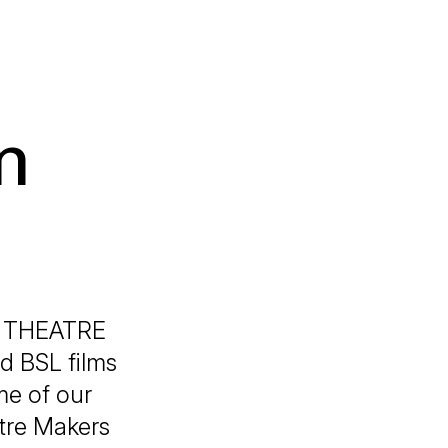
n
N THEATRE
d BSL films
me of our
atre Makers