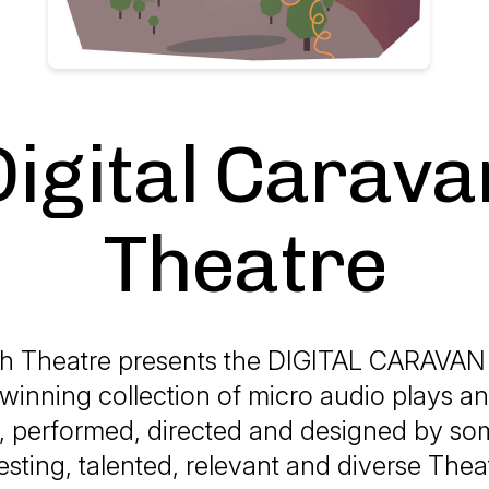
Digital Carava
Theatre
uth Theatre presents the DIGITAL CARAVA
winning collection of micro audio plays an
n, performed, directed and designed by so
esting, talented, relevant and diverse The