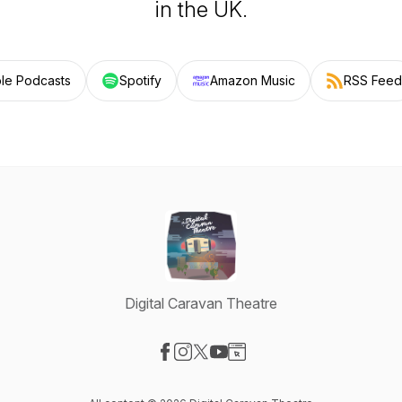
in the UK.
le Podcasts
Spotify
Amazon Music
RSS Feed
Digital Caravan Theatre
Visit our Facebook page
Visit our Instagram page
Visit our X-com page
Visit our YouTube page
Visit our Website page