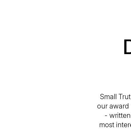
Small Tr
our award 
- writte
most inter