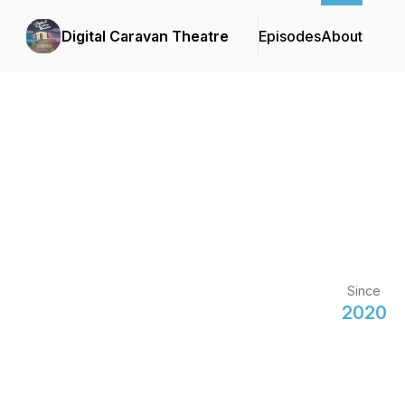
Digital Caravan Theatre
Episodes
About
Since
2020