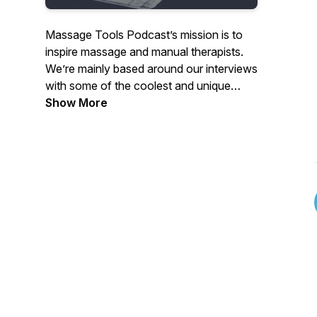
Massage Tools Podcast’s mission is to
inspire massage and manual therapists.
We’re mainly based around our interviews
with some of the coolest and unique
individuals in the field. We will also be
Show More
adding continuing education course
reviews to the mix in the near future.