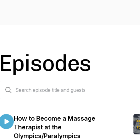
Episodes
24 episodes
How to Become a Massage
Therapist at the
Olympics/Paralympics