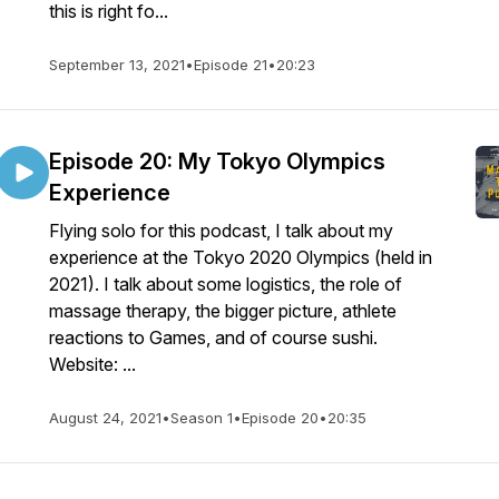
this is right fo...
September 13, 2021
•
Episode 21
•
20:23
Episode 20: My Tokyo Olympics
Experience
Flying solo for this podcast, I talk about my
experience at the Tokyo 2020 Olympics (held in
2021). I talk about some logistics, the role of
massage therapy, the bigger picture, athlete
reactions to Games, and of course sushi.
Website: ...
August 24, 2021
•
Season 1
•
Episode 20
•
20:35