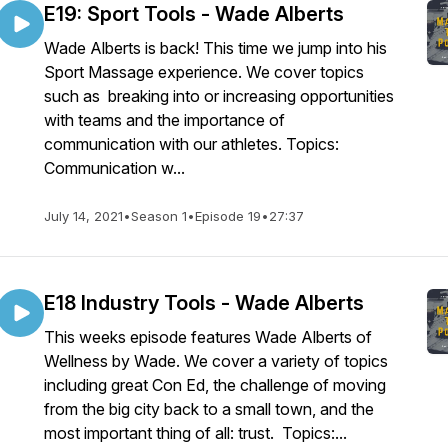
E19: Sport Tools - Wade Alberts
Wade Alberts is back! This time we jump into his
Sport Massage experience. We cover topics
such as breaking into or increasing opportunities
with teams and the importance of
communication with our athletes. Topics:
Communication w...
July 14, 2021
•
Season 1
•
Episode 19
•
27:37
E18 Industry Tools - Wade Alberts
This weeks episode features Wade Alberts of
Wellness by Wade. We cover a variety of topics
including great Con Ed, the challenge of moving
from the big city back to a small town, and the
most important thing of all: trust. Topics:...