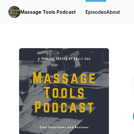
Massage Tools Podcast
Episodes
About