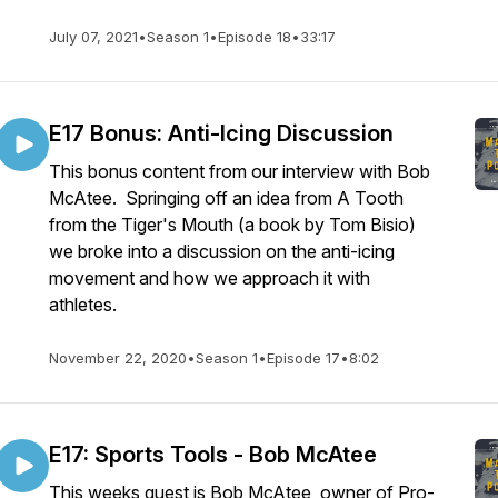
July 07, 2021
•
Season 1
•
Episode 18
•
33:17
E17 Bonus: Anti-Icing Discussion
This bonus content from our interview with Bob
McAtee. Springing off an idea from A Tooth
from the Tiger's Mouth (a book by Tom Bisio)
we broke into a discussion on the anti-icing
movement and how we approach it with
athletes.
November 22, 2020
•
Season 1
•
Episode 17
•
8:02
E17: Sports Tools - Bob McAtee
This weeks guest is Bob McAtee, owner of Pro-