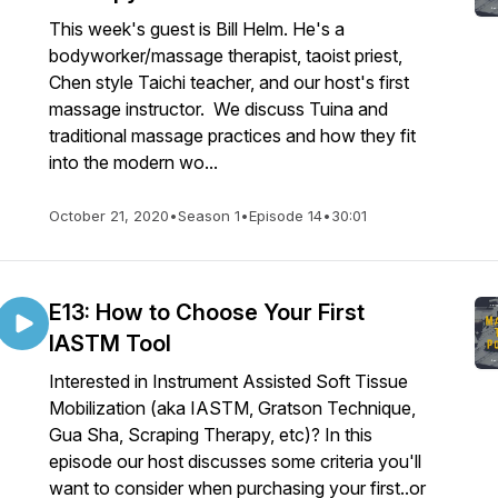
This week's guest is Bill Helm. He's a
bodyworker/massage therapist, taoist priest,
Chen style Taichi teacher, and our host's first
massage instructor. We discuss Tuina and
traditional massage practices and how they fit
into the modern wo...
October 21, 2020
•
Season 1
•
Episode 14
•
30:01
E13: How to Choose Your First
IASTM Tool
Interested in Instrument Assisted Soft Tissue
Mobilization (aka IASTM, Gratson Technique,
Gua Sha, Scraping Therapy, etc)? In this
episode our host discusses some criteria you'll
want to consider when purchasing your first..or