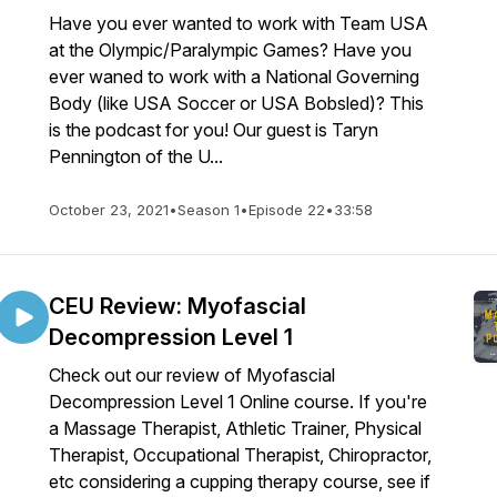
Have you ever wanted to work with Team USA
at the Olympic/Paralympic Games? Have you
ever waned to work with a National Governing
Body (like USA Soccer or USA Bobsled)? This
is the podcast for you! Our guest is Taryn
Pennington of the U...
October 23, 2021
•
Season 1
•
Episode 22
•
33:58
CEU Review: Myofascial
Decompression Level 1
Check out our review of Myofascial
Decompression Level 1 Online course. If you're
a Massage Therapist, Athletic Trainer, Physical
Therapist, Occupational Therapist, Chiropractor,
etc considering a cupping therapy course, see if