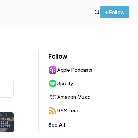
+ Follow
Follow
Apple Podcasts
Spotify
Amazon Music
RSS Feed
See All