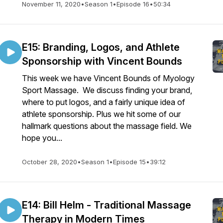
November 11, 2020
•
Season 1
•
Episode 16
•
50:34
E15: Branding, Logos, and Athlete
Sponsorship with Vincent Bounds
This week we have Vincent Bounds of Myology
Sport Massage. We discuss finding your brand,
where to put logos, and a fairly unique idea of
athlete sponsorship. Plus we hit some of our
hallmark questions about the massage field. We
hope you...
October 28, 2020
•
Season 1
•
Episode 15
•
39:12
E14: Bill Helm - Traditional Massage
Therapy in Modern Times