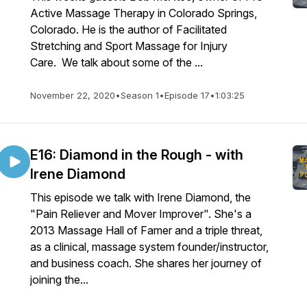
Active Massage Therapy in Colorado Springs,
Colorado. He is the author of Facilitated
Stretching and Sport Massage for Injury
Care. We talk about some of the ...
November 22, 2020
•
Season 1
•
Episode 17
•
1:03:25
E16: Diamond in the Rough - with
Irene Diamond
This episode we talk with Irene Diamond, the
"Pain Reliever and Mover Improver". She's a
2013 Massage Hall of Famer and a triple threat,
as a clinical, massage system founder/instructor,
and business coach. She shares her journey of
joining the...