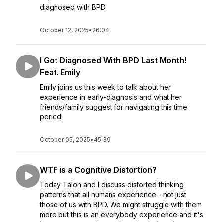
diagnosed with BPD.
October 12, 2025
•
26:04
I Got Diagnosed With BPD Last Month!
Feat. Emily
Emily joins us this week to talk about her
experience in early-diagnosis and what her
friends/family suggest for navigating this time
period!
October 05, 2025
•
45:39
WTF is a Cognitive Distortion?
Today Talon and I discuss distorted thinking
patterns that all humans experience - not just
those of us with BPD. We might struggle with them
more but this is an everybody experience and it's