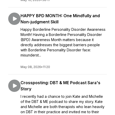
HAPPY BPD MONTH: One Mindfully and
Non-judgment Skill
Happy Borderline Personality Disorder Awareness
Month! Having a Borderline Personality Disorder
(BPD) Awareness Month matters because it
directly addresses the biggest barriers people
with Borderline Personality Disorder face:
misunderst...
May 08, 2026
•
11:20
Crossposting: DBT & ME Podcast Sara's
Story
I recently had a chance to join Kate and Michelle
of the DBT & ME podcast to share my story. Kate
and Michelle are both therapists who lean heavily
on DBT in their practice and invited me to their