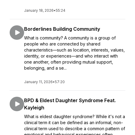
January 18, 2026
•
55:24
Borderlines Building Community
What is community? A community is a group of
people who are connected by shared
characteristics—such as location, interests, values,
identity, or experiences—and who interact with
one another, often providing mutual support,
belonging, and a se...
January 11, 2026
•
57:20
BPD & Eldest Daughter Syndrome Feat.
Kayleigh
What is eldest daughter syndrome? While it's not a
clinical term it can be defined as an informal, non-
clinical term used to describe a common pattern of
emotional and behavioral experiences often