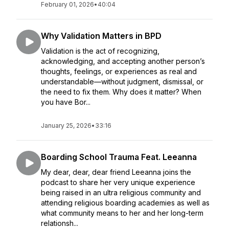
February 01, 2026
•
40:04
Why Validation Matters in BPD
Validation is the act of recognizing,
acknowledging, and accepting another person’s
thoughts, feelings, or experiences as real and
understandable—without judgment, dismissal, or
the need to fix them. Why does it matter? When
you have Bor...
January 25, 2026
•
33:16
Boarding School Trauma Feat. Leeanna
My dear, dear, dear friend Leeanna joins the
podcast to share her very unique experience
being raised in an ultra religious community and
attending religious boarding academies as well as
what community means to her and her long-term
relationsh...