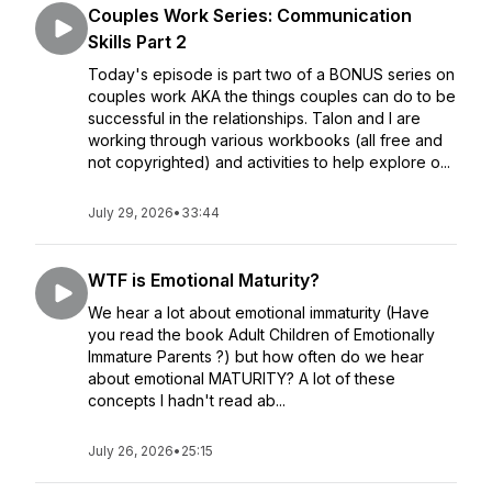
Couples Work Series: Communication
Skills Part 2
Today's episode is part two of a BONUS series on
couples work AKA the things couples can do to be
successful in the relationships. Talon and I are
working through various workbooks (all free and
not copyrighted) and activities to help explore o...
July 29, 2026
•
33:44
WTF is Emotional Maturity?
We hear a lot about emotional immaturity (Have
you read the book Adult Children of Emotionally
Immature Parents ?) but how often do we hear
about emotional MATURITY? A lot of these
concepts I hadn't read ab...
July 26, 2026
•
25:15