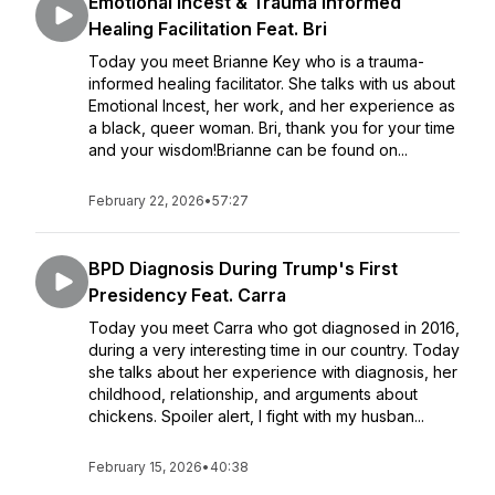
Emotional Incest & Trauma Informed
Healing Facilitation Feat. Bri
Today you meet Brianne Key who is a trauma-
informed healing facilitator. She talks with us about
Emotional Incest, her work, and her experience as
a black, queer woman. Bri, thank you for your time
and your wisdom!Brianne can be found on...
February 22, 2026
•
57:27
BPD Diagnosis During Trump's First
Presidency Feat. Carra
Today you meet Carra who got diagnosed in 2016,
during a very interesting time in our country. Today
she talks about her experience with diagnosis, her
childhood, relationship, and arguments about
chickens. Spoiler alert, I fight with my husban...
February 15, 2026
•
40:38