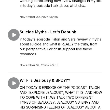
working at reframing how I view changes in my life.
In today's episode I talk about what cha...
November 09, 2025
•
32:55
Suicide Myths - Let's Debunk
In today's episode Talon and Sara review 7 myths
about suicide and what is REALLY the truth, from
our perspective. For crisis support use these
resources.
November 02, 2025
•
40:03
WTF is Jealousy & BPD???
ON TODAY'S EPISODE OF THE PODCAST TALON
AND I EXPLORE JEALOUSY, WHAT IT IS, AND HOW
TO COPE WITH IT.WE TALK TWO DIFFERENT
TYPES OF JEALOUSY, JEALOUSY VS. ENVY AND
HIS SURPRISING FEELING OF JEALOUSY ABOUT A