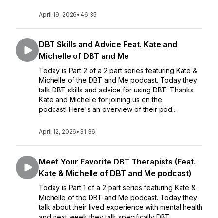
April 19, 2026
•
46:35
DBT Skills and Advice Feat. Kate and
Michelle of DBT and Me
Today is Part 2 of a 2 part series featuring Kate &
Michelle of the DBT and Me podcast. Today they
talk DBT skills and advice for using DBT. Thanks
Kate and Michelle for joining us on the
podcast! Here's an overview of their pod...
April 12, 2026
•
31:36
Meet Your Favorite DBT Therapists (Feat.
Kate & Michelle of DBT and Me podcast)
Today is Part 1 of a 2 part series featuring Kate &
Michelle of the DBT and Me podcast. Today they
talk about their lived experience with mental health
and next week they talk specifically DBT