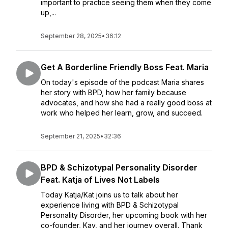
important to practice seeing them when they come
up,...
September 28, 2025
•
36:12
Get A Borderline Friendly Boss Feat. Maria
On today's episode of the podcast Maria shares
her story with BPD, how her family because
advocates, and how she had a really good boss at
work who helped her learn, grow, and succeed.
September 21, 2025
•
32:36
BPD & Schizotypal Personality Disorder
Feat. Katja of Lives Not Labels
Today Katja/Kat joins us to talk about her
experience living with BPD & Schizotypal
Personality Disorder, her upcoming book with her
co-founder, Kay, and her journey overall. Thank