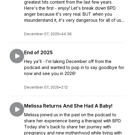
greatest hits content from the last few years.
Here's the first - enjoy! Let's break down BPD
anger because it's very real. BUT when you
misunderstand it, it's very dangerous for all of us....
December 07, 2025
•
44:36
End of 2025
Hey ya'll - I'm taking December off from the
podcast and wanted to pop in to say goodbye for
now and see you in 2026!
December 07, 2025
•
2:12
Melissa Returns And She Had A Baby!
Melissa joined us in the past on the podcast to
share her experience being a therapist with BPD.
Today she's back to share her journey with
pregnancy and new motherhood while living with