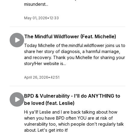
misunderst...
May 01, 2026
•
12:33
The Mindful Wildflower (Feat. Michelle)
Today Michelle of the.mindful.wildflower joins us to
share her story of diagnosis, a harmful marriage,
and recovery. Thank you Michelle for sharing your
story!Her website is...
April 26, 2026
•
42:51
BPD & Vulnerability - I'll do ANYTHING to
be loved (feat. Leslie)
Hi ya'll! Leslie and I are back talking about how
when you have BPD often YOU are at risk of
vulnerability too, which people don't regularly talk
about. Let's get into it!