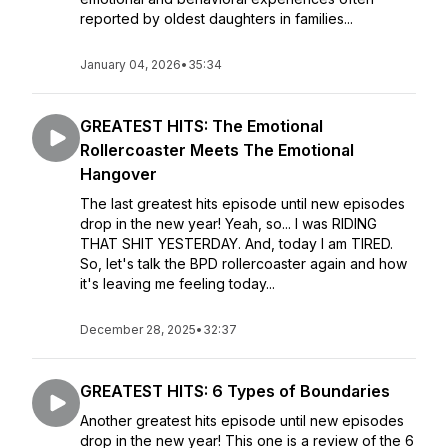
reported by oldest daughters in families...
January 04, 2026
•
35:34
GREATEST HITS: The Emotional
Rollercoaster Meets The Emotional
Hangover
The last greatest hits episode until new episodes
drop in the new year! Yeah, so... I was RIDING
THAT SHIT YESTERDAY. And, today I am TIRED.
So, let's talk the BPD rollercoaster again and how
it's leaving me feeling today...
December 28, 2025
•
32:37
GREATEST HITS: 6 Types of Boundaries
Another greatest hits episode until new episodes
drop in the new year! This one is a review of the 6