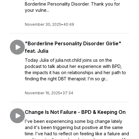
Borderline Personality Disorder. Thank you for
your vulne...
November 30, 2025
•
40:49
"Borderline Personality Disorder Girlie"
feat. Julia
Today Julia of julia.not.child joins us on the
podcast to talk about her experience with BPD,
the impacts it has on relationships and her path to
finding the right DBT therapist. I'm so gr...
November 16, 2025
•
37:34
Change Is Not Failure - BPD & Keeping On
I've been experiencing some big change lately
and it's been triggering but positive at the same
time. I've had to reflect on feeling like a failure and