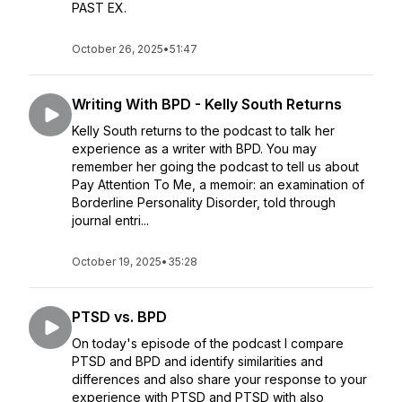
PAST EX.
October 26, 2025
•
51:47
Writing With BPD - Kelly South Returns
Kelly South returns to the podcast to talk her
experience as a writer with BPD. You may
remember her going the podcast to tell us about
Pay Attention To Me, a memoir: an examination of
Borderline Personality Disorder, told through
journal entri...
October 19, 2025
•
35:28
PTSD vs. BPD
On today's episode of the podcast I compare
PTSD and BPD and identify similarities and
differences and also share your response to your
experience with PTSD and PTSD with also