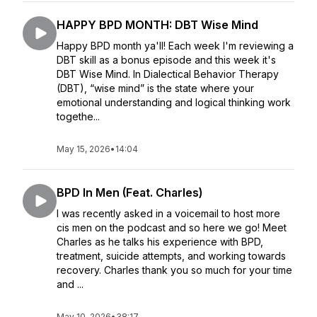
HAPPY BPD MONTH: DBT Wise Mind
Happy BPD month ya'll! Each week I'm reviewing a
DBT skill as a bonus episode and this week it's
DBT Wise Mind. In Dialectical Behavior Therapy
(DBT), “wise mind” is the state where your
emotional understanding and logical thinking work
togethe...
May 15, 2026
•
14:04
BPD In Men (Feat. Charles)
I was recently asked in a voicemail to host more
cis men on the podcast and so here we go! Meet
Charles as he talks his experience with BPD,
treatment, suicide attempts, and working towards
recovery. Charles thank you so much for your time
and ...
May 10, 2026
•
38:17