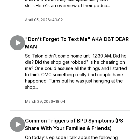
skills!Here's an overview of their podca...
April 05, 2026
•
49:02
"Don't Forget To Text Me" AKA DBT DEAR
MAN
So Talon didn't come home until 12:30 AM. Did he
die? Did the shop get robbed? Is he cheating on
me? One could assume all the things and I started
to think OMG something really bad couple have
happened. Turns out he was just hanging at the
shop...
March 29, 2026
•
18:04
Common Triggers of BPD Symptoms (PS
Share With Your Families & Friends)
On today's episode I talk about the following