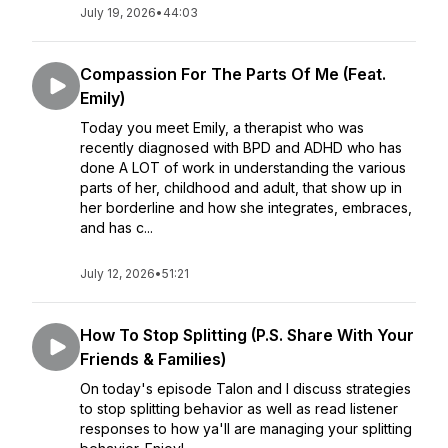
July 19, 2026
•
44:03
Compassion For The Parts Of Me (Feat.
Emily)
Today you meet Emily, a therapist who was
recently diagnosed with BPD and ADHD who has
done A LOT of work in understanding the various
parts of her, childhood and adult, that show up in
her borderline and how she integrates, embraces,
and has c...
July 12, 2026
•
51:21
How To Stop Splitting (P.S. Share With Your
Friends & Families)
On today's episode Talon and I discuss strategies
to stop splitting behavior as well as read listener
responses to how ya'll are managing your splitting