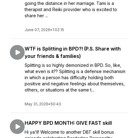
going the distance in her marriage. Tami is a
therapist and Reiki provider who is excited to
share her ...
June 07, 2026
•
1:02:15
WTF is Splitting in BPD?! (P.S. Share with
your friends & families)
Splitting is so highly demonized in BPD. So, like,
what even is it?? Splitting is a defense mechanism
in which a person has difficulty holding both
positive and negative feelings about themselves,
others, or situations at the same t...
May 31, 2026
•
50:43
HAPPY BPD MONTH: GIVE FAST skill
Hi ya'll! Welcome to another DBT skill bonus