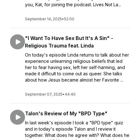
you, Kat, for joining the podcast. Lives Not La...
September 14, 2025
•
52:00
"I Want To Have Sex But It's A Sin" -
Religious Trauma feat. Linda
On today's episode Linda returns to talk about her
experience unlearning religious beliefs that led
her to fear having sex, left her self-harming, and
made it difficult to come out as queer. She talks
about how Jesus became almost her Favorite ...
September 07, 2025
•
44:40
Talon's Review of My "BPD Type"
In last week's episode I took a "BPD type" quiz
and in today's episode Talon and I review it
together. What does he agree with? What does he