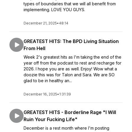
types of boundaries that we will all benefit from
implementing. LOVE YOU GUYS.
December 21, 2025
•
48:14
GREATEST HITS: The BPD Living Situation
From Hell
Week 2's greatest hits as I'm taking the end of the
year off from the podcast to rest and recharge for
2026. I hope you are as well. Enjoy! Wow what a
doozie this was for Talon and Sara. We are SO
glad to be in healthy an...
December 16, 2025
•
1:31:39
GREATEST HITS - Borderline Rage "I Will
Ruin Your Fucking Life"
December is a rest month where I'm posting