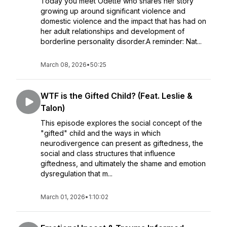
Today you meet Odette who shares her story
growing up around significant violence and
domestic violence and the impact that has had on
her adult relationships and development of
borderline personality disorder.A reminder: Nat...
March 08, 2026
•
50:25
WTF is the Gifted Child? (Feat. Leslie &
Talon)
This episode explores the social concept of the
"gifted" child and the ways in which
neurodivergence can present as giftedness, the
social and class structures that influence
giftedness, and ultimately the shame and emotion
dysregulation that m...
March 01, 2026
•
1:10:02