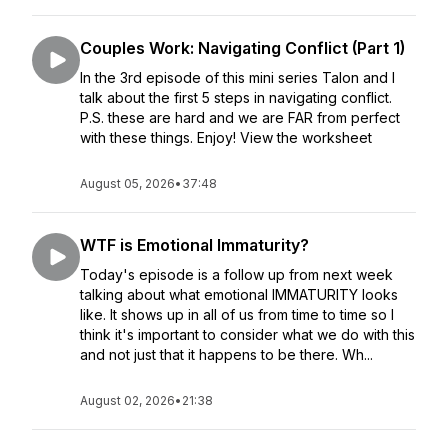
Couples Work: Navigating Conflict (Part 1)
In the 3rd episode of this mini series Talon and I
talk about the first 5 steps in navigating conflict.
P.S. these are hard and we are FAR from perfect
with these things. Enjoy! View the worksheet
August 05, 2026
•
37:48
WTF is Emotional Immaturity?
Today's episode is a follow up from next week
talking about what emotional IMMATURITY looks
like. It shows up in all of us from time to time so I
think it's important to consider what we do with this
and not just that it happens to be there. Wh...
August 02, 2026
•
21:38