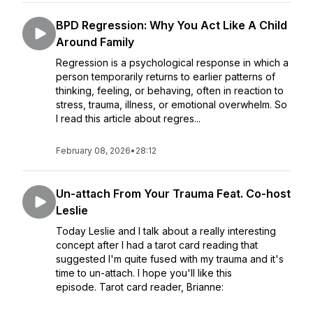
BPD Regression: Why You Act Like A Child
Around Family
Regression is a psychological response in which a
person temporarily returns to earlier patterns of
thinking, feeling, or behaving, often in reaction to
stress, trauma, illness, or emotional overwhelm. So
I read this article about regres...
February 08, 2026
•
28:12
Un-attach From Your Trauma Feat. Co-host
Leslie
Today Leslie and I talk about a really interesting
concept after I had a tarot card reading that
suggested I'm quite fused with my trauma and it's
time to un-attach. I hope you'll like this
episode. Tarot card reader, Brianne: