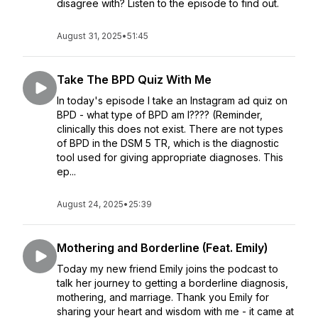
disagree with? Listen to the episode to find out.
August 31, 2025
•
51:45
Take The BPD Quiz With Me
In today's episode I take an Instagram ad quiz on
BPD - what type of BPD am I???? (Reminder,
clinically this does not exist. There are not types
of BPD in the DSM 5 TR, which is the diagnostic
tool used for giving appropriate diagnoses. This
ep...
August 24, 2025
•
25:39
Mothering and Borderline (Feat. Emily)
Today my new friend Emily joins the podcast to
talk her journey to getting a borderline diagnosis,
mothering, and marriage. Thank you Emily for
sharing your heart and wisdom with me - it came at