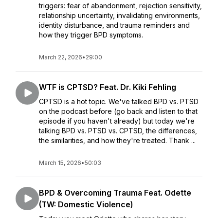
triggers: fear of abandonment, rejection sensitivity,
relationship uncertainty, invalidating environments,
identity disturbance, and trauma reminders and
how they trigger BPD symptoms.
March 22, 2026
•
29:00
WTF is CPTSD? Feat. Dr. Kiki Fehling
CPTSD is a hot topic. We've talked BPD vs. PTSD
on the podcast before (go back and listen to that
episode if you haven't already) but today we're
talking BPD vs. PTSD vs. CPTSD, the differences,
the similarities, and how they're treated. Thank ...
March 15, 2026
•
50:03
BPD & Overcoming Trauma Feat. Odette
(TW: Domestic Violence)