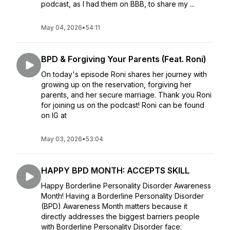
podcast, as I had them on BBB, to share my ...
May 04, 2026
•
54:11
BPD & Forgiving Your Parents (Feat. Roni)
On today's episode Roni shares her journey with
growing up on the reservation, forgiving her
parents, and her secure marriage. Thank you Roni
for joining us on the podcast! Roni can be found
on IG at
May 03, 2026
•
53:04
HAPPY BPD MONTH: ACCEPTS SKILL
Happy Borderline Personality Disorder Awareness
Month! Having a Borderline Personality Disorder
(BPD) Awareness Month matters because it
directly addresses the biggest barriers people
with Borderline Personality Disorder face: