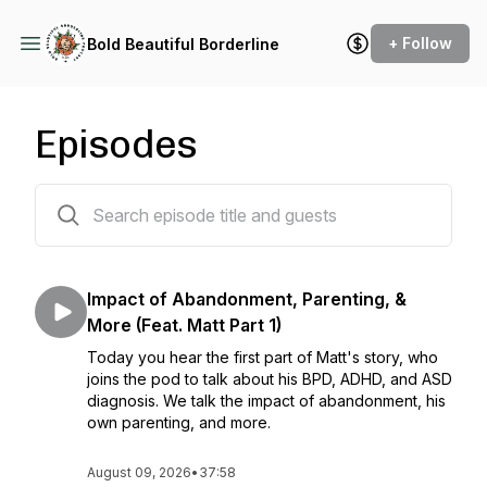
+ Follow
Bold Beautiful Borderline
Episodes
305 episodes
Impact of Abandonment, Parenting, &
More (Feat. Matt Part 1)
Today you hear the first part of Matt's story, who
joins the pod to talk about his BPD, ADHD, and ASD
diagnosis. We talk the impact of abandonment, his
own parenting, and more.
August 09, 2026
•
37:58