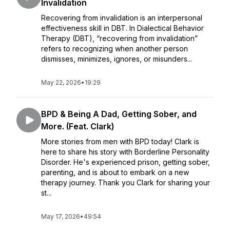
Invalidation
Recovering from invalidation is an interpersonal
effectiveness skill in DBT. In Dialectical Behavior
Therapy (DBT), “recovering from invalidation”
refers to recognizing when another person
dismisses, minimizes, ignores, or misunders...
May 22, 2026
•
19:29
BPD & Being A Dad, Getting Sober, and
More. (Feat. Clark)
More stories from men with BPD today! Clark is
here to share his story with Borderline Personality
Disorder. He's experienced prison, getting sober,
parenting, and is about to embark on a new
therapy journey. Thank you Clark for sharing your
st...
May 17, 2026
•
49:54