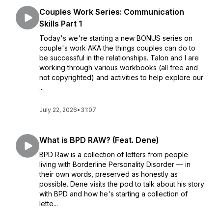
Couples Work Series: Communication
Skills Part 1
Today's we're starting a new BONUS series on
couple's work AKA the things couples can do to
be successful in the relationships. Talon and I are
working through various workbooks (all free and
not copyrighted) and activities to help explore our
...
July 22, 2026
•
31:07
What is BPD RAW? (Feat. Dene)
BPD Raw is a collection of letters from people
living with Borderline Personality Disorder — in
their own words, preserved as honestly as
possible. Dene visits the pod to talk about his story
with BPD and how he's starting a collection of
lette...