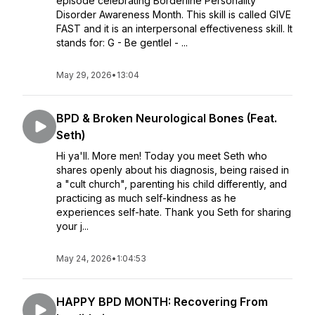
episode celebrating Borderline Personality
Disorder Awareness Month. This skill is called GIVE
FAST and it is an interpersonal effectiveness skill. It
stands for: G - Be gentleI - ...
May 29, 2026
•
13:04
BPD & Broken Neurological Bones (Feat.
Seth)
Hi ya'll. More men! Today you meet Seth who
shares openly about his diagnosis, being raised in
a "cult church", parenting his child differently, and
practicing as much self-kindness as he
experiences self-hate. Thank you Seth for sharing
your j...
May 24, 2026
•
1:04:53
HAPPY BPD MONTH: Recovering From