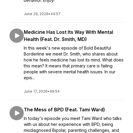
behavior. Enjoy!
June 29, 2026
•
44:57
Medicine Has Lost Its Way With Mental
Health (Feat. Dr. Smith, MD)
In this week's new episode of Bold Beautiful
Borderline we meet Dr. Smith, who shares about
how he feels medicine has lost its mind. What does
this mean? It means that primary care is failing
people with severe mental health issues. In our
epis...
June 17, 2026
•
49:54
The Mess of BPD (Feat. Tami Ward)
In today's episode you meet Tami Ward who talks
with us about her experience with BPD, being
misdiagnosed Bipolar, parenting challenges, and