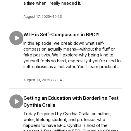
a time when I really needed it.
August 17, 2025
•
40:53
WTF is Self-Compassion in BPD?!
In this episode, we break down what self-
compassion actually means—without the fluff or
fake positivity. We’ll explore why being kind to
yourself feels so hard, especially if you’re used to
self-criticism as a motivator. You’ll learn practical ...
August 10, 2025
•
22:34
Getting an Education with Borderline Feat.
Cynthia Gralla
Today I'm joined by Cynthia Gralla, an author,
writer, lifelong student, and professor who
happens to have BPD. Cynthia is host of the