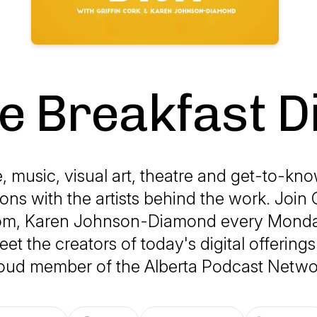
e Breakfast D
 music, visual art, theatre and get-to-k
ons with the artists behind the work. Join G
om, Karen Johnson-Diamond every Mond
et the creators of today's digital offering
oud member of the Alberta Podcast Netwo