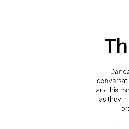
Th
Dance,
conversati
and his m
as they me
pr