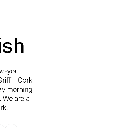
ish
now-you
riffin Cork
ay morning
s. We are a
rk!