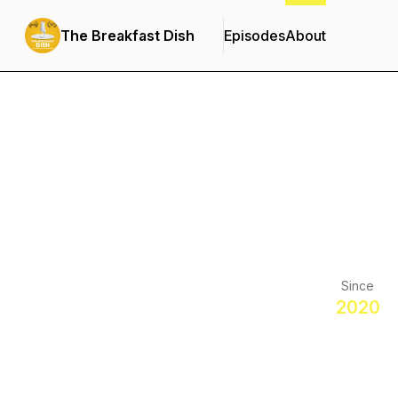
The Breakfast Dish
Episodes
About
Since
2020