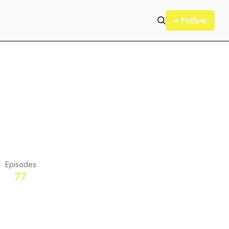
+ Follow
Episodes
77