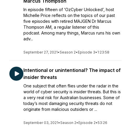
Marcus Thompson
In episode fifteen of ‘OzCyber Unlocked’, host
Michelle Price reflects on the topics of our past
five episodes with retired MAJGEN Dr Marcus
Thompson AM, a regular listener of this
podcast. Among many things, Marcus runs his own
adv...
September 27, 2021
•
Season 2
•
Episode 3
•
1:23:58
Intentional or unintentional? The impact of
insider threats
One subject that often flies under the radar in the
world of cyber security is insider threats. But this is
a very real risk for Australian businesses. Some of
today’s most damaging security threats do not
originate from malicious outsiders or ...
September 03, 2021
•
Season 2
•
Episode 2
•
53:26