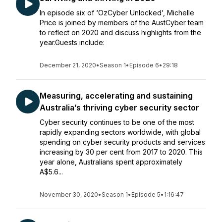
In episode six of ‘OzCyber Unlocked’, Michelle
Price is joined by members of the AustCyber team
to reflect on 2020 and discuss highlights from the
year.Guests include:
December 21, 2020
•
Season 1
•
Episode 6
•
29:18
Measuring, accelerating and sustaining
Australia’s thriving cyber security sector
Cyber security continues to be one of the most
rapidly expanding sectors worldwide, with global
spending on cyber security products and services
increasing by 30 per cent from 2017 to 2020. This
year alone, Australians spent approximately
A$5.6...
November 30, 2020
•
Season 1
•
Episode 5
•
1:16:47