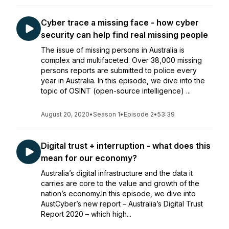
Cyber trace a missing face - how cyber
security can help find real missing people
The issue of missing persons in Australia is
complex and multifaceted. Over 38,000 missing
persons reports are submitted to police every
year in Australia. In this episode, we dive into the
topic of OSINT (open-source intelligence) ...
August 20, 2020
•
Season 1
•
Episode 2
•
53:39
Digital trust + interruption - what does this
mean for our economy?
Australia’s digital infrastructure and the data it
carries are core to the value and growth of the
nation’s economy.In this episode, we dive into
AustCyber’s new report – Australia’s Digital Trust
Report 2020 – which high...