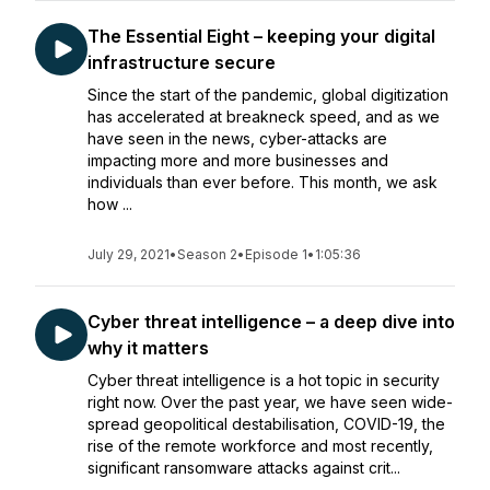
The Essential Eight – keeping your digital
infrastructure secure
Since the start of the pandemic, global digitization
has accelerated at breakneck speed, and as we
have seen in the news, cyber-attacks are
impacting more and more businesses and
individuals than ever before. This month, we ask
how ...
July 29, 2021
•
Season 2
•
Episode 1
•
1:05:36
Cyber threat intelligence – a deep dive into
why it matters
Cyber threat intelligence is a hot topic in security
right now. Over the past year, we have seen wide-
spread geopolitical destabilisation, COVID-19, the
rise of the remote workforce and most recently,
significant ransomware attacks against crit...