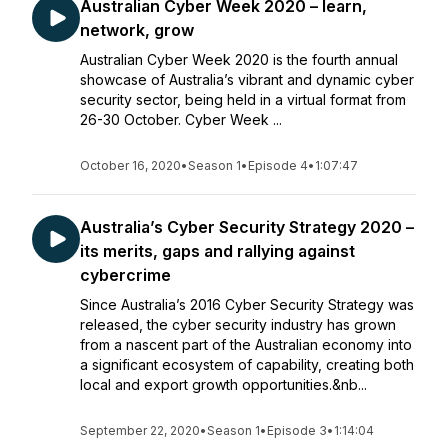
Australian Cyber Week 2020 – learn,
network, grow
Australian Cyber Week 2020 is the fourth annual
showcase of Australia’s vibrant and dynamic cyber
security sector, being held in a virtual format from
26-30 October. Cyber Week ...
October 16, 2020
•
Season 1
•
Episode 4
•
1:07:47
Australia’s Cyber Security Strategy 2020 –
its merits, gaps and rallying against
cybercrime
Since Australia’s 2016 Cyber Security Strategy was
released, the cyber security industry has grown
from a nascent part of the Australian economy into
a significant ecosystem of capability, creating both
local and export growth opportunities.&nb...
September 22, 2020
•
Season 1
•
Episode 3
•
1:14:04