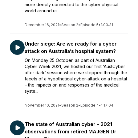
more deeply connected to the cyber physical
world around us....
December 16, 2021
•
Season 2
•
Episode 5
•
1:00:31
Under siege: Are we ready for a cyber
attack on Australia’s hospital system?
On Monday 25 October, as part of Australian
Cyber Week 2021, we hosted our first ‘AustCyber
after dark’ session where we stepped through the
facets of a hypothetical cyber-attack on a hospital
– the impacts on and responses of the medical
syste...
November 10, 2021
•
Season 2
•
Episode 4
•
1:17:04
The state of Australian cyber – 2021
observations from retired MAJGEN Dr