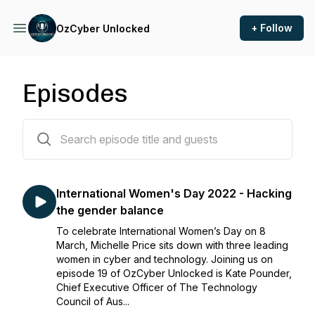
+ Follow
OzCyber Unlocked
Episodes
19 episodes
International Women's Day 2022 - Hacking
the gender balance
To celebrate International Women’s Day on 8
March, Michelle Price sits down with three leading
women in cyber and technology. Joining us on
episode 19 of OzCyber Unlocked is Kate Pounder,
Chief Executive Officer of The Technology
Council of Aus...