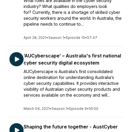
What roles are available in the cyber security
industry? What qualities do employers look
for? Currently, there is a shortage of skilled cyber
security workers around the world. In Australia, the
pipeline needs to continue to...
April 28, 2021
•
Season 1
•
Episode 10
•
57:47
‘AUCyberscape’ – Australia's first national
cyber security digital ecosystem
AUCyberscape is Australia’s first consolidated
online destination for understanding Australia’s
cyber security capabilities. It provides interactive
visibility of Australian cyber security products and
services available on the economy and will...
March 04, 2021
•
Season 1
•
Episode 9
•
55:50
Shaping the future together - AustCyber