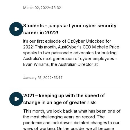
March 02, 2022
•
43:32
Students – jumpstart your cyber security
career in 2022!
It’s our first episode of OzCyber Unlocked for
2022! This month, AustCyber's CEO Michelle Price
speaks to two passionate advocates for building
Australia’s next generation of cyber employees -
Evan Williams, the Australian Director at
January 25, 2022
•
51:47
2021 – keeping up with the speed of
change in an age of greater risk
This month, we look back at what has been one of
the most challenging years on record. The
pandemic and lockdowns dictated changes to our
ways of working. On the upside, we all became