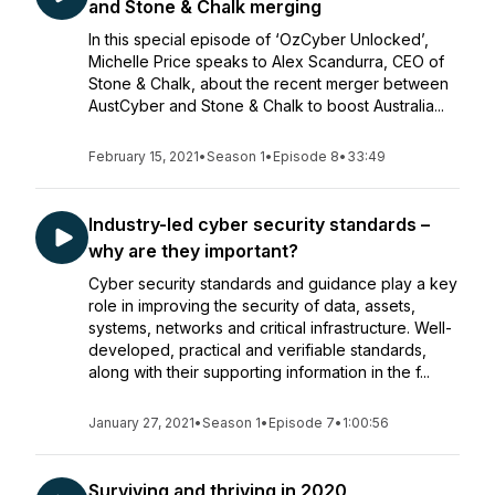
and Stone & Chalk merging
In this special episode of ‘OzCyber Unlocked’,
Michelle Price speaks to Alex Scandurra, CEO of
Stone & Chalk, about the recent merger between
AustCyber and Stone & Chalk to boost Australia...
February 15, 2021
•
Season 1
•
Episode 8
•
33:49
Industry-led cyber security standards –
why are they important?
Cyber security standards and guidance play a key
role in improving the security of data, assets,
systems, networks and critical infrastructure. Well-
developed, practical and verifiable standards,
along with their supporting information in the f...
January 27, 2021
•
Season 1
•
Episode 7
•
1:00:56
Surviving and thriving in 2020