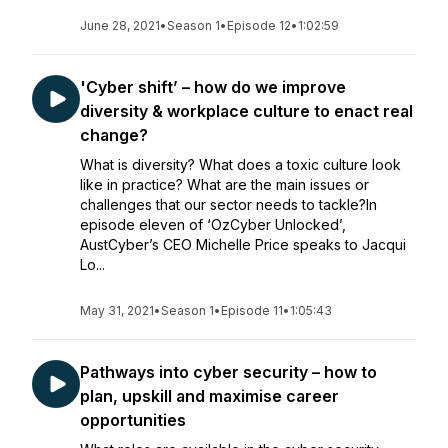
June 28, 2021
•
Season 1
•
Episode 12
•
1:02:59
'Cyber shift’ – how do we improve
diversity & workplace culture to enact real
change?
What is diversity? What does a toxic culture look
like in practice? What are the main issues or
challenges that our sector needs to tackle?In
episode eleven of ‘OzCyber Unlocked’,
AustCyber’s CEO Michelle Price speaks to Jacqui
Lo...
May 31, 2021
•
Season 1
•
Episode 11
•
1:05:43
Pathways into cyber security – how to
plan, upskill and maximise career
opportunities