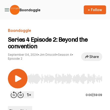
+ Follow
Boondoggle
Boondoggle
Series 4 Episode 2: Beyond the
convention
September 04, 2024
•
Jim Driscoll
•
Season 4
•
Share
Episode 2
Use Left/Right to seek, Home/End to jump to st
0:00
|
59:09