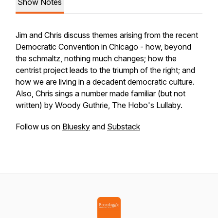
Show Notes
Jim and Chris discuss themes arising from the recent
Democratic Convention in Chicago - how, beyond
the schmaltz, nothing much changes; how the
centrist project leads to the triumph of the right; and
how we are living in a decadent democratic culture.
Also, Chris sings a number made familiar (but not
written) by Woody Guthrie, The Hobo's Lullaby.
Follow us on
Bluesky
and
Substack