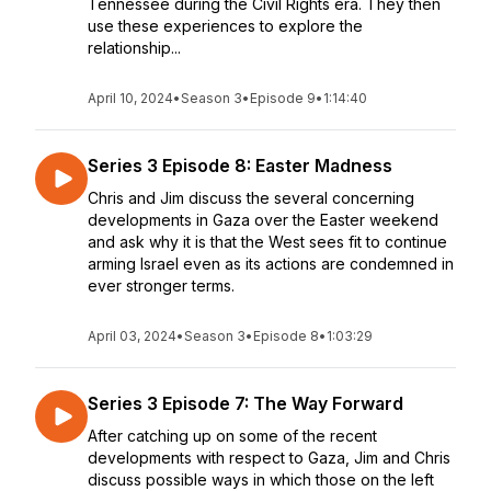
Tennessee during the Civil Rights era. They then
use these experiences to explore the
relationship...
April 10, 2024
•
Season 3
•
Episode 9
•
1:14:40
Series 3 Episode 8: Easter Madness
Chris and Jim discuss the several concerning
developments in Gaza over the Easter weekend
and ask why it is that the West sees fit to continue
arming Israel even as its actions are condemned in
ever stronger terms.
April 03, 2024
•
Season 3
•
Episode 8
•
1:03:29
Series 3 Episode 7: The Way Forward
After catching up on some of the recent
developments with respect to Gaza, Jim and Chris
discuss possible ways in which those on the left