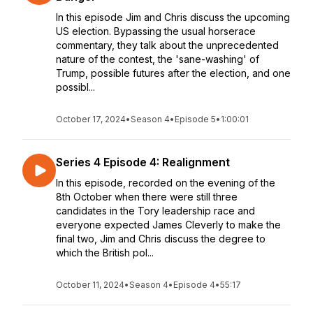
In this episode Jim and Chris discuss the upcoming
US election. Bypassing the usual horserace
commentary, they talk about the unprecedented
nature of the contest, the 'sane-washing' of
Trump, possible futures after the election, and one
possibl...
October 17, 2024
•
Season 4
•
Episode 5
•
1:00:01
Series 4 Episode 4: Realignment
In this episode, recorded on the evening of the
8th October when there were still three
candidates in the Tory leadership race and
everyone expected James Cleverly to make the
final two, Jim and Chris discuss the degree to
which the British pol...
October 11, 2024
•
Season 4
•
Episode 4
•
55:17