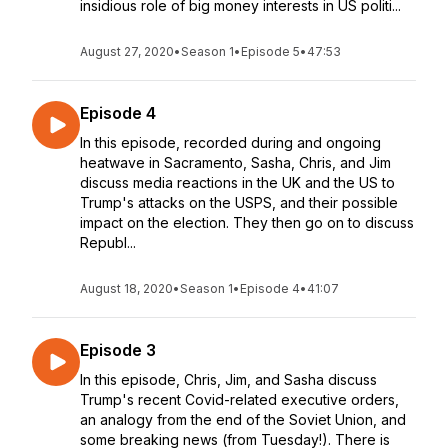
insidious role of big money interests in US politi...
August 27, 2020
•
Season 1
•
Episode 5
•
47:53
Episode 4
In this episode, recorded during and ongoing
heatwave in Sacramento, Sasha, Chris, and Jim
discuss media reactions in the UK and the US to
Trump's attacks on the USPS, and their possible
impact on the election. They then go on to discuss
Republ...
August 18, 2020
•
Season 1
•
Episode 4
•
41:07
Episode 3
In this episode, Chris, Jim, and Sasha discuss
Trump's recent Covid-related executive orders,
an analogy from the end of the Soviet Union, and
some breaking news (from Tuesday!). There is