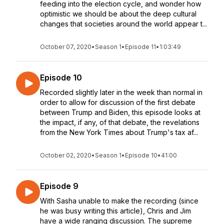
feeding into the election cycle, and wonder how
optimistic we should be about the deep cultural
changes that societies around the world appear t...
October 07, 2020
•
Season 1
•
Episode 11
•
1:03:49
Episode 10
Recorded slightly later in the week than normal in
order to allow for discussion of the first debate
between Trump and Biden, this episode looks at
the impact, if any, of that debate, the revelations
from the New York Times about Trump's tax af...
October 02, 2020
•
Season 1
•
Episode 10
•
41:00
Episode 9
With Sasha unable to make the recording (since
he was busy writing this article), Chris and Jim
have a wide ranging discussion. The supreme