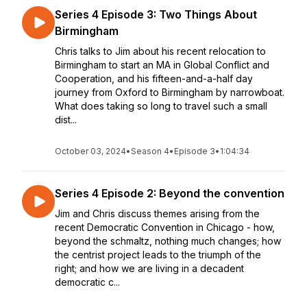
Series 4 Episode 3: Two Things About
Birmingham
Chris talks to Jim about his recent relocation to
Birmingham to start an MA in Global Conflict and
Cooperation, and his fifteen-and-a-half day
journey from Oxford to Birmingham by narrowboat.
What does taking so long to travel such a small
dist...
October 03, 2024
•
Season 4
•
Episode 3
•
1:04:34
Series 4 Episode 2: Beyond the convention
Jim and Chris discuss themes arising from the
recent Democratic Convention in Chicago - how,
beyond the schmaltz, nothing much changes; how
the centrist project leads to the triumph of the
right; and how we are living in a decadent
democratic c...