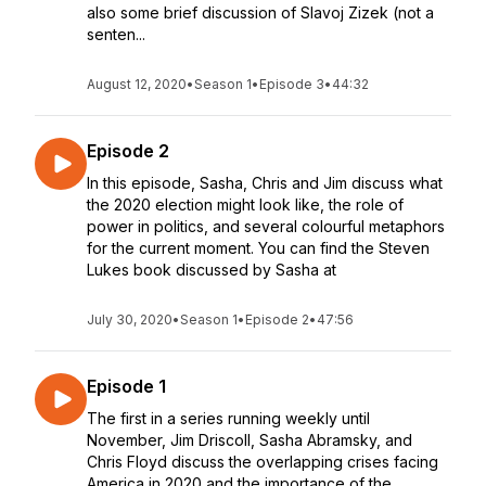
also some brief discussion of Slavoj Zizek (not a
senten...
August 12, 2020
•
Season 1
•
Episode 3
•
44:32
Episode 2
In this episode, Sasha, Chris and Jim discuss what
the 2020 election might look like, the role of
power in politics, and several colourful metaphors
for the current moment. You can find the Steven
Lukes book discussed by Sasha at
July 30, 2020
•
Season 1
•
Episode 2
•
47:56
Episode 1
The first in a series running weekly until
November, Jim Driscoll, Sasha Abramsky, and
Chris Floyd discuss the overlapping crises facing
America in 2020 and the importance of the