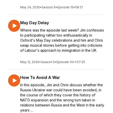
May 24, 2025
•
Season 5
•
Episode 15
•
58:21
May Day Delay
Where was the episode last week? Jim confesses
to participating rather too enthusiastically in
Oxford's May Day celebrations and him and Chris
swap musical stories before getting into criticisms
of Labour's approach to immigration in the UK.
May 12, 2025
•
Season 5
•
Episode 14
•
1:07:25
How To Avoid A War
In this episode, Jim and Chris discuss whether the
Russia-Ukraine war could have been avoided, in
the course of which they cover the history of
NATO expansion and the wrong turn taken in
relations between Russia and the West in the early
years ...