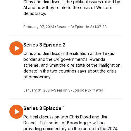
Chris and Jim discuss the political issues raised by
AI and how they relate to the crisis of Western
democracy.
February 07, 2024
•
Season 3
•
Episode 3
•
1:07:23
Series 3 Episode 2
Chris and Jim discuss the situation at the Texas
border and the UK government's Rwanda
scheme, and what the dire state of the immigration
debate in the two countries says about the crisis
of democracy.
January 31, 2024
•
Season 3
•
Episode 2
•
1:19:34
Series 3 Episode 1
Political discussion with Chris Floyd and Jim
Driscoll. This series of Boondoggle will be
providing commentary on the run-up to the 2024