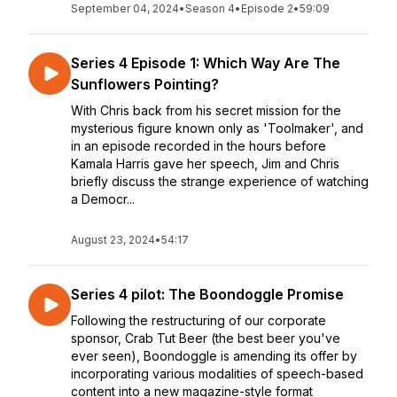
September 04, 2024
•
Season 4
•
Episode 2
•
59:09
Series 4 Episode 1: Which Way Are The
Sunflowers Pointing?
With Chris back from his secret mission for the
mysterious figure known only as 'Toolmaker', and
in an episode recorded in the hours before
Kamala Harris gave her speech, Jim and Chris
briefly discuss the strange experience of watching
a Democr...
August 23, 2024
•
54:17
Series 4 pilot: The Boondoggle Promise
Following the restructuring of our corporate
sponsor, Crab Tut Beer (the best beer you've
ever seen), Boondoggle is amending its offer by
incorporating various modalities of speech-based
content into a new magazine-style format