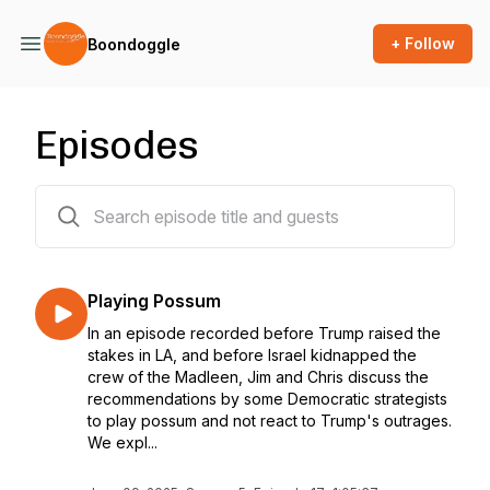
+ Follow
Boondoggle
Episodes
62 episodes
Playing Possum
In an episode recorded before Trump raised the
stakes in LA, and before Israel kidnapped the
crew of the Madleen, Jim and Chris discuss the
recommendations by some Democratic strategists
to play possum and not react to Trump's outrages.
We expl...