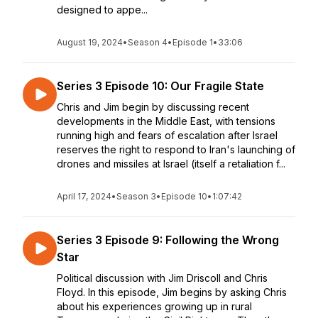
designed to appe...
August 19, 2024
•
Season 4
•
Episode 1
•
33:06
Series 3 Episode 10: Our Fragile State
Chris and Jim begin by discussing recent
developments in the Middle East, with tensions
running high and fears of escalation after Israel
reserves the right to respond to Iran's launching of
drones and missiles at Israel (itself a retaliation f...
April 17, 2024
•
Season 3
•
Episode 10
•
1:07:42
Series 3 Episode 9: Following the Wrong
Star
Political discussion with Jim Driscoll and Chris
Floyd. In this episode, Jim begins by asking Chris
about his experiences growing up in rural