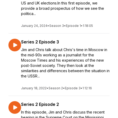
US and UK elections.In this first episode, we
provide a broad prospectus of how we see the
politica...
January 24, 2024
•
Season 3
•
Episode 1
•
1:18:05
Series 2 Episode 3
Jim and Chris talk about Chris's time in Moscow in
the mid-90s working as a journalist for the
Moscow Times and his experiences of the new
post-Soviet society. They then look at the
similarities and differences between the situation in
the USSR...
January 18, 2022
•
Season 2
•
Episode 3
•
1:12:16
Series 2 Episode 2
In this episode, Jim and Chris discuss the recent
hearing in the Supreme Court on the Mississippi