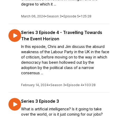
degree to which it ...
March 06, 2024
•
Season 3
•
Episode 5
•
1:25:28
Series 3 Episode 4 - Travelling Towards
The Event Horizon
In this epsode, Chris and Jim discuss the absurd
weakness of the Labour Party in the UK in the face
of criticism, before moving on to the way in which
democracy has been hollowed out by the
adoption by the political class of a narrow
consensus ...
February 14, 2024
•
Season 3
•
Episode 4
•
1:03:28
Series 3 Episode 3
What is artificial intelligence? Is it going to take
over the world, or is it just coming for our jobs?