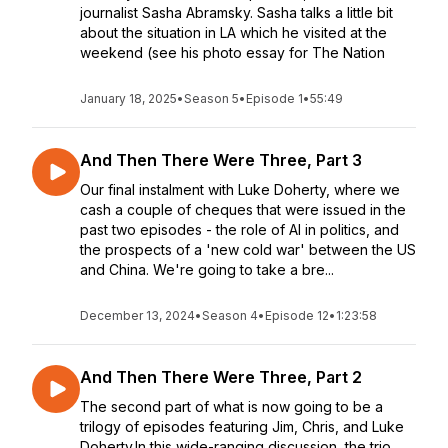
journalist Sasha Abramsky. Sasha talks a little bit
about the situation in LA which he visited at the
weekend (see his photo essay for The Nation
January 18, 2025
•
Season 5
•
Episode 1
•
55:49
And Then There Were Three, Part 3
Our final instalment with Luke Doherty, where we
cash a couple of cheques that were issued in the
past two episodes - the role of AI in politics, and
the prospects of a 'new cold war' between the US
and China. We're going to take a bre...
December 13, 2024
•
Season 4
•
Episode 12
•
1:23:58
And Then There Were Three, Part 2
The second part of what is now going to be a
trilogy of episodes featuring Jim, Chris, and Luke
Doherty.In this wide-ranging discussion, the trio