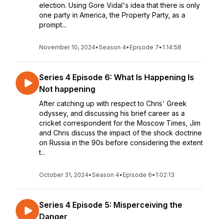
election. Using Gore Vidal's idea that there is only
one party in America, the Property Party, as a
prompt...
November 10, 2024
•
Season 4
•
Episode 7
•
1:14:58
Series 4 Episode 6: What Is Happening Is
Not happening
After catching up with respect to Chris' Greek
odyssey, and discussing his brief career as a
cricket correspondent for the Moscow Times, Jim
and Chris discuss the impact of the shock doctrine
on Russia in the 90s before considering the extent
t...
October 31, 2024
•
Season 4
•
Episode 6
•
1:02:13
Series 4 Episode 5: Misperceiving the
Danger