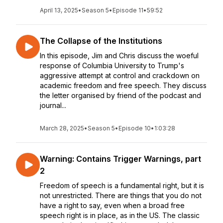
April 13, 2025
•
Season 5
•
Episode 11
•
59:52
The Collapse of the Institutions
In this episode, Jim and Chris discuss the woeful
response of Columbia University to Trump's
aggressive attempt at control and crackdown on
academic freedom and free speech. They discuss
the letter organised by friend of the podcast and
journal...
March 28, 2025
•
Season 5
•
Episode 10
•
1:03:28
Warning: Contains Trigger Warnings, part
2
Freedom of speech is a fundamental right, but it is
not unrestricted. There are things that you do not
have a right to say, even when a broad free
speech right is in place, as in the US. The classic