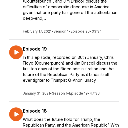
(Counterpunch), and Jim Driscoll discuss the
difficulties of democratic discourse in America
given that one party has gone off the authoritarian
deep-end,...
February 17, 2021
•
Season 1
•
Episode 20
•
33:34
Episode 19
In this episode, recorded on 30th January, Chris
Floyd (Counterpunch) and Jim Driscoll discuss the
first ten days of the Biden administration and the
future of the Republican Party as it binds itself
ever tighter to Trumpist Q-Anon lunacy.
January 31, 2021
•
Season 1
•
Episode 19
•
47:36
Episode 18
What does the future hold for Trump, the
Republican Party, and the American Republic? With