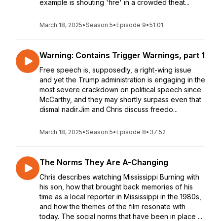
example is shouting 'fire' in a crowded theat...
March 18, 2025
•
Season 5
•
Episode 9
•
51:01
Warning: Contains Trigger Warnings, part 1
Free speech is, supposedly, a right-wing issue
and yet the Trump administration is engaging in the
most severe crackdown on political speech since
McCarthy, and they may shortly surpass even that
dismal nadir.Jim and Chris discuss freedo...
March 18, 2025
•
Season 5
•
Episode 8
•
37:52
The Norms They Are A-Changing
Chris describes watching Mississippi Burning with
his son, how that brought back memories of his
time as a local reporter in Mississippi in the 1980s,
and how the themes of the film resonate with
today. The social norms that have been in place ...