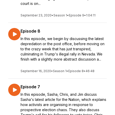
court is on...
September 23, 2020
•
Season 1
•
Episode 9
•
1:04:11
Episode 8
In this episode, we begin by discussing the latest
depredation or the post office, before moving on
to the crazy week that has just transpired,
culminating in Trump's illegal rally in Nevada. We
finish with a slightly more abstract discussion a...
September 16, 2020
•
Season 1
•
Episode 8
•
46:48
Episode 7
In this episode, Sasha, Chris, and Jim discuss
Sasha's latest article for the Nation, which explains
how activists are organising in response to
prospective election chaos. They also discuss
Trump's call for his followers to vote twice. Chris