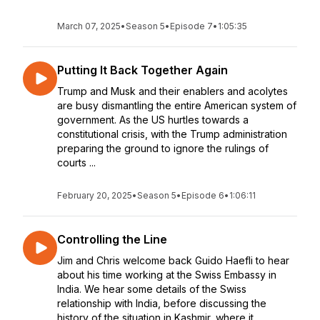
March 07, 2025
•
Season 5
•
Episode 7
•
1:05:35
Putting It Back Together Again
Trump and Musk and their enablers and acolytes
are busy dismantling the entire American system of
government. As the US hurtles towards a
constitutional crisis, with the Trump administration
preparing the ground to ignore the rulings of
courts ...
February 20, 2025
•
Season 5
•
Episode 6
•
1:06:11
Controlling the Line
Jim and Chris welcome back Guido Haefli to hear
about his time working at the Swiss Embassy in
India. We hear some details of the Swiss
relationship with India, before discussing the
history of the situation in Kashmir, where it