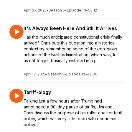
April 27, 2025
•
Season 5
•
Episode 13
•
53:12
It's Always Been Here And Still It Arrives
Has the much anticipated constitutional crisis finally
arrived? Chris puts this question into a historical
context by remembering some of the egregious
actions of the Bush administration, which was, let
us not forget, basically installed in a j...
April 17, 2025
•
Season 5
•
Episode 12
•
42:36
Tariff-ology
Talking just a few hours after Trump had
announced a 90-day pause of tariffs, Jim and
Chris discuss the purpose of his roller coaster tariff
policy, which has very little to do with economic
policy.