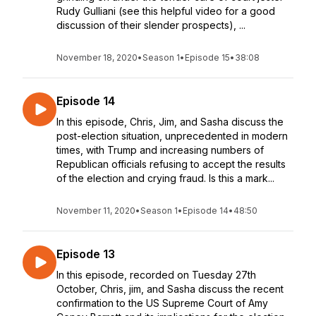
Rudy Gulliani (see this helpful video for a good
discussion of their slender prospects), ...
November 18, 2020
•
Season 1
•
Episode 15
•
38:08
Episode 14
In this episode, Chris, Jim, and Sasha discuss the
post-election situation, unprecedented in modern
times, with Trump and increasing numbers of
Republican officials refusing to accept the results
of the election and crying fraud. Is this a mark...
November 11, 2020
•
Season 1
•
Episode 14
•
48:50
Episode 13
In this episode, recorded on Tuesday 27th
October, Chris, jim, and Sasha discuss the recent
confirmation to the US Supreme Court of Amy