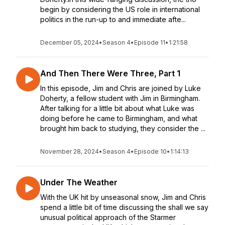
begin by considering the US role in international
politics in the run-up to and immediate afte...
December 05, 2024
•
Season 4
•
Episode 11
•
1:21:58
And Then There Were Three, Part 1
In this episode, Jim and Chris are joined by Luke
Doherty, a fellow student with Jim in Birmingham.
After talking for a little bit about what Luke was
doing before he came to Birmingham, and what
brought him back to studying, they consider the ...
November 28, 2024
•
Season 4
•
Episode 10
•
1:14:13
Under The Weather
With the UK hit by unseasonal snow, Jim and Chris
spend a little bit of time discussing the shall we say
unusual political approach of the Starmer