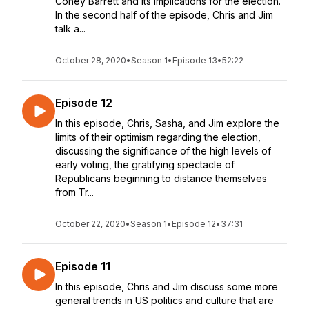
Coney Barrett and its implications for the election.
In the second half of the episode, Chris and Jim
talk a...
October 28, 2020
•
Season 1
•
Episode 13
•
52:22
Episode 12
In this episode, Chris, Sasha, and Jim explore the
limits of their optimism regarding the election,
discussing the significance of the high levels of
early voting, the gratifying spectacle of
Republicans beginning to distance themselves
from Tr...
October 22, 2020
•
Season 1
•
Episode 12
•
37:31
Episode 11
In this episode, Chris and Jim discuss some more
general trends in US politics and culture that are