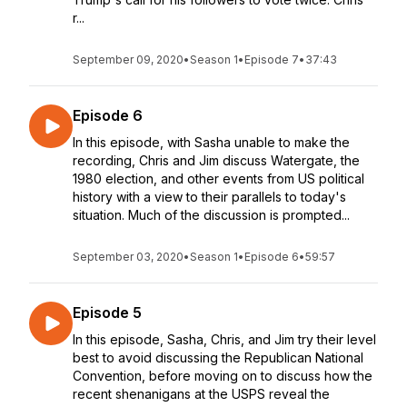
r...
September 09, 2020
•
Season 1
•
Episode 7
•
37:43
Episode 6
In this episode, with Sasha unable to make the
recording, Chris and Jim discuss Watergate, the
1980 election, and other events from US political
history with a view to their parallels to today's
situation. Much of the discussion is prompted...
September 03, 2020
•
Season 1
•
Episode 6
•
59:57
Episode 5
In this episode, Sasha, Chris, and Jim try their level
best to avoid discussing the Republican National
Convention, before moving on to discuss how the
recent shenanigans at the USPS reveal the