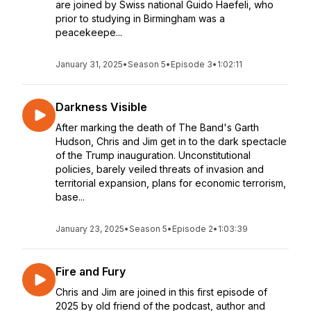
are joined by Swiss national Guido Haefeli, who
prior to studying in Birmingham was a
peacekeepe...
January 31, 2025
•
Season 5
•
Episode 3
•
1:02:11
Darkness Visible
After marking the death of The Band's Garth
Hudson, Chris and Jim get in to the dark spectacle
of the Trump inauguration. Unconstitutional
policies, barely veiled threats of invasion and
territorial expansion, plans for economic terrorism,
base...
January 23, 2025
•
Season 5
•
Episode 2
•
1:03:39
Fire and Fury
Chris and Jim are joined in this first episode of
2025 by old friend of the podcast, author and