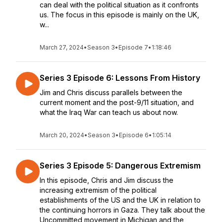
can deal with the political situation as it confronts
us. The focus in this episode is mainly on the UK,
w...
March 27, 2024
•
Season 3
•
Episode 7
•
1:18:46
Series 3 Episode 6: Lessons From History
Jim and Chris discuss parallels between the
current moment and the post-9/11 situation, and
what the Iraq War can teach us about now.
March 20, 2024
•
Season 3
•
Episode 6
•
1:05:14
Series 3 Episode 5: Dangerous Extremism
In this episode, Chris and Jim discuss the
increasing extremism of the political
establishments of the US and the UK in relation to
the continuing horrors in Gaza. They talk about the
Uncommitted movement in Michigan and the