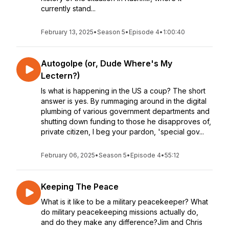
currently stand...
February 13, 2025
•
Season 5
•
Episode 4
•
1:00:40
Autogolpe (or, Dude Where's My
Lectern?)
Is what is happening in the US a coup? The short
answer is yes. By rummaging around in the digital
plumbing of various government departments and
shutting down funding to those he disapproves of,
private citizen, I beg your pardon, 'special gov...
February 06, 2025
•
Season 5
•
Episode 4
•
55:12
Keeping The Peace
What is it like to be a military peacekeeper? What
do military peacekeeping missions actually do,
and do they make any difference?Jim and Chris