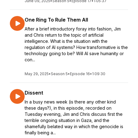
June 09, 2025
•
Season 5
•
Episode 17
•
1:05:37
One Ring To Rule Them All
After a brief introductory foray into fashion, Jim
and Chris return to the topic of artificial
intelligence. What is the situation with the
regulation of AI systems? How transformative is the
technology going to be? Will AI save humanity or
con...
May 29, 2025
•
Season 5
•
Episode 16
•
1:09:30
Dissent
In a busy news week (is there any other kind
these days?), in this episode, recorded on
Tuesday evening, Jim and Chris discuss first the
terrible ongoing situation in Gaza, and the
shamefully belated way in which the genocide is
finally being a...