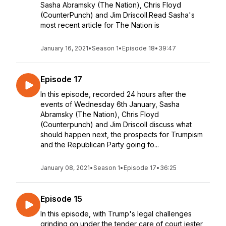
Sasha Abramsky (The Nation), Chris Floyd
(CounterPunch) and Jim Driscoll.Read Sasha's
most recent article for The Nation is
January 16, 2021
•
Season 1
•
Episode 18
•
39:47
Episode 17
In this episode, recorded 24 hours after the
events of Wednesday 6th January, Sasha
Abramsky (The Nation), Chris Floyd
(Counterpunch) and Jim Driscoll discuss what
should happen next, the prospects for Trumpism
and the Republican Party going fo...
January 08, 2021
•
Season 1
•
Episode 17
•
36:25
Episode 15
In this episode, with Trump's legal challenges
grinding on under the tender care of court jester