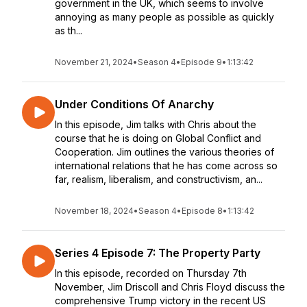
government in the UK, which seems to involve
annoying as many people as possible as quickly
as th...
November 21, 2024
•
Season 4
•
Episode 9
•
1:13:42
Under Conditions Of Anarchy
In this episode, Jim talks with Chris about the
course that he is doing on Global Conflict and
Cooperation. Jim outlines the various theories of
international relations that he has come across so
far, realism, liberalism, and constructivism, an...
November 18, 2024
•
Season 4
•
Episode 8
•
1:13:42
Series 4 Episode 7: The Property Party
In this episode, recorded on Thursday 7th
November, Jim Driscoll and Chris Floyd discuss the
comprehensive Trump victory in the recent US