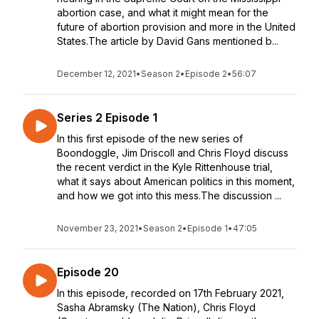
abortion case, and what it might mean for the
future of abortion provision and more in the United
States.The article by David Gans mentioned b...
December 12, 2021
•
Season 2
•
Episode 2
•
56:07
Series 2 Episode 1
In this first episode of the new series of
Boondoggle, Jim Driscoll and Chris Floyd discuss
the recent verdict in the Kyle Rittenhouse trial,
what it says about American politics in this moment,
and how we got into this mess.The discussion ...
November 23, 2021
•
Season 2
•
Episode 1
•
47:05
Episode 20
In this episode, recorded on 17th February 2021,
Sasha Abramsky (The Nation), Chris Floyd