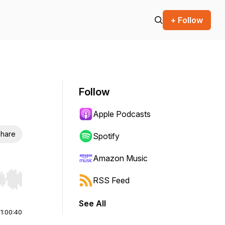
+ Follow
Follow
Apple Podcasts
hare
Spotify
Amazon Music
RSS Feed
r end. Hold shift to jump forward or backward.
See All
|
1:00:40