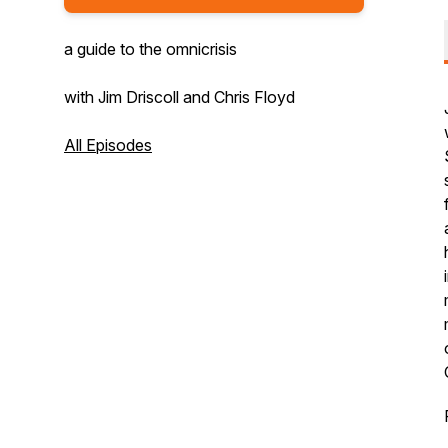
a guide to the omnicrisis
with Jim Driscoll and Chris Floyd
All Episodes