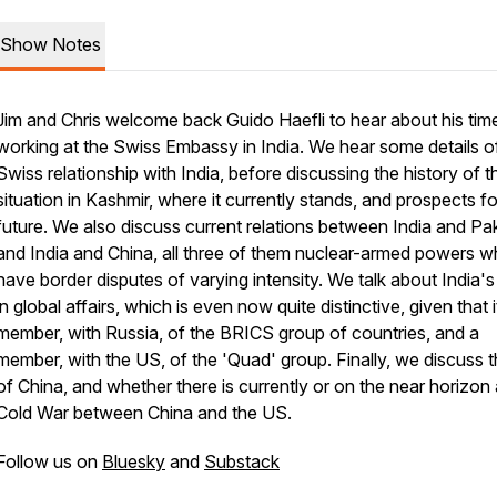
Show Notes
Jim and Chris welcome back Guido Haefli to hear about his tim
working at the Swiss Embassy in India. We hear some details o
Swiss relationship with India, before discussing the history of t
situation in Kashmir, where it currently stands, and prospects fo
future. We also discuss current relations between India and Pak
and India and China, all three of them nuclear-armed powers 
have border disputes of varying intensity. We talk about India's
in global affairs, which is even now quite distinctive, given that it
member, with Russia, of the BRICS group of countries, and a
member, with the US, of the 'Quad' group. Finally, we discuss t
of China, and whether there is currently or on the near horizon
Cold War between China and the US.
Follow us on
Bluesky
and
Substack