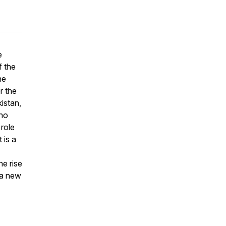
e
f the
he
r the
istan,
who
 role
 is a
he rise
 a new