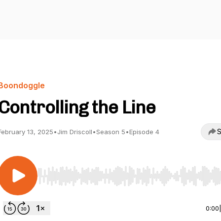
Boondoggle
Controlling the Line
S
February 13, 2025
•
Jim Driscoll
•
Season 5
•
Episode 4
Use Left/Right to seek, Home/End to jump to start o
0:00