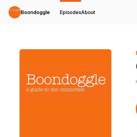
Boondoggle
Episodes
About