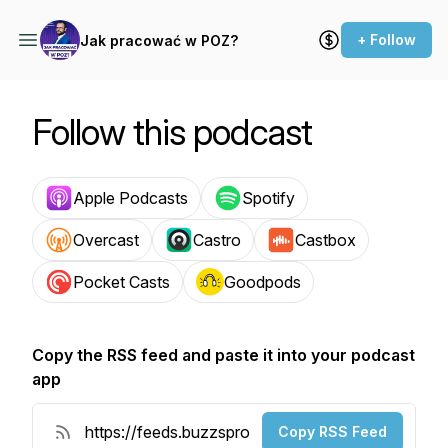
+ Follow
Jak pracować w POZ?
Follow this podcast
Apple Podcasts
Spotify
Overcast
Castro
Castbox
Pocket Casts
Goodpods
Copy the RSS feed and paste it into your podcast
app
Copy RSS Feed