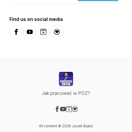
Find us on social media
Facebook
YouTube
Website
Donation
Jak pracować w POZ?
Visit our Facebook page
Visit our YouTube page
Visit our Website page
Visit our Donation page
All content © 2026 Jacek Bujko