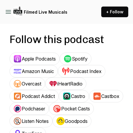
+ Follow
Filmed Live Musicals
Follow this podcast
Apple Podcasts
Spotify
Amazon Music
Podcast Index
Overcast
iHeartRadio
Podcast Addict
Castro
Castbox
Podchaser
Pocket Casts
Listen Notes
Goodpods