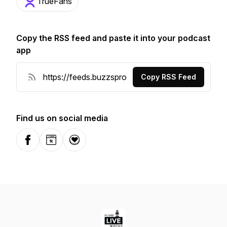
TrueFans
Copy the RSS feed and paste it into your podcast
app
Copy RSS Feed
Find us on social media
Facebook
Website
Donation