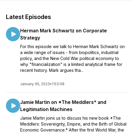
Latest Episodes
Herman Mark Schwartz on Corporate
Strategy
For this episode we talk to Herman Mark Schwartz on
a wide range of issues - from biopolitics, industrial
policy, and the New Cold War political economy to
why "financialization" is a limited analytical frame for
recent history. Mark argues tha...
January 05, 2023
•
1:53:08
Jamie Martin on *The Meddlers* and
Legitimation Machines
Jamie Martin joins us to discuss his new book *The
Meddlers: Sovereignty, Empire, and the Birth of Global
Economic Governance.* After the first World War, the