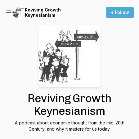
Reviving Growth
+ Follow
Keynesianism
Reviving Growth
Keynesianism
A podcast about economic thought from the mid-20th
Century, and why it matters for us today.