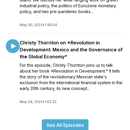
industrial policy, the politics of Eurozone monetary
policy, and two pre-pandemic books...
May 30, 2022
•
1:49:04
Christy Thornton on *Revolution in
Development: Mexico and the Governance of
the Global Economy*
For this episode, Christy Thornton joins us to talk
about her book *Revolution in Development.* It tells
the story of the revolutionary Mexican state's
exclusion from the international financial system in the
early 20th century, its new concept...
May 04, 2022
•
1:02:32
See All Episodes