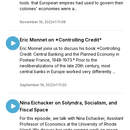
tools that European empires had used to govern their
colonies' economies were a...
November 16, 2022
•
1:11:08
Eric Monnet on *Controlling Credit*
Eric Monnet joins us to discuss his book *Controlling
Credit: Central Banking and the Planned Economy in
Postwar France, 1948-1973.* Prior to the
neoliberalizations of the late 20th century, most
central banks in Europe worked very differently ...
September 19, 2022
•
1:11:20
Nina Eichacker on Solyndra, Socialism, and
Fiscal Space
For this episode, we talk with Nina Eichacker, Assistant
Professor of Economics at the University of Rhode
Island. We discuss her wide ranging work on green