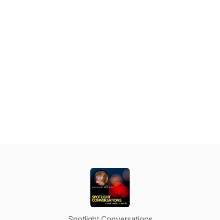
Spotlight Conversations