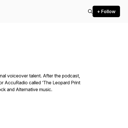
+ Follow
al voiceover talent. After the podcast,
 for AccuRadio called ‘The Leopard Print
ock and Alternative music.