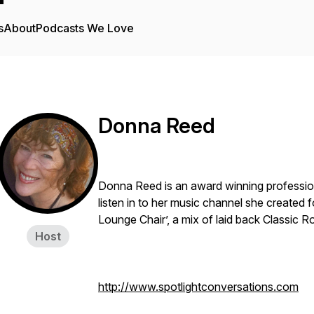
s
About
Podcasts We Love
Donna Reed
Donna Reed is an award winning profession
listen in to her music channel she created
Lounge Chair’, a mix of laid back Classic R
Host
http://www.spotlightconversations.com