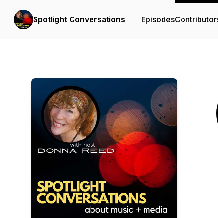
Spotlight Conversations
Episodes
Contributor