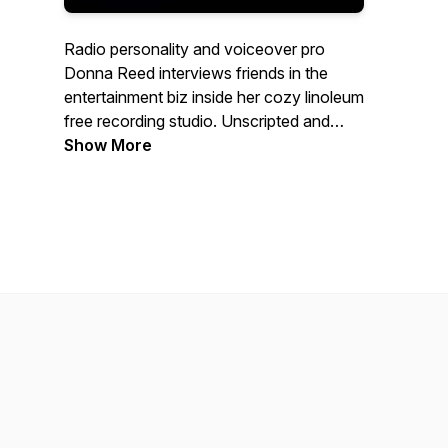
Radio personality and voiceover pro
Donna Reed interviews friends in the
entertainment biz inside her cozy linoleum
free recording studio. Unscripted and
always entertaining, listen in and find out
Show More
why music + media are the conversation
starters. Theme song: Mark Sparrow,
Song Bird Studios | Booth announcer:
Joe Szymanski