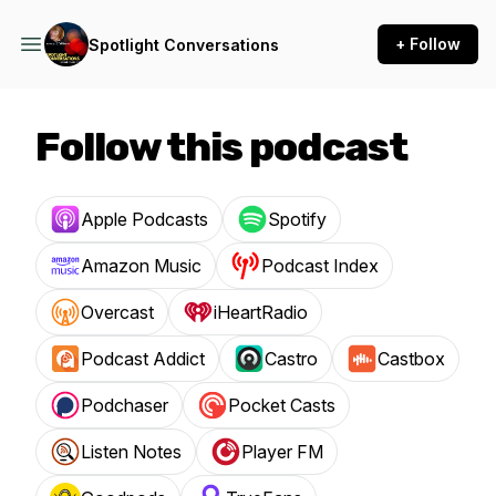
+ Follow
Spotlight Conversations
Follow this podcast
Apple Podcasts
Spotify
Amazon Music
Podcast Index
Overcast
iHeartRadio
Podcast Addict
Castro
Castbox
Podchaser
Pocket Casts
Listen Notes
Player FM