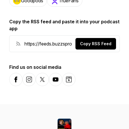
Goodpods
TrueFans
Copy the RSS feed and paste it into your podcast
app
Copy RSS Feed
Find us on social media
Facebook
Instagram
X-com
YouTube
Website