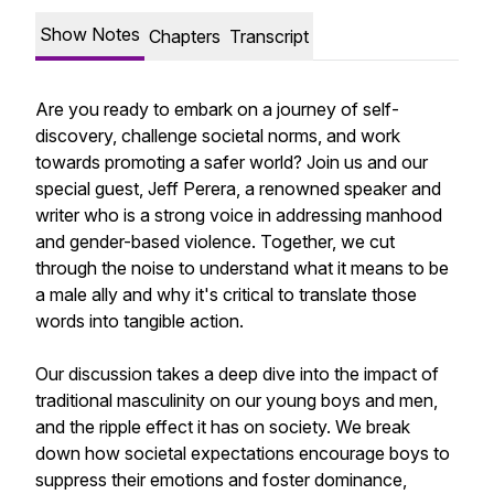
Show Notes
Chapters
Transcript
Are you ready to embark on a journey of self-
discovery, challenge societal norms, and work
towards promoting a safer world? Join us and our
special guest, Jeff Perera, a renowned speaker and
writer who is a strong voice in addressing manhood
and gender-based violence. Together, we cut
through the noise to understand what it means to be
a male ally and why it's critical to translate those
words into tangible action.
Our discussion takes a deep dive into the impact of
traditional masculinity on our young boys and men,
and the ripple effect it has on society. We break
down how societal expectations encourage boys to
suppress their emotions and foster dominance,