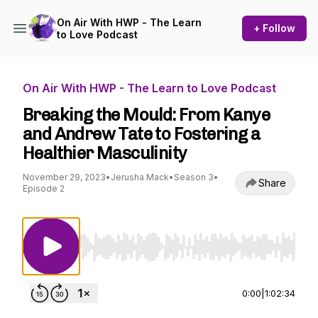
On Air With HWP - The Learn
+ Follow
to Love Podcast
On Air With HWP - The Learn to Love Podcast
Breaking the Mould: From Kanye
and Andrew Tate to Fostering a
Healthier Masculinity
November 29, 2023
•
Jerusha Mack
•
Season 3
•
Share
Episode 2
Use Left/Right to seek, Home/End to jump to st
0:00
|
1:02:34