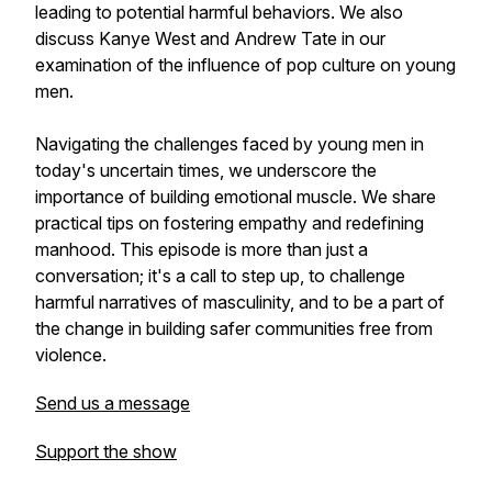
leading to potential harmful behaviors. We also
discuss Kanye West and Andrew Tate in our
examination of the influence of pop culture on young
men.
Navigating the challenges faced by young men in
today's uncertain times, we underscore the
importance of building emotional muscle. We share
practical tips on fostering empathy and redefining
manhood. This episode is more than just a
conversation; it's a call to step up, to challenge
harmful narratives of masculinity, and to be a part of
the change in building safer communities free from
violence.
Send us a message
Support the show