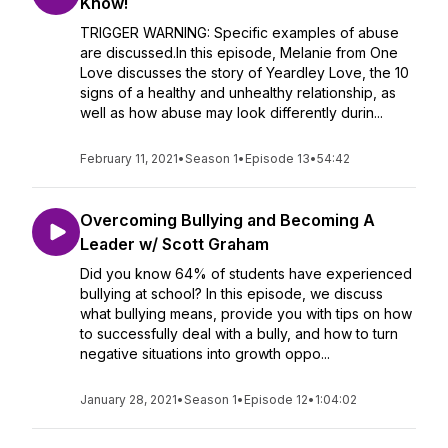
Know!
TRIGGER WARNING: Specific examples of abuse
are discussed.In this episode, Melanie from One
Love discusses the story of Yeardley Love, the 10
signs of a healthy and unhealthy relationship, as
well as how abuse may look differently durin...
February 11, 2021
•
Season 1
•
Episode 13
•
54:42
Overcoming Bullying and Becoming A
Leader w/ Scott Graham
Did you know 64% of students have experienced
bullying at school? In this episode, we discuss
what bullying means, provide you with tips on how
to successfully deal with a bully, and how to turn
negative situations into growth oppo...
January 28, 2021
•
Season 1
•
Episode 12
•
1:04:02