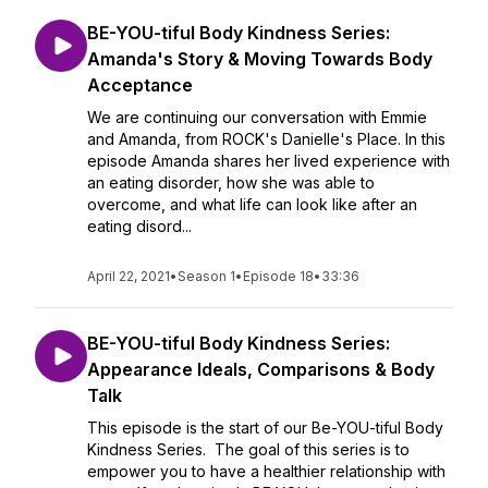
BE-YOU-tiful Body Kindness Series:
Amanda's Story & Moving Towards Body
Acceptance
We are continuing our conversation with Emmie
and Amanda, from ROCK's Danielle's Place. In this
episode Amanda shares her lived experience with
an eating disorder, how she was able to
overcome, and what life can look like after an
eating disord...
April 22, 2021
•
Season 1
•
Episode 18
•
33:36
BE-YOU-tiful Body Kindness Series:
Appearance Ideals, Comparisons & Body
Talk
This episode is the start of our Be-YOU-tiful Body
Kindness Series. The goal of this series is to
empower you to have a healthier relationship with