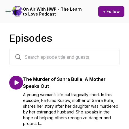
On Air With HWP - The Learn
+ Follow
to Love Podcast
Episodes
33 episodes
The Murder of Sahra Bulle: A Mother
Speaks Out
A young woman’s life cut tragically short. In this
episode, Fartumo Kusow, mother of Sahra Bulle,
shares her story after her daughter was murdered
by her estranged husband. She speaks in the
hope of helping others recognize danger and
protect t...