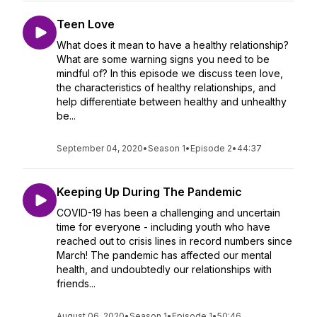
Teen Love
What does it mean to have a healthy relationship?
What are some warning signs you need to be
mindful of? In this episode we discuss teen love,
the characteristics of healthy relationships, and
help differentiate between healthy and unhealthy
be...
September 04, 2020
•
Season 1
•
Episode 2
•
44:37
Keeping Up During The Pandemic
COVID-19 has been a challenging and uncertain
time for everyone - including youth who have
reached out to crisis lines in record numbers since
March! The pandemic has affected our mental
health, and undoubtedly our relationships with
friends...
August 06, 2020
•
Season 1
•
Episode 1
•
50:46