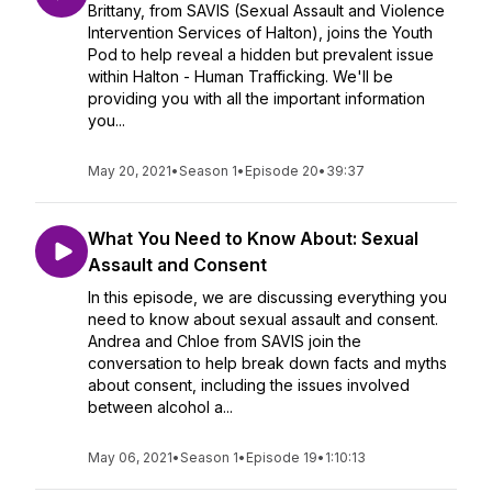
Brittany, from SAVIS (Sexual Assault and Violence
Intervention Services of Halton), joins the Youth
Pod to help reveal a hidden but prevalent issue
within Halton - Human Trafficking. We'll be
providing you with all the important information
you...
May 20, 2021
•
Season 1
•
Episode 20
•
39:37
What You Need to Know About: Sexual
Assault and Consent
In this episode, we are discussing everything you
need to know about sexual assault and consent.
Andrea and Chloe from SAVIS join the
conversation to help break down facts and myths
about consent, including the issues involved
between alcohol a...
May 06, 2021
•
Season 1
•
Episode 19
•
1:10:13