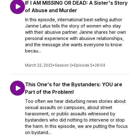
IF I AM MISSING OR DEAD: A Sister's Story
of Abuse and Murder
In this episode, international best-selling author
Janine Latus tells the story of women who stay
with their abusive partner. Janine shares her own
personal experience with abusive relationships,
and the message she wants everyone to know
becau...
March 22, 2022
•
Season 2
•
Episode 5
•
28:04
This One's for the Bystanders: YOU are
Part of the Problem!
Too often we hear disturbing news stories about
sexual assaults on campuses, about street
harassment, or public assaults witnessed by
bystanders who did nothing to intervene or stop
the harm. In this episode, we are putting the focus
on bystand...