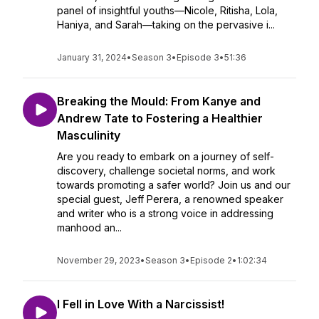
panel of insightful youths—Nicole, Ritisha, Lola,
Haniya, and Sarah—taking on the pervasive i...
January 31, 2024
•
Season 3
•
Episode 3
•
51:36
Breaking the Mould: From Kanye and
Andrew Tate to Fostering a Healthier
Masculinity
Are you ready to embark on a journey of self-
discovery, challenge societal norms, and work
towards promoting a safer world? Join us and our
special guest, Jeff Perera, a renowned speaker
and writer who is a strong voice in addressing
manhood an...
November 29, 2023
•
Season 3
•
Episode 2
•
1:02:34
I Fell in Love With a Narcissist!