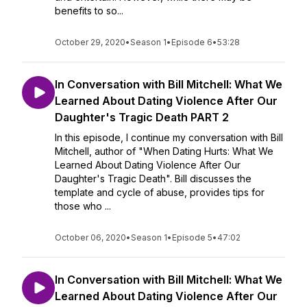
benefits to so...
October 29, 2020
•
Season 1
•
Episode 6
•
53:28
In Conversation with Bill Mitchell: What We
Learned About Dating Violence After Our
Daughter's Tragic Death PART 2
In this episode, I continue my conversation with Bill
Mitchell, author of "When Dating Hurts: What We
Learned About Dating Violence After Our
Daughter's Tragic Death". Bill discusses the
template and cycle of abuse, provides tips for
those who ...
October 06, 2020
•
Season 1
•
Episode 5
•
47:02
In Conversation with Bill Mitchell: What We
Learned About Dating Violence After Our