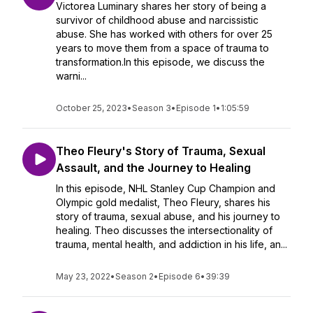
Victorea Luminary shares her story of being a
survivor of childhood abuse and narcissistic
abuse. She has worked with others for over 25
years to move them from a space of trauma to
transformation.In this episode, we discuss the
warni...
October 25, 2023
•
Season 3
•
Episode 1
•
1:05:59
Theo Fleury's Story of Trauma, Sexual
Assault, and the Journey to Healing
In this episode, NHL Stanley Cup Champion and
Olympic gold medalist, Theo Fleury, shares his
story of trauma, sexual abuse, and his journey to
healing. Theo discusses the intersectionality of
trauma, mental health, and addiction in his life, an...
May 23, 2022
•
Season 2
•
Episode 6
•
39:39