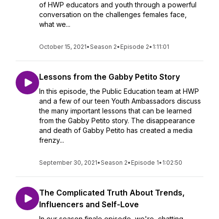
of HWP educators and youth through a powerful
conversation on the challenges females face,
what we...
October 15, 2021
•
Season 2
•
Episode 2
•
1:11:01
Lessons from the Gabby Petito Story
In this episode, the Public Education team at HWP
and a few of our teen Youth Ambassadors discuss
the many important lessons that can be learned
from the Gabby Petito story. The disappearance
and death of Gabby Petito has created a media
frenzy...
September 30, 2021
•
Season 2
•
Episode 1
•
1:02:50
The Complicated Truth About Trends,
Influencers and Self-Love
In our season finale episode, we're chatting