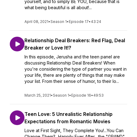
yourself, and to simply BE YOU, because that is
what being beautiful is all about!...
April 08, 2021
•
Season 1
•
Episode 17
•
43:24
Relationship Deal Breakers: Red Flag, Deal
Breaker or Love It!?
In this episode, Jerusha and the teen panel are
discussing Relationship Deal Breakers! When
you're considering the type of partner you want in
your life, there are plenty of things that may make
your list. From their sense of humor, to their lo...
March 25, 2021
•
Season 1
•
Episode 16
•
49:53
Teen Love: 5 Unrealistic Relationship
Expectations from Romantic Movies
Love at First Sight, They Complete You!...You Can
Change Them?...Happily Ever After....the "GRAND"