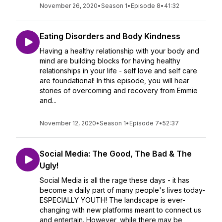
November 26, 2020
•
Season 1
•
Episode 8
•
41:32
Eating Disorders and Body Kindness
Having a healthy relationship with your body and
mind are building blocks for having healthy
relationships in your life - self love and self care
are foundational! In this episode, you will hear
stories of overcoming and recovery from Emmie
and...
November 12, 2020
•
Season 1
•
Episode 7
•
52:37
Social Media: The Good, The Bad & The
Ugly!
Social Media is all the rage these days - it has
become a daily part of many people's lives today-
ESPECIALLY YOUTH! The landscape is ever-
changing with new platforms meant to connect us
and entertain. However, while there may be