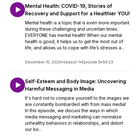
Mental Health: COVID-19, Stories of
Recovery and Support for a Healthier YOU!
Mental health is a topic that is even more important
during these challenging and uncertain times.
EVERYONE has mental health! When our mental
health is good, it helps us to get the most out of
life, and allows us to cope with life’s stresses a...
December 10, 2020
•
Season 1
•
Episode 9
•
56:23
Self-Esteem and Body Image: Uncovering
Harmful Messaging in Media
It's hard not to compare yourself to the images we
are constantly bombarded with from mass media!
In this episode, we discuss the ways in which
media messaging and marketing can normalize
unhealthy behaviors in relationships, and distort
our bo...