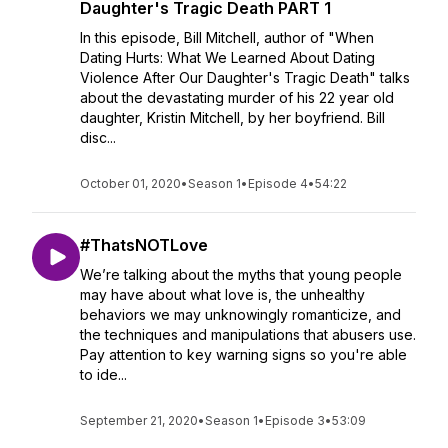
Daughter's Tragic Death PART 1
In this episode, Bill Mitchell, author of "When
Dating Hurts: What We Learned About Dating
Violence After Our Daughter's Tragic Death" talks
about the devastating murder of his 22 year old
daughter, Kristin Mitchell, by her boyfriend. Bill
disc...
October 01, 2020
•
Season 1
•
Episode 4
•
54:22
#ThatsNOTLove
We’re talking about the myths that young people
may have about what love is, the unhealthy
behaviors we may unknowingly romanticize, and
the techniques and manipulations that abusers use.
Pay attention to key warning signs so you're able
to ide...
September 21, 2020
•
Season 1
•
Episode 3
•
53:09