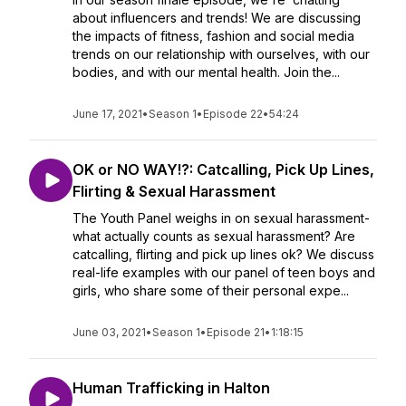
about influencers and trends! We are discussing
the impacts of fitness, fashion and social media
trends on our relationship with ourselves, with our
bodies, and with our mental health. Join the...
June 17, 2021
•
Season 1
•
Episode 22
•
54:24
OK or NO WAY!?: Catcalling, Pick Up Lines,
Flirting & Sexual Harassment
The Youth Panel weighs in on sexual harassment-
what actually counts as sexual harassment? Are
catcalling, flirting and pick up lines ok? We discuss
real-life examples with our panel of teen boys and
girls, who share some of their personal expe...
June 03, 2021
•
Season 1
•
Episode 21
•
1:18:15
Human Trafficking in Halton