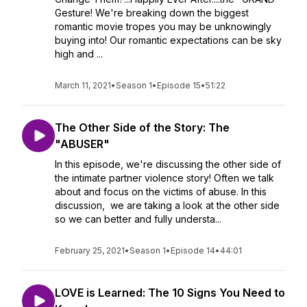
Gesture! We're breaking down the biggest
romantic movie tropes you may be unknowingly
buying into! Our romantic expectations can be sky
high and ...
March 11, 2021
•
Season 1
•
Episode 15
•
51:22
The Other Side of the Story: The
"ABUSER"
In this episode, we're discussing the other side of
the intimate partner violence story! Often we talk
about and focus on the victims of abuse. In this
discussion, we are taking a look at the other side
so we can better and fully understa...
February 25, 2021
•
Season 1
•
Episode 14
•
44:01
LOVE is Learned: The 10 Signs You Need to