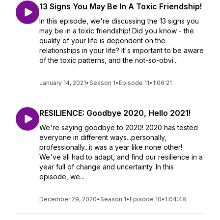
13 Signs You May Be In A Toxic Friendship!
In this episode, we're discussing the 13 signs you
may be in a toxic friendship! Did you know - the
quality of your life is dependent on the
relationships in your life? It's important to be aware
of the toxic patterns, and the not-so-obvi...
January 14, 2021
•
Season 1
•
Episode 11
•
1:06:21
RESILIENCE: Goodbye 2020, Hello 2021!
We're saying goodbye to 2020! 2020 has tested
everyone in different ways...personally,
professionally...it was a year like none other!
We've all had to adapt, and find our resilience in a
year full of change and uncertainty. In this
episode, we...
December 29, 2020
•
Season 1
•
Episode 10
•
1:04:48