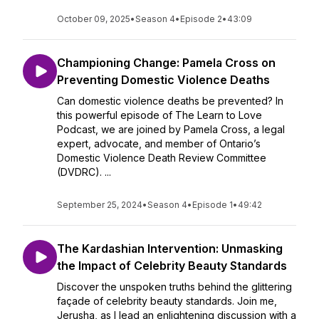
October 09, 2025
•
Season 4
•
Episode 2
•
43:09
Championing Change: Pamela Cross on
Preventing Domestic Violence Deaths
Can domestic violence deaths be prevented? In
this powerful episode of The Learn to Love
Podcast, we are joined by Pamela Cross, a legal
expert, advocate, and member of Ontario’s
Domestic Violence Death Review Committee
(DVDRC). ...
September 25, 2024
•
Season 4
•
Episode 1
•
49:42
The Kardashian Intervention: Unmasking
the Impact of Celebrity Beauty Standards
Discover the unspoken truths behind the glittering
façade of celebrity beauty standards. Join me,
Jerusha, as I lead an enlightening discussion with a