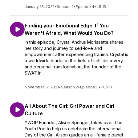
January 18, 2022
•
Season 2
•
Episode 4
•
48:15
Finding your Emotional Edge: If You
Weren't Afraid, What Would You Do?
In this episode, Crystal Andrus Morissette shares
her story and journey to self-love and
empowerment after experiencing trauma. Crystal is
a worldwide leader in the field of self-discovery
and personal transformation, the founder of the
SWAT In...
November 17, 2021
•
Season 2
•
Episode 3
•
1:05:11
All About The Girl: Girl Power and Girl
Culture
YWOP Founder, Alison Springer, takes over The
Youth Pod to help us celebrate the International
Day of the Girl. Alison guides an all-female panel