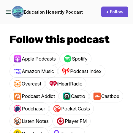
+ Follow
Education Honestly Podcast
Follow this podcast
Apple Podcasts
Spotify
Amazon Music
Podcast Index
Overcast
iHeartRadio
Podcast Addict
Castro
Castbox
Podchaser
Pocket Casts
Listen Notes
Player FM