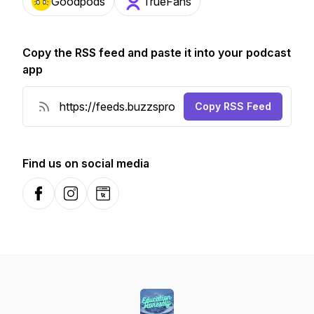
Goodpods
TrueFans
Copy the RSS feed and paste it into your podcast
app
Copy RSS Feed
Find us on social media
Facebook
Instagram
Website