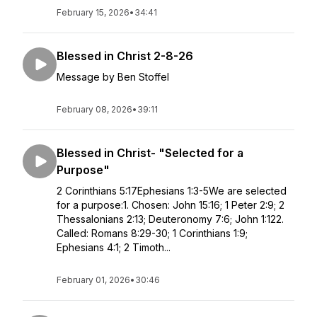
February 15, 2026
•
34:41
Blessed in Christ 2-8-26
Message by Ben Stoffel
February 08, 2026
•
39:11
Blessed in Christ- "Selected for a
Purpose"
2 Corinthians 5:17Ephesians 1:3-5We are selected
for a purpose:1. Chosen: John 15:16; 1 Peter 2:9; 2
Thessalonians 2:13; Deuteronomy 7:6; John 1:122.
Called: Romans 8:29-30; 1 Corinthians 1:9;
Ephesians 4:1; 2 Timoth...
February 01, 2026
•
30:46