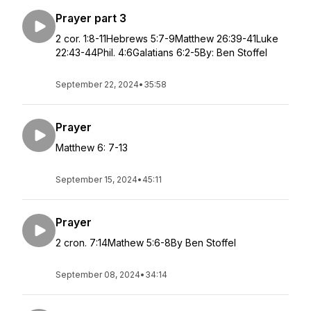
Prayer part 3
2 cor. 1:8-11Hebrews 5:7-9Matthew 26:39-41Luke
22:43-44Phil. 4:6Galatians 6:2-5By: Ben Stoffel
September 22, 2024
•
35:58
Prayer
Matthew 6: 7-13
September 15, 2024
•
45:11
Prayer
2 cron. 7:14Mathew 5:6-8By Ben Stoffel
September 08, 2024
•
34:14