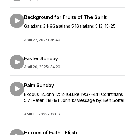
Background for Fruits of The Spirit
Galatians 3:1-9Galatians 5:1Galatians 5:13, 15-25
April 27, 2025
•
36:40
Easter Sunday
April 20, 2025
•
34:20
Palm Sunday
Exodus 12John 12:12-16Luke 19:37-441 Corinthians
5:71 Peter 1:18-191 John 1:7Message by: Ben Soffel
April 13, 2025
•
33:06
Heroes of Faith - Elijah