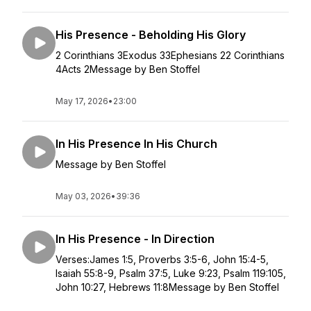
His Presence - Beholding His Glory
2 Corinthians 3Exodus 33Ephesians 22 Corinthians
4Acts 2Message by Ben Stoffel
May 17, 2026
•
23:00
In His Presence In His Church
Message by Ben Stoffel
May 03, 2026
•
39:36
In His Presence - In Direction
Verses:James 1:5, Proverbs 3:5-6, John 15:4-5,
Isaiah 55:8-9, Psalm 37:5, Luke 9:23, Psalm 119:105,
John 10:27, Hebrews 11:8Message by Ben Stoffel