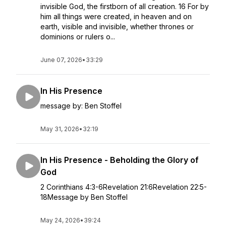
invisible God, the firstborn of all creation. 16 For by
him all things were created, in heaven and on
earth, visible and invisible, whether thrones or
dominions or rulers o...
June 07, 2026
•
33:29
In His Presence
message by: Ben Stoffel
May 31, 2026
•
32:19
In His Presence - Beholding the Glory of
God
2 Corinthians 4:3-6Revelation 21:6Revelation 22:5-
18Message by Ben Stoffel
May 24, 2026
•
39:24