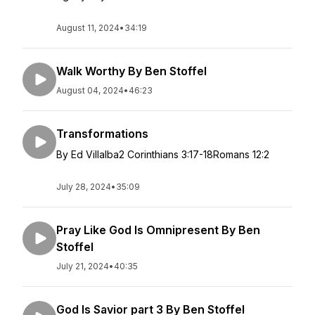
August 11, 2024
•
34:19
Walk Worthy By Ben Stoffel
August 04, 2024
•
46:23
Transformations
By Ed Villalba2 Corinthians 3:17-18Romans 12:2
July 28, 2024
•
35:09
Pray Like God Is Omnipresent By Ben
Stoffel
July 21, 2024
•
40:35
God Is Savior part 3 By Ben Stoffel