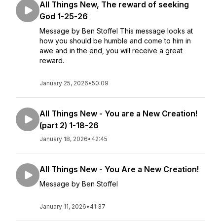
All Things New, The reward of seeking
God 1-25-26
Message by Ben Stoffel This message looks at
how you should be humble and come to him in
awe and in the end, you will receive a great
reward.
January 25, 2026
•
50:09
All Things New - You are a New Creation!
(part 2) 1-18-26
January 18, 2026
•
42:45
All Things New - You Are a New Creation!
Message by Ben Stoffel
January 11, 2026
•
41:37