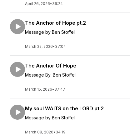
April 26, 2026
•
36:24
The Anchor of Hope pt.2
Message by Ben Stoffel
March 22, 2026
•
37:04
The Anchor Of Hope
Message By: Ben Stoffel
March 15, 2026
•
37:47
My soul WAITS on the LORD pt.2
Message by Ben Stoffel
March 08, 2026
•
34:19