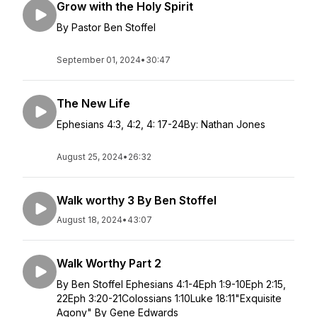
Grow with the Holy Spirit
By Pastor Ben Stoffel
September 01, 2024
•
30:47
The New Life
Ephesians 4:3, 4:2, 4: 17-24By: Nathan Jones
August 25, 2024
•
26:32
Walk worthy 3 By Ben Stoffel
August 18, 2024
•
43:07
Walk Worthy Part 2
By Ben Stoffel Ephesians 4:1-4Eph 1:9-10Eph 2:15,
22Eph 3:20-21Colossians 1:10Luke 18:11"Exquisite
Agony" By Gene Edwards