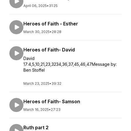
April 06, 2025
•
31:25
Heroes of Faith - Esther
March 30, 2025
•
28:28
Heroes of Faith- David
David
17:4,5,10,21,23,3234,36,37,45,46,47Message by:
Ben Stoffel
March 23, 2025
•
39:32
Heroes of Faith- Samson
March 16, 2025
•
27:23
Ruth part 2