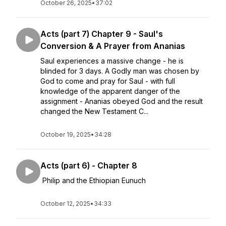
October 26, 2025
•
37:02
Acts (part 7) Chapter 9 - Saul's
Conversion & A Prayer from Ananias
Saul experiences a massive change - he is
blinded for 3 days. A Godly man was chosen by
God to come and pray for Saul - with full
knowledge of the apparent danger of the
assignment - Ananias obeyed God and the result
changed the New Testament C...
October 19, 2025
•
34:28
Acts (part 6) - Chapter 8
Philip and the Ethiopian Eunuch
October 12, 2025
•
34:33