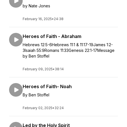
by Nate Jones
February 16, 2025
•
24:38
Heroes of Faith - Abraham
Hebrews 12:5-6Hebrews 11:1 & 11:17-19James 1:2-
3Isaiah 55:9Romans 11:33Genesis 22:1-17Message
by Ben Stoffel
February 09, 2025
•
38:14
Heroes of Faith- Noah
By Ben Stoffel
February 02, 2025
•
32:24
Led by the Holy Spirit