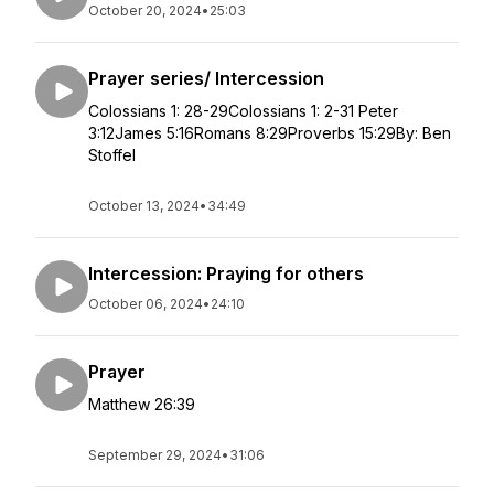
October 20, 2024
•
25:03
Prayer series/ Intercession
Colossians 1: 28-29Colossians 1: 2-31 Peter
3:12James 5:16Romans 8:29Proverbs 15:29By: Ben
Stoffel
October 13, 2024
•
34:49
Intercession: Praying for others
October 06, 2024
•
24:10
Prayer
Matthew 26:39
September 29, 2024
•
31:06