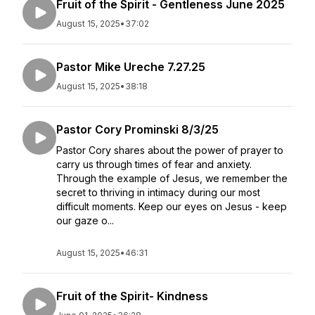
Fruit of the Spirit - Gentleness June 2025
August 15, 2025
•
37:02
Pastor Mike Ureche 7.27.25
August 15, 2025
•
38:18
Pastor Cory Prominski 8/3/25
Pastor Cory shares about the power of prayer to
carry us through times of fear and anxiety.
Through the example of Jesus, we remember the
secret to thriving in intimacy during our most
difficult moments. Keep our eyes on Jesus - keep
our gaze o...
August 15, 2025
•
46:31
Fruit of the Spirit- Kindness