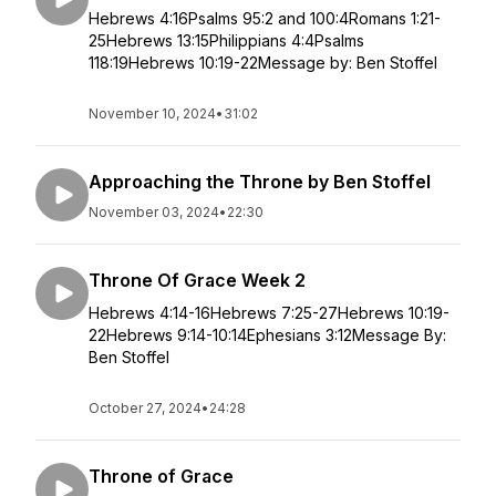
Hebrews 4:16Psalms 95:2 and 100:4Romans 1:21-
25Hebrews 13:15Philippians 4:4Psalms
118:19Hebrews 10:19-22Message by: Ben Stoffel
November 10, 2024
•
31:02
Approaching the Throne by Ben Stoffel
November 03, 2024
•
22:30
Throne Of Grace Week 2
Hebrews 4:14-16Hebrews 7:25-27Hebrews 10:19-
22Hebrews 9:14-10:14Ephesians 3:12Message By:
Ben Stoffel
October 27, 2024
•
24:28
Throne of Grace