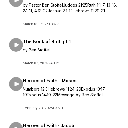
by Pastor Ben StoffelJudges 21:25Ruth 1:1-7, 13-16,
2:1-11, 4:13-22Joshua 2:1-12Hebrews 11:29-31
March 09, 2025
•
39:18
The Book of Ruth pt 1
by Ben Stoffel
March 02, 2025
•
48:12
Heroes of Faith - Moses
Numbers 12:3Hebrews 11:24-29Exodus 13:17-
19Exodus 14:10-22Message by Ben Stoffel
February 23, 2025
•
32:11
Heroes of Faith- Jacob