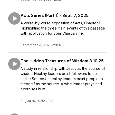
Acts Series (Part 1) - Sept. 7, 2025
A verse-by-verse exposition of Acts, Chapter 1 -
Highlighting the three main events of this passage
with application for your Christian life.
September 20, 2025
•
23:32
The Hidden Treasures of Wisdom 8.10.25
A study in relationship with Jesus as the source of
wisdom.Healthy leaders point followers to Jesus
as the Source.Unhealthy leaders point people to
themself as the source. A wise leader prays and
exercises hum...
August 15, 2025
•
28:08