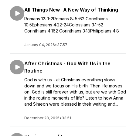
All Things New- A New Way of Thinking
Romans 12: 1-2Romans 8: 5-62 Corinthians
10:5Ephesians 4:22-24Colossians 3:1-52
Corinthians 4:162 Corinthians 3:18Philippians 4:8
January 04, 2026
•
37:57
After Christmas - God With Us in the
Routine
God is with us - at Christmas everything slows
down and we focus on His birth. Then life moves
on, God is still forever with us, but are we with God
in the routine moments of life? Listen to how Anna
and Simeon were blessed in their waiting and...
December 28, 2025
•
33:51