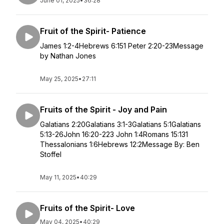
June 01, 2025
•
36:28
Fruit of the Spirit- Patience
James 1:2-4Hebrews 6:151 Peter 2:20-23Message
by Nathan Jones
May 25, 2025
•
27:11
Fruits of the Spirit - Joy and Pain
Galatians 2:20Galatians 3:1-3Galatians 5:1Galatians
5:13-26John 16:20-223 John 1:4Romans 15:131
Thessalonians 1:6Hebrews 12:2Message By: Ben
Stoffel
May 11, 2025
•
40:29
Fruits of the Spirit- Love
May 04, 2025
•
40:29