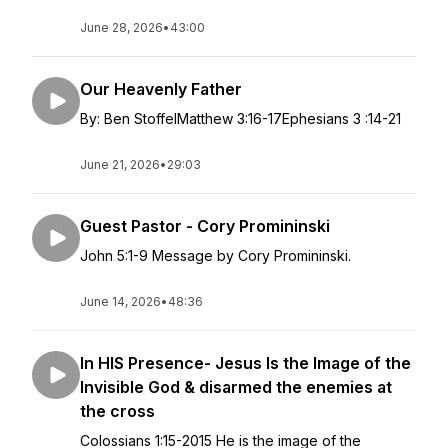
June 28, 2026
•
43:00
Our Heavenly Father
By: Ben StoffelMatthew 3:16-17Ephesians 3 :14-21
June 21, 2026
•
29:03
Guest Pastor - Cory Promininski
John 5:1-9 Message by Cory Promininski.
June 14, 2026
•
48:36
In HIS Presence- Jesus Is the Image of the
Invisible God & disarmed the enemies at
the cross
Colossians 1:15-2015 He is the image of the