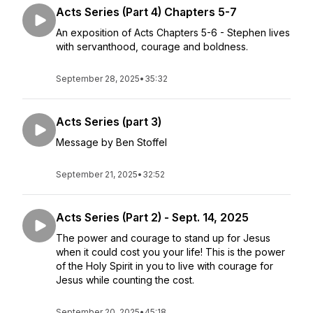
Acts Series (Part 4) Chapters 5-7
An exposition of Acts Chapters 5-6 - Stephen lives
with servanthood, courage and boldness.
September 28, 2025
•
35:32
Acts Series (part 3)
Message by Ben Stoffel
September 21, 2025
•
32:52
Acts Series (Part 2) - Sept. 14, 2025
The power and courage to stand up for Jesus
when it could cost you your life! This is the power
of the Holy Spirit in you to live with courage for
Jesus while counting the cost.
September 20, 2025
•
45:18