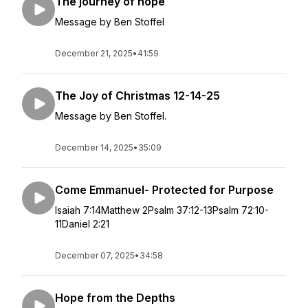
The journey of hope
Message by Ben Stoffel
December 21, 2025
•
41:59
The Joy of Christmas 12-14-25
Message by Ben Stoffel.
December 14, 2025
•
35:09
Come Emmanuel- Protected for Purpose
Isaiah 7:14Matthew 2Psalm 37:12-13Psalm 72:10-
11Daniel 2:21
December 07, 2025
•
34:58
Hope from the Depths