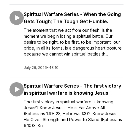
Spiritual Warfare Series - When the Going
Gets Tough; The Tough Get Humble.
The moment that we act from our flesh, is the
moment we begin losing a spiritual battle. Our
desire to be right, to be first, to be important...our
pride, in all its forms, is a dangerous heart posture
because we cannot win spiritual battles th...
July 26, 2026
•
48:10
Spiritual Warfare Series - The first victory
in spiritual warfare is knowing Jesus!
The first victory in spiritual warfare is knowing
Jesus!1. Know Jesus - He is Far Above All
(Ephesians 1:19- 23; Hebrews 1:3)2. Know Jesus -
He Gives Strength and Power to Stand (Ephesians
6:10)3. Kn...