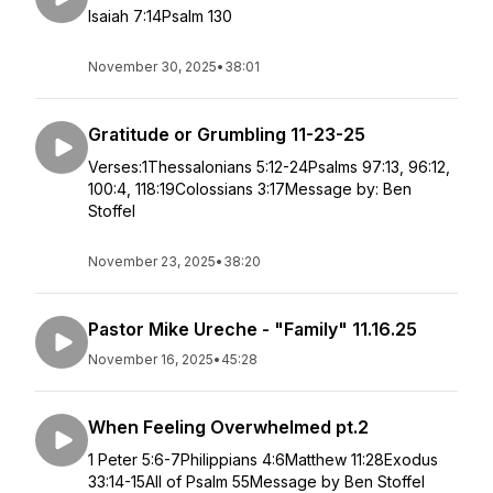
Isaiah 7:14Psalm 130
November 30, 2025
•
38:01
Gratitude or Grumbling 11-23-25
Verses:1Thessalonians 5:12-24Psalms 97:13, 96:12,
100:4, 118:19Colossians 3:17Message by: Ben
Stoffel
November 23, 2025
•
38:20
Pastor Mike Ureche - "Family" 11.16.25
November 16, 2025
•
45:28
When Feeling Overwhelmed pt.2
1 Peter 5:6-7Philippians 4:6Matthew 11:28Exodus
33:14-15All of Psalm 55Message by Ben Stoffel