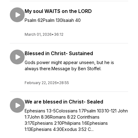
My soul WAITS on the LORD
Psalm 62Psalm 130Isaiah 40
March 01, 2026
•
36:12
Blessed in Christ- Sustained
Gods power might appear unseen, but he is
always there.Message by Ben Stoffel.
February 22, 2026
•
28:55
We are blessed in Christ- Sealed
Ephesians 1:3-5Colossians 1:7Psalm 103:10-121 John
1:7John 8:36Romans 8:22 Corinthians
3:17Ephesians 2:10Philipians 1:6Ephesians
1:13Ephesians 4:30Exodus 3:52 C...