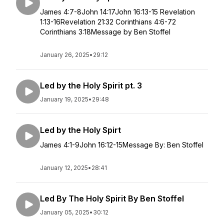
James 4:7-8John 14:17John 16:13-15 Revelation
1:13-16Revelation 21:32 Corinthians 4:6-72
Corinthians 3:18Message by Ben Stoffel
January 26, 2025
•
29:12
Led by the Holy Spirit pt. 3
January 19, 2025
•
29:48
Led by the Holy Spirt
James 4:1-9John 16:12-15Message By: Ben Stoffel
January 12, 2025
•
28:41
Led By The Holy Spirit By Ben Stoffel
January 05, 2025
•
30:12