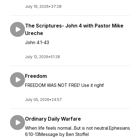
July 19, 2026
•
37:28
The Scriptures- John 4 with Pastor Mike
Ureche
John 4:1-43
July 12, 2026
•
51:28
Freedom
FREEDOM WAS NOT FREE! Use it right!
July 05, 2026
•
24:57
Ordinary Daily Warfare
When life feels normal...But is not neutral.Ephesians
6:10-13Message by Ben Stoffel