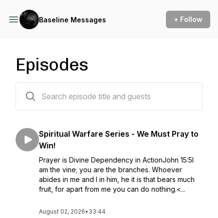
+ Follow
Baseline Messages
Episodes
634 episodes
Spiritual Warfare Series - We Must Pray to
Win!
Prayer is Divine Dependency in ActionJohn 15:5I
am the vine; you are the branches. Whoever
abides in me and I in him, he it is that bears much
fruit, for apart from me you can do nothing.<...
August 02, 2026
•
33:44