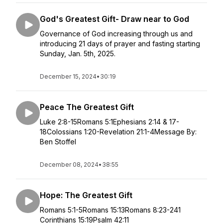
God's Greatest Gift- Draw near to God
Governance of God increasing through us and
introducing 21 days of prayer and fasting starting
Sunday, Jan. 5th, 2025.
December 15, 2024
•
30:19
Peace The Greatest Gift
Luke 2:8-15Romans 5:1Ephesians 2:14 & 17-
18Colossians 1:20-Revelation 21:1-4Message By:
Ben Stoffel
December 08, 2024
•
38:55
Hope: The Greatest Gift
Romans 5:1-5Romans 15:13Romans 8:23-241
Corinthians 15:19Psalm 42:11