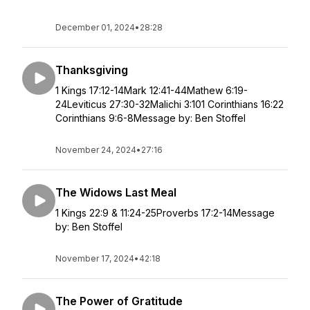
December 01, 2024
•
28:28
Thanksgiving
1 Kings 17:12-14Mark 12:41-44Mathew 6:19-
24Leviticus 27:30-32Malichi 3:101 Corinthians 16:22
Corinthians 9:6-8Message by: Ben Stoffel
November 24, 2024
•
27:16
The Widows Last Meal
1 Kings 22:9 & 11:24-25Proverbs 17:2-14Message
by: Ben Stoffel
November 17, 2024
•
42:18
The Power of Gratitude