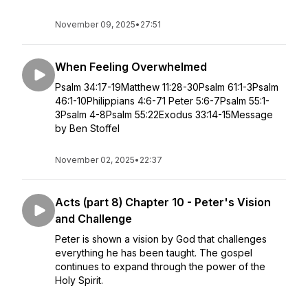
November 09, 2025
•
27:51
When Feeling Overwhelmed
Psalm 34:17-19Matthew 11:28-30Psalm 61:1-3Psalm
46:1-10Philippians 4:6-71 Peter 5:6-7Psalm 55:1-
3Psalm 4-8Psalm 55:22Exodus 33:14-15Message
by Ben Stoffel
November 02, 2025
•
22:37
Acts (part 8) Chapter 10 - Peter's Vision
and Challenge
Peter is shown a vision by God that challenges
everything he has been taught. The gospel
continues to expand through the power of the
Holy Spirit.