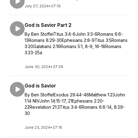
July 07, 2024
•
37:16
God is Savior Part 2
By Ben StoffelTitus 3:4-6John 3:3-6Romans 6:6-
13Romans 8:29-30Ephesians 2:8-9Titus 3:5Romans
3:20Galatians 2:16Romans 5:1, 8-9, 16-18Romans
3:23-25a
June 30, 2024
•
37:29
God is Savior
By Ben StoffelExodus 29:44-46Matthew 1:23John
1:14 NIVJohn 14:15-17, 21Ephesians 2:20-
22Revelation 21:3Titus 3:4-6Romans 6:6-14, 8:29-
30
June 23, 2024
•
37:16