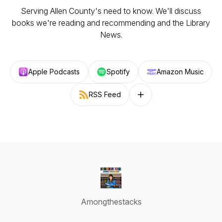
Serving Allen County's need to know. We'll discuss
books we're reading and recommending and the Library
News.
Apple Podcasts
Spotify
Amazon Music
RSS Feed
Follow on other platforms
Amongthestacks