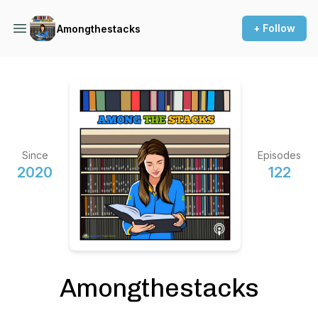
+ Follow
Amongthestacks
Since
Episodes
2020
122
Amongthestacks