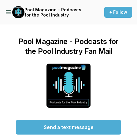
Pool Magazine - Podcasts
+ Follow
for the Pool Industry
Pool Magazine - Podcasts for
the Pool Industry Fan Mail
Send a text message