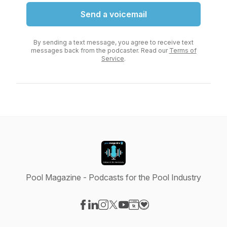
Send a voicemail
By sending a text message, you agree to receive text
messages back from the podcaster. Read our
Terms of
Service
.
Pool Magazine - Podcasts for the Pool Industry
Visit our Facebook page
Visit our LinkedIn page
Visit our Instagram page
Visit our X-com page
Visit our YouTube page
Visit our Website page
Visit our Donation pag