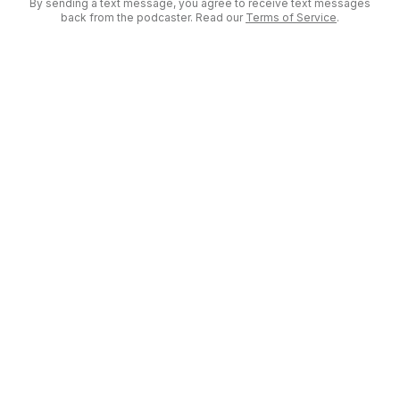
By sending a text message, you agree to receive text messages
back from the podcaster. Read our
Terms of Service
.