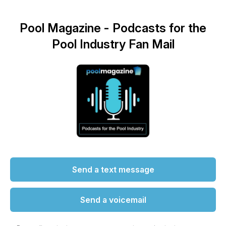
Pool Magazine - Podcasts for the
Pool Industry Fan Mail
Send a text message
Send a voicemail