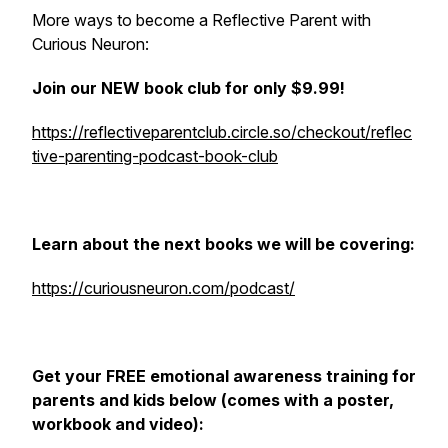
More ways to become a Reflective Parent with
Curious Neuron:
Join our NEW book club for only $9.99!
https://reflectiveparentclub.circle.so/checkout/reflec
tive-parenting-podcast-book-club
Learn about the next books we will be covering:
https://curiousneuron.com/podcast/
Get your FREE emotional awareness training for
parents and kids below (comes with a poster,
workbook and video):