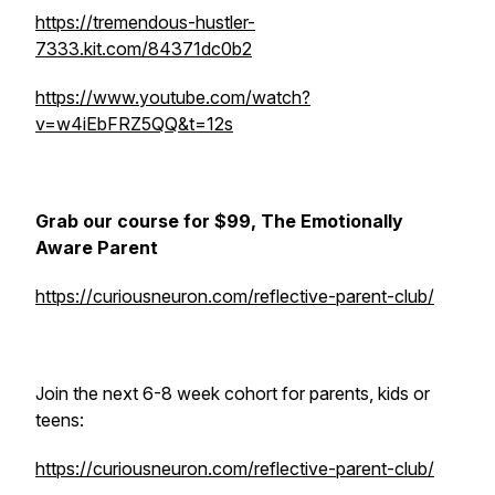
https://tremendous-hustler-
7333.kit.com/84371dc0b2
https://www.youtube.com/watch?
v=w4iEbFRZ5QQ&t=12s
Grab our course for $99, The Emotionally
Aware Parent
https://curiousneuron.com/reflective-parent-club/
Join the next 6-8 week cohort for parents, kids or
teens:
https://curiousneuron.com/reflective-parent-club/