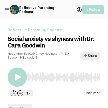
Reflective Parenting
+ Follow
Podcast
Reflective Parenting Podcast
Social anxiety vs shyness with Dr.
Cara Goodwin
November 11, 2021
•
Cindy Hovington, Ph.D.
•
Share
Season 3
•
Episode 5
Use Left/Right to seek, Home/End to jump to st
0:00
|
1:01:10