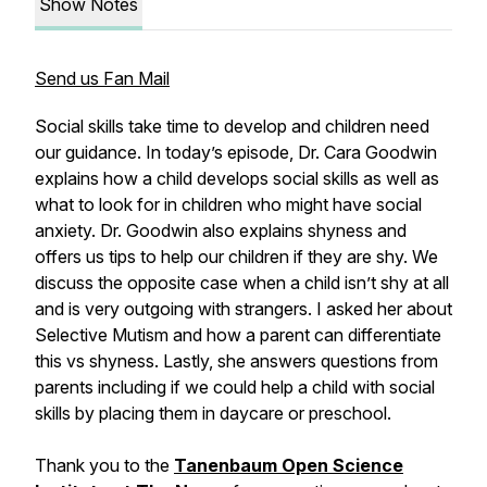
Show Notes
Send us Fan Mail
Social skills take time to develop and children need
our guidance. In today’s episode, Dr. Cara Goodwin
explains how a child develops social skills as well as
what to look for in children who might have social
anxiety. Dr. Goodwin also explains shyness and
offers us tips to help our children if they are shy. We
discuss the opposite case when a child isn’t shy at all
and is very outgoing with strangers. I asked her about
Selective Mutism and how a parent can differentiate
this vs shyness. Lastly, she answers questions from
parents including if we could help a child with social
skills by placing them in daycare or preschool.
Thank you to the
Tanenbaum Open Science