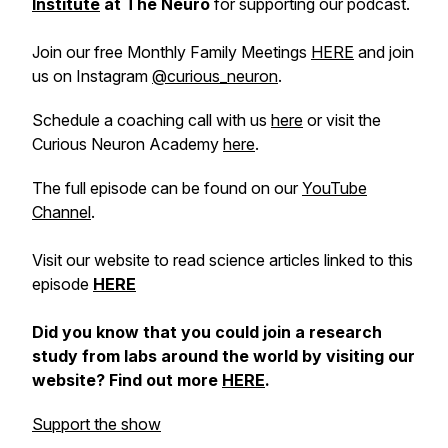
Institute
at The Neuro
for supporting our podcast.
Join our free Monthly Family Meetings
HERE
and join
us on Instagram
@curious_neuron
.
Schedule a coaching call with us
here
or visit the
Curious Neuron Academy
here
.
The full episode can be found on our
YouTube
Channel
.
Visit our website to read science articles linked to this
episode
HERE
Did you know that you could join a research
study from labs around the world by visiting our
website? Find out more
HERE
.
Support the show