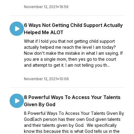
November 12, 2021
•
16:59
6 Ways Not Getting Child Support Actually
Helped Me ALOT
What if I told you that not getting child support
actually helped me reach the level I am today?
Now don't make the mistake in what I am saying. If
you are a single mom, then yes go to the court
and attempt to get it. I am not telling you th...
November 12, 2021
•
10:06
8 Powerful Ways To Access Your Talents
Given By God
8 Powerful Ways To Access Your Talents Given By
GodEach person has their own God given talents
and their talents given by God. We specifically
know this because this is what God tells us in the