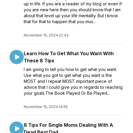
up in life. If you are a reader of my blog or even if
you are new here then you should know that I am
about that level up your life mentality. But I know
that for that to happen that you mus...
November 15, 2021
•
22:43
Learn How To Get What You Want With
These 8 Tips
I am going to tell you how to get what you want.
Use what you got to get what you want is the
MOST and I repeat MOST important piece of
advice that I could give you in regards to reaching
your goals.The Book Played Or Be Played...
November 15, 2021
•
14:55
8 Tips For Single Moms Dealing With A
Dead Beat Dad