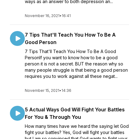
ways as an answer to both depression an...
November 16, 2021
•
16:41
7 Tips That'll Teach You How To Be A
Good Person
7 Tips That'll Teach You How To Be A Good
PersonIf you want to know how to be a good
person it is not a secret. BUT the reason why so
many people struggle is that being a good person
requires you to work against all these negat...
November 15, 2021
•
14:36
5 Actual Ways God Will Fight Your Battles
For You & Through You
How many times have we heard the saying let God
fight your battles? Yes, God will fight your battles
but I am so convinced that God wants to fight your