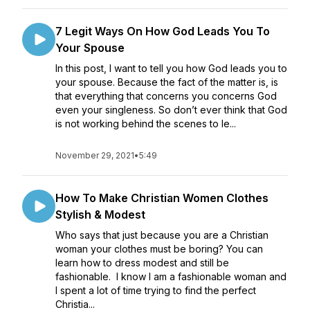
7 Legit Ways On How God Leads You To
Your Spouse
In this post, I want to tell you how God leads you to
your spouse. Because the fact of the matter is, is
that everything that concerns you concerns God
even your singleness. So don’t ever think that God
is not working behind the scenes to le...
November 29, 2021
•
5:49
How To Make Christian Women Clothes
Stylish & Modest
Who says that just because you are a Christian
woman your clothes must be boring? You can
learn how to dress modest and still be
fashionable. I know I am a fashionable woman and
I spent a lot of time trying to find the perfect
Christia...