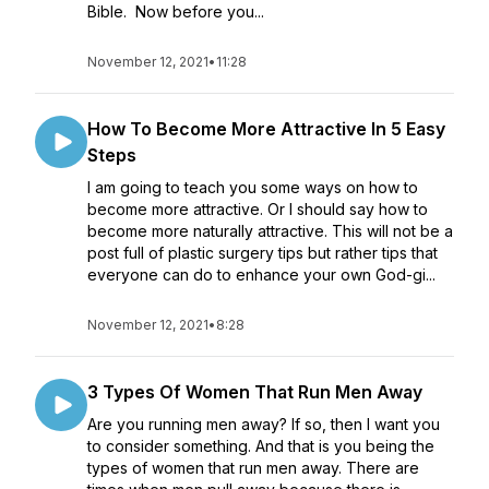
Bible. Now before you...
November 12, 2021
•
11:28
How To Become More Attractive In 5 Easy
Steps
I am going to teach you some ways on how to
become more attractive. Or I should say how to
become more naturally attractive. This will not be a
post full of plastic surgery tips but rather tips that
everyone can do to enhance your own God-gi...
November 12, 2021
•
8:28
3 Types Of Women That Run Men Away
Are you running men away? If so, then I want you
to consider something. And that is you being the
types of women that run men away. There are