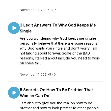
November 14, 2021
•
12:17
3 Legit Answers To Why God Keeps Me
Single
Are you wondering why God keeps me single? I
personally believe that there are some reasons
why God wants you single and don’t worry I am
not talking about forever. Some of the BAD
reasons, I talked about include you need to work
on some thi...
November 14, 2021
•
5:40
5 Secrets On How To Be Prettier That
Woman Can Do
I am about to give you the real on how to be
prettier and how to look prettier to other people.