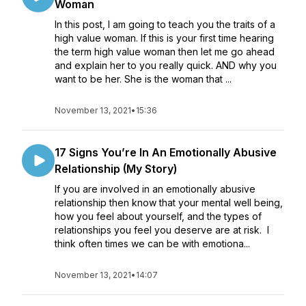
Woman
In this post, I am going to teach you the traits of a
high value woman. If this is your first time hearing
the term high value woman then let me go ahead
and explain her to you really quick. AND why you
want to be her. She is the woman that ...
November 13, 2021
•
15:36
17 Signs You’re In An Emotionally Abusive
Relationship (My Story)
If you are involved in an emotionally abusive
relationship then know that your mental well being,
how you feel about yourself, and the types of
relationships you feel you deserve are at risk. I
think often times we can be with emotiona...
November 13, 2021
•
14:07