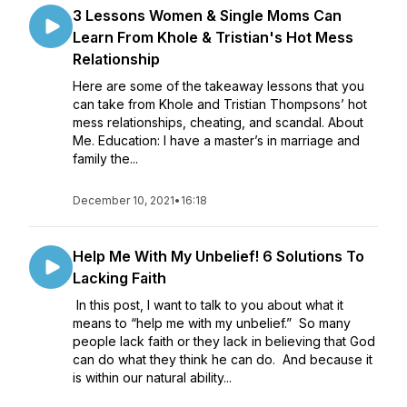
3 Lessons Women & Single Moms Can
Learn From Khole & Tristian's Hot Mess
Relationship
Here are some of the takeaway lessons that you
can take from Khole and Tristian Thompsons’ hot
mess relationships, cheating, and scandal. About
Me. Education: I have a master’s in marriage and
family the...
December 10, 2021
•
16:18
Help Me With My Unbelief! 6 Solutions To
Lacking Faith
In this post, I want to talk to you about what it
means to “help me with my unbelief.” So many
people lack faith or they lack in believing that God
can do what they think he can do. And because it
is within our natural ability...