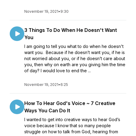
November 19, 2021
•
9:30
3 Things To Do When He Doesn't Want
You
I am going to tell you what to do when he doesn't
want you. Because if he doesn’t want you, if he is
not worried about you, or if he doesn’t care about
you, then why on earth are you giving him the time
of day? I would love to end the ...
November 19, 2021
•
6:25
How To Hear God's Voice ~ 7 Creative
Ways You Can Do It
I wanted to get into creative ways to hear God’s
voice because I know that so many people
struggle on how to talk from God, hearing from