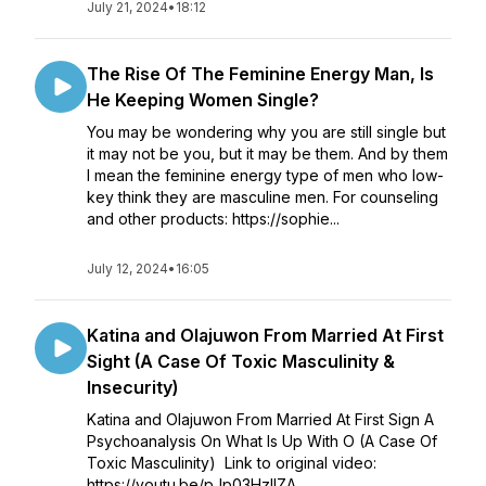
July 21, 2024
•
18:12
The Rise Of The Feminine Energy Man, Is
He Keeping Women Single?
You may be wondering why you are still single but
it may not be you, but it may be them. And by them
I mean the feminine energy type of men who low-
key think they are masculine men. For counseling
and other products: https://sophie...
July 12, 2024
•
16:05
Katina and Olajuwon From Married At First
Sight (A Case Of Toxic Masculinity &
Insecurity)
Katina and Olajuwon From Married At First Sign A
Psychoanalysis On What Is Up With O (A Case Of
Toxic Masculinity) Link to original video:
https://youtu.be/pJp03HzlIZA...