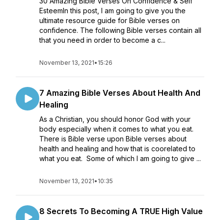
30 Amazing Bible Verses On Confidence & Self
EsteemIn this post, I am going to give you the
ultimate resource guide for Bible verses on
confidence. The following Bible verses contain all
that you need in order to become a c...
November 13, 2021
•
15:26
7 Amazing Bible Verses About Health And
Healing
As a Christian, you should honor God with your
body especially when it comes to what you eat.
There is Bible verse upon Bible verses about
health and healing and how that is coorelated to
what you eat. Some of which I am going to give ...
November 13, 2021
•
10:35
8 Secrets To Becoming A TRUE High Value