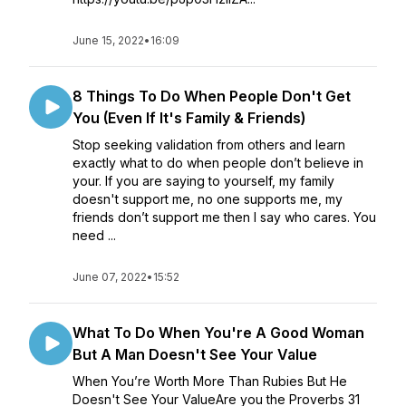
June 15, 2022
•
16:09
8 Things To Do When People Don't Get
You (Even If It's Family & Friends)
Stop seeking validation from others and learn
exactly what to do when people don’t believe in
your. If you are saying to yourself, my family
doesn't support me, no one supports me, my
friends don’t support me then I say who cares. You
need ...
June 07, 2022
•
15:52
What To Do When You're A Good Woman
But A Man Doesn't See Your Value
When You’re Worth More Than Rubies But He
Doesn't See Your ValueAre you the Proverbs 31