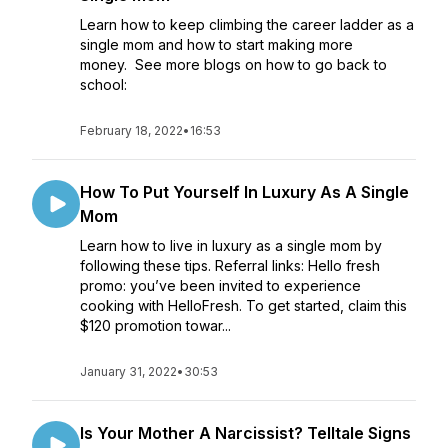
Learn how to keep climbing the career ladder as a
single mom and how to start making more
money. See more blogs on how to go back to
school:
February 18, 2022
•
16:53
How To Put Yourself In Luxury As A Single
Mom
Learn how to live in luxury as a single mom by
following these tips. Referral links: Hello fresh
promo: you’ve been invited to experience
cooking with HelloFresh. To get started, claim this
$120 promotion towar...
January 31, 2022
•
30:53
Is Your Mother A Narcissist? Telltale Signs