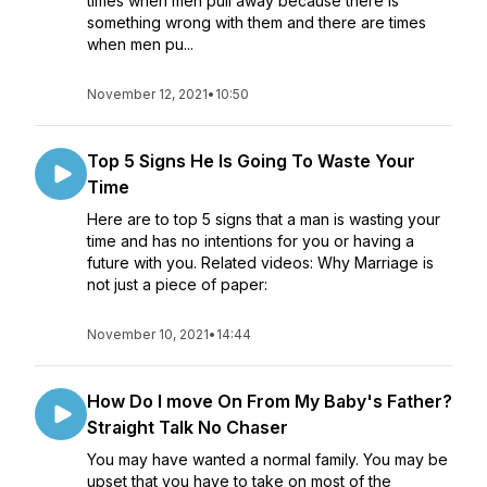
times when men pull away because there is
something wrong with them and there are times
when men pu...
November 12, 2021
•
10:50
Top 5 Signs He Is Going To Waste Your
Time
Here are to top 5 signs that a man is wasting your
time and has no intentions for you or having a
future with you. Related videos: Why Marriage is
not just a piece of paper:
November 10, 2021
•
14:44
How Do I move On From My Baby's Father?
Straight Talk No Chaser
You may have wanted a normal family. You may be
upset that you have to take on most of the