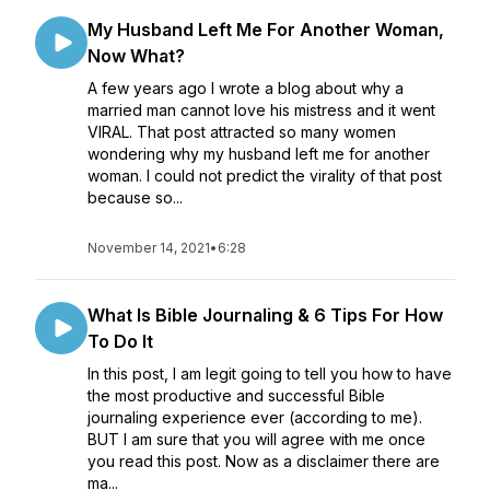
My Husband Left Me For Another Woman,
Now What?
A few years ago I wrote a blog about why a
married man cannot love his mistress and it went
VIRAL. That post attracted so many women
wondering why my husband left me for another
woman. I could not predict the virality of that post
because so...
November 14, 2021
•
6:28
What Is Bible Journaling & 6 Tips For How
To Do It
In this post, I am legit going to tell you how to have
the most productive and successful Bible
journaling experience ever (according to me).
BUT I am sure that you will agree with me once
you read this post. Now as a disclaimer there are
ma...