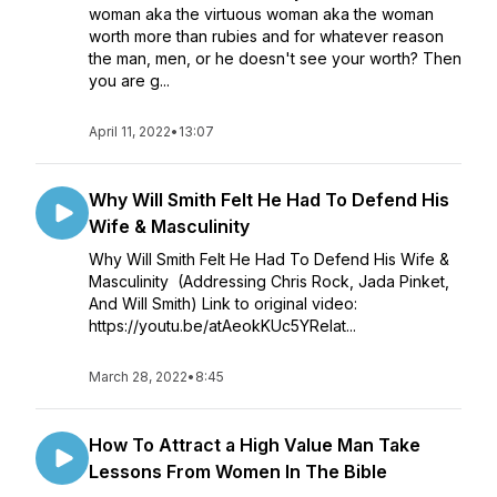
woman aka the virtuous woman aka the woman
worth more than rubies and for whatever reason
the man, men, or he doesn't see your worth? Then
you are g...
April 11, 2022
•
13:07
Why Will Smith Felt He Had To Defend His
Wife & Masculinity
Why Will Smith Felt He Had To Defend His Wife &
Masculinity (Addressing Chris Rock, Jada Pinket,
And Will Smith) Link to original video:
https://youtu.be/atAeokKUc5YRelat...
March 28, 2022
•
8:45
How To Attract a High Value Man Take
Lessons From Women In The Bible