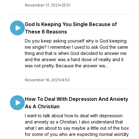
November 17, 2021
•
25:51
God Is Keeping You Single Because of
These 6 Reasons
Do you keep asking yourself why is God keeping
me single? I remember I used to ask God the same
thing and that is when God decided to answer me
and the answer was a hard dose of reality and it
was not pretty. Because the answer wa...
November 16, 2021
•
9:53
How To Deal With Depression And Anxiety
As A Christian
I want to talk about how to deal with depression
and anxiety as a Christian. I also understand that
what I am about to say maybe a little out of the box
for some of you who are expecting normal worldly