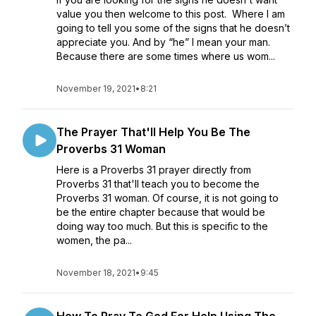
value you then welcome to this post. Where I am
going to tell you some of the signs that he doesn’t
appreciate you. And by “he” I mean your man.
Because there are some times where us wom...
November 19, 2021
•
8:21
The Prayer That'll Help You Be The
Proverbs 31 Woman
Here is a Proverbs 31 prayer directly from
Proverbs 31 that'll teach you to become the
Proverbs 31 woman. Of course, it is not going to
be the entire chapter because that would be
doing way too much. But this is specific to the
women, the pa...
November 18, 2021
•
9:45