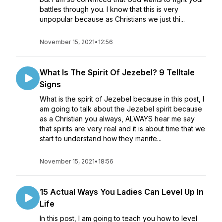
battles through you. I know that this is very
unpopular because as Christians we just thi...
November 15, 2021
•
12:56
What Is The Spirit Of Jezebel? 9 Telltale
Signs
What is the spirit of Jezebel because in this post, I
am going to talk about the Jezebel spirit because
as a Christian you always, ALWAYS hear me say
that spirits are very real and it is about time that we
start to understand how they manife...
November 15, 2021
•
18:56
15 Actual Ways You Ladies Can Level Up In
Life
In this post, I am going to teach you how to level