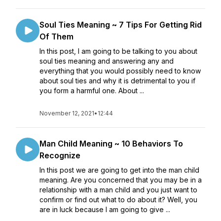
Soul Ties Meaning ~ 7 Tips For Getting Rid
Of Them
In this post, I am going to be talking to you about
soul ties meaning and answering any and
everything that you would possibly need to know
about soul ties and why it is detrimental to you if
you form a harmful one. About ...
November 12, 2021
•
12:44
Man Child Meaning ~ 10 Behaviors To
Recognize
In this post we are going to get into the man child
meaning. Are you concerned that you may be in a
relationship with a man child and you just want to
confirm or find out what to do about it? Well, you
are in luck because I am going to give ...