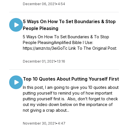
December 06, 2021
•
4:54
5 Ways On How To Set Boundaries & Stop
People Pleasing
5 Ways On How To Set Boundaries & To Stop
People PleasingAmplified Bible I Use:
https://amzn.to/3eiGoTc Link To The Original Post:
December 01, 2021
•
13:16
Top 10 Quotes About Putting Yourself First
In this post, I am going to give you 10 quotes about
putting yourself to remind you of how important
putting yourself first is. Also, don’t forget to check
out my video down below on the importance of
not giving a crap about...
November 30, 2021
•
4:47