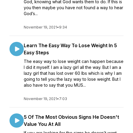
God, knowing what God wants them to do. If this is
you then maybe you have not found a way to hear
God’s...
November 19, 2021
•
9:34
Learn The Easy Way To Lose Weight In 5
Easy Steps
The easy way to lose weight can happen because
I did it myself. I am a lazy girl all the way. But I am a
lazy girl that has lost over 60 lbs which is why I am
going to tell you the lazy way to lose weight. But I
also have to say that you MUS...
November 19, 2021
•
7:03
5 Of The Most Obvious Signs He Doesn't
Value You At All
If you are looking for the signs he doesn't want