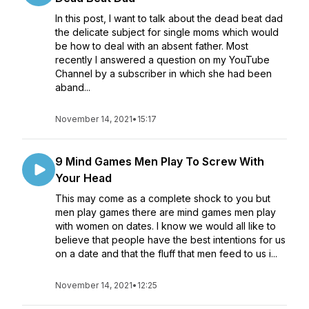
In this post, I want to talk about the dead beat dad
the delicate subject for single moms which would
be how to deal with an absent father. Most
recently I answered a question on my YouTube
Channel by a subscriber in which she had been
aband...
November 14, 2021
•
15:17
9 Mind Games Men Play To Screw With
Your Head
This may come as a complete shock to you but
men play games there are mind games men play
with women on dates. I know we would all like to
believe that people have the best intentions for us
on a date and that the fluff that men feed to us i...
November 14, 2021
•
12:25