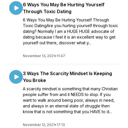
6 Ways You May Be Hurting Yourself
Through Toxic Dating
6 Ways You May Be Hurting Yourself Through
Toxic DatingAre you hurting yourself through toxic
dating? Normally I am a HUGE HUGE advocate of
dating because I feel it is an excellent way to get
yourself out there, discover what y...
November 13, 2021
•
11:47
3 Ways The Scarcity Mindset Is Keeping
You Broke
A scarcity mindset is something that many Christian
people suffer from and it NEEDS to stop. If you
want to walk around being poor, always in need,
and always in an eternal state of struggle then
know that is not something that you HAVE to d...
November 12, 2021
•
17:13