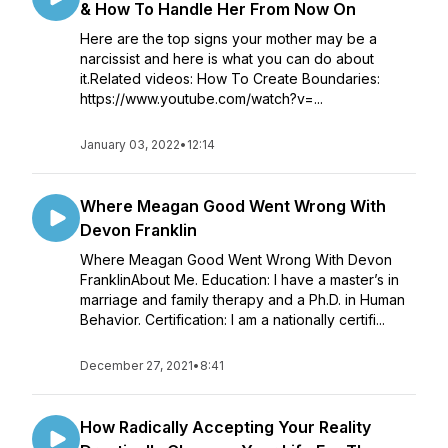
& How To Handle Her From Now On
Here are the top signs your mother may be a
narcissist and here is what you can do about
it.Related videos: How To Create Boundaries:
https://www.youtube.com/watch?v=...
January 03, 2022
•
12:14
Where Meagan Good Went Wrong With
Devon Franklin
Where Meagan Good Went Wrong With Devon
FranklinAbout Me. Education: I have a master’s in
marriage and family therapy and a Ph.D. in Human
Behavior. Certification: I am a nationally certifi...
December 27, 2021
•
8:41
How Radically Accepting Your Reality