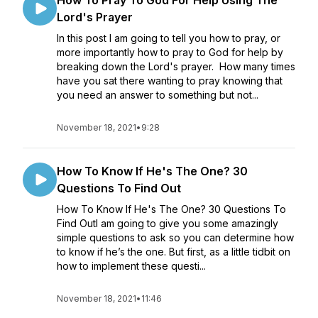
How To Pray To God For Help Using The
Lord's Prayer
In this post I am going to tell you how to pray, or
more importantly how to pray to God for help by
breaking down the Lord's prayer. How many times
have you sat there wanting to pray knowing that
you need an answer to something but not...
November 18, 2021
•
9:28
How To Know If He's The One? 30
Questions To Find Out
How To Know If He's The One? 30 Questions To
Find OutI am going to give you some amazingly
simple questions to ask so you can determine how
to know if he’s the one. But first, as a little tidbit on
how to implement these questi...
November 18, 2021
•
11:46