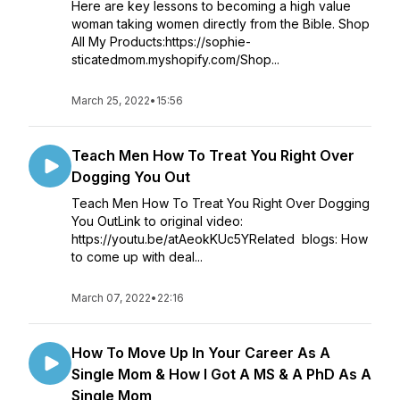
Here are key lessons to becoming a high value
woman taking women directly from the Bible. Shop
All My Products:https://sophie-
sticatedmom.myshopify.com/Shop...
March 25, 2022
•
15:56
Teach Men How To Treat You Right Over
Dogging You Out
Teach Men How To Treat You Right Over Dogging
You OutLink to original video:
https://youtu.be/atAeokKUc5YRelated blogs: How
to come up with deal...
March 07, 2022
•
22:16
How To Move Up In Your Career As A
Single Mom & How I Got A MS & A PhD As A
Single Mom