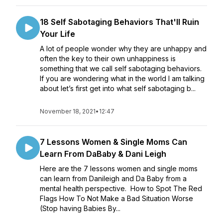
18 Self Sabotaging Behaviors That'll Ruin
Your Life
A lot of people wonder why they are unhappy and
often the key to their own unhappiness is
something that we call self sabotaging behaviors.
If you are wondering what in the world I am talking
about let’s first get into what self sabotaging b...
November 18, 2021
•
12:47
7 Lessons Women & Single Moms Can
Learn From DaBaby & Dani Leigh
Here are the 7 lessons women and single moms
can learn from Danileigh and Da Baby from a
mental health perspective. How to Spot The Red
Flags How To Not Make a Bad Situation Worse
(Stop having Babies By...