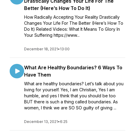
Drastically Changes Your Life For The
Better (Here’s How To Do It)
How Radically Accepting Your Reality Drastically
Changes Your Life For The Better (Here’s How To
Do It) Related Videos: What It Means To Glory In
Your Suffering https://www...
December 18, 2021
•
13:00
What Are Healthy Boundaries? 6 Ways To
Have Them
What are healthy boundaries? Let’s talk about you
living for yourself. Yes, I am Christian, Yes I am
humble, and yes I think that you should be too
BUT there is such a thing called boundaries. As
women, I think we are SO SO guilty of giving ...
December 13, 2021
•
6:25