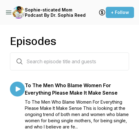
Sophie-sticated Mom
+ Follow
Podcast By Dr. Sophia Reed
Episodes
525 episodes
To The Men Who Blame Women For
Everything Please Make It Make Sense
To The Men Who Blame Women For Everything
Please Make It Make Sense This is looking at the
ongoing trend of both men and women who blame
women for being single mothers, for being single,
and who I believe are fe...