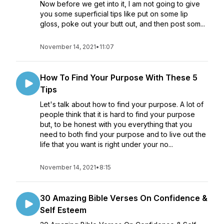
Now before we get into it, I am not going to give
you some superficial tips like put on some lip
gloss, poke out your butt out, and then post som...
November 14, 2021
•
11:07
How To Find Your Purpose With These 5
Tips
Let's talk about how to find your purpose. A lot of
people think that it is hard to find your purpose
but, to be honest with you everything that you
need to both find your purpose and to live out the
life that you want is right under your no...
November 14, 2021
•
8:15
30 Amazing Bible Verses On Confidence &
Self Esteem