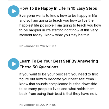
How To Be Happy In Life In 10 Easy Steps
Everyone wants to know how to be happy in life
and so I am going to teach you how to live the
happiest life possible. I am going to teach you how
to be happier in life starting right now at this very
moment today. I know what you may be thin...
November 18, 2021
•
10:07
Learn To Be Your Best Self By Answering
These 50 Questions
If you want to be your best self, you need to first
figure out how to become your best self. Yeah I
know that sounds complicated but the downside
to so many people’s lives and what holds them
back from being their best is that they have no i...
November 18, 2021
•
14:55