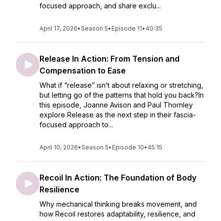
focused approach, and share exclu...
April 17, 2026
•
Season 5
•
Episode 11
•
40:35
Release In Action: From Tension and
Compensation to Ease
What if “release” isn’t about relaxing or stretching,
but letting go of the patterns that hold you back?In
this episode, Joanne Avison and Paul Thornley
explore Release as the next step in their fascia-
focused approach to...
April 10, 2026
•
Season 5
•
Episode 10
•
45:15
Recoil In Action: The Foundation of Body
Resilience
Why mechanical thinking breaks movement, and
how Recoil restores adaptability, resilience, and