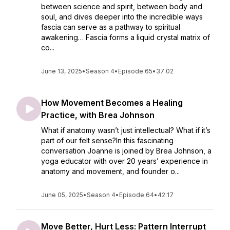
between science and spirit, between body and
soul, and dives deeper into the incredible ways
fascia can serve as a pathway to spiritual
awakening… Fascia forms a liquid crystal matrix of
co...
June 13, 2025
•
Season 4
•
Episode 65
•
37:02
How Movement Becomes a Healing
Practice, with Brea Johnson
What if anatomy wasn’t just intellectual? What if it’s
part of our felt sense?In this fascinating
conversation Joanne is joined by Brea Johnson, a
yoga educator with over 20 years’ experience in
anatomy and movement, and founder o...
June 05, 2025
•
Season 4
•
Episode 64
•
42:17
Move Better, Hurt Less: Pattern Interrupt