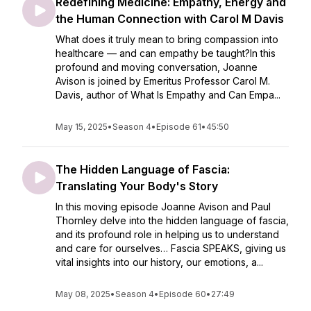
Redefining Medicine: Empathy, Energy and
the Human Connection with Carol M Davis
What does it truly mean to bring compassion into
healthcare — and can empathy be taught?In this
profound and moving conversation, Joanne
Avison is joined by Emeritus Professor Carol M.
Davis, author of What Is Empathy and Can Empa...
May 15, 2025
•
Season 4
•
Episode 61
•
45:50
The Hidden Language of Fascia:
Translating Your Body's Story
In this moving episode Joanne Avison and Paul
Thornley delve into the hidden language of fascia,
and its profound role in helping us to understand
and care for ourselves… Fascia SPEAKS, giving us
vital insights into our history, our emotions, a...
May 08, 2025
•
Season 4
•
Episode 60
•
27:49