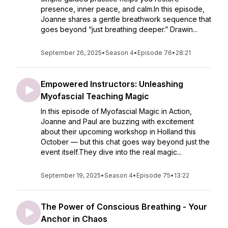
presence, inner peace, and calm.In this episode,
Joanne shares a gentle breathwork sequence that
goes beyond “just breathing deeper.” Drawin...
September 26, 2025
•
Season 4
•
Episode 76
•
28:21
Empowered Instructors: Unleashing
Myofascial Teaching Magic
In this episode of Myofascial Magic in Action,
Joanne and Paul are buzzing with excitement
about their upcoming workshop in Holland this
October — but this chat goes way beyond just the
event itself.They dive into the real magic...
September 19, 2025
•
Season 4
•
Episode 75
•
13:22
The Power of Conscious Breathing - Your
Anchor in Chaos