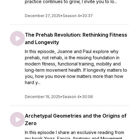
practice continues to grow, I invite you to lo...
December 27, 2025
•
Season 4
•
20:37
The Prehab Revolution: Rethinking Fitness
and Longevity
In this episode, Joanne and Paul explore why
prehab, not rehab, is the missing foundation in
modern fitness, functional training, mobility and
long-term movement health. If longevity matters to
you, how you move now matters more than how
hard y...
December 19, 2025
•
Season 4
•
30:08
Archetypal Geometries and the Origins of
Zero
In this episode I share an exclusive reading from
my book Yoga, Fascia, Anatomy and Movement,