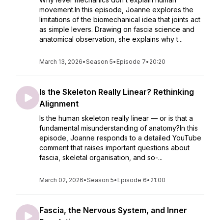
movement.In this episode, Joanne explores the
limitations of the biomechanical idea that joints act
as simple levers. Drawing on fascia science and
anatomical observation, she explains why t...
March 13, 2026
•
Season 5
•
Episode 7
•
20:20
Is the Skeleton Really Linear? Rethinking
Alignment
Is the human skeleton really linear — or is that a
fundamental misunderstanding of anatomy?In this
episode, Joanne responds to a detailed YouTube
comment that raises important questions about
fascia, skeletal organisation, and so-...
March 02, 2026
•
Season 5
•
Episode 6
•
21:00
Fascia, the Nervous System, and Inner