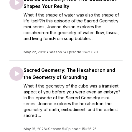
Shapes Your Reality
What if the shape of water was also the shape of
life itself?In this episode of the Sacred Geometry
mini-series, Joanne Avison explores the
icosahedron: the geometry of water, flow, fascia,
and living form.From soap bubbles...
May 22, 2026
•
Season 5
•
Episode 16
•
27:28
Sacred Geometry: The Hexahedron and
the Geometry of Grounding
What if the geometry of the cube was a transient
aspect of you before you were even an embryo?
In this episode of the Sacred Geometry mini-
series, Joanne explores the hexahedron: the
geometry of earth, embodiment, and the earliest
sacred ...
May 15, 2026
•
Season 5
•
Episode 15
•
26:25