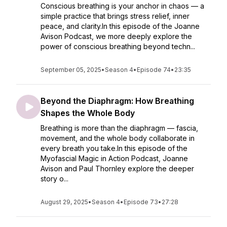
Conscious breathing is your anchor in chaos — a
simple practice that brings stress relief, inner
peace, and clarity.In this episode of the Joanne
Avison Podcast, we more deeply explore the
power of conscious breathing beyond techn...
September 05, 2025
•
Season 4
•
Episode 74
•
23:35
Beyond the Diaphragm: How Breathing
Shapes the Whole Body
Breathing is more than the diaphragm — fascia,
movement, and the whole body collaborate in
every breath you take.In this episode of the
Myofascial Magic in Action Podcast, Joanne
Avison and Paul Thornley explore the deeper
story o...
August 29, 2025
•
Season 4
•
Episode 73
•
27:28