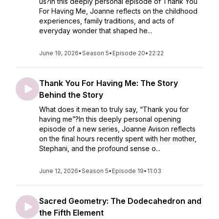
us?In this deeply personal episode of Thank You
For Having Me, Joanne reflects on the childhood
experiences, family traditions, and acts of
everyday wonder that shaped he...
June 19, 2026
•
Season 5
•
Episode 20
•
22:22
Thank You For Having Me: The Story
Behind the Story
What does it mean to truly say, “Thank you for
having me”?In this deeply personal opening
episode of a new series, Joanne Avison reflects
on the final hours recently spent with her mother,
Stephani, and the profound sense o...
June 12, 2026
•
Season 5
•
Episode 19
•
11:03
Sacred Geometry: The Dodecahedron and
the Fifth Element