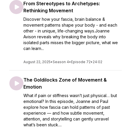
From Stereotypes to Archetypes:
Rethinking Movement
Discover how your fascia, brain balance &
movement patterns shape your body - and each
other - in unique, life-changing ways.Joanne
Avison reveals why breaking the body into
isolated parts misses the bigger picture, what we
can learn...
August 22, 2025
•
Season 4
•
Episode 72
•
24:02
The Goldilocks Zone of Movement &
Emotion
What if pain or stiffness wasn’t just physical… but
emotional? In this episode, Joanne and Paul
explore how fascia can hold patterns of past
experience — and how subtle movement,
attention, and storytelling can gently unravel
what’s been stuck....