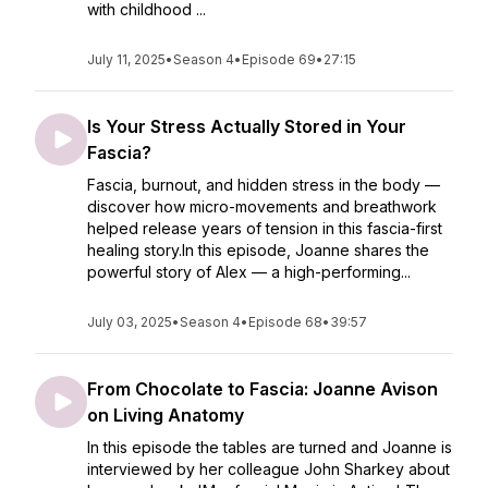
with childhood ...
July 11, 2025
•
Season 4
•
Episode 69
•
27:15
Is Your Stress Actually Stored in Your
Fascia?
Fascia, burnout, and hidden stress in the body —
discover how micro-movements and breathwork
helped release years of tension in this fascia-first
healing story.In this episode, Joanne shares the
powerful story of Alex — a high-performing...
July 03, 2025
•
Season 4
•
Episode 68
•
39:57
From Chocolate to Fascia: Joanne Avison
on Living Anatomy
In this episode the tables are turned and Joanne is
interviewed by her colleague John Sharkey about