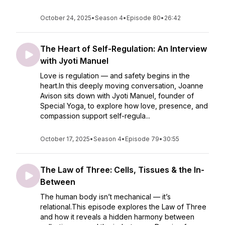
October 24, 2025
•
Season 4
•
Episode 80
•
26:42
The Heart of Self-Regulation: An Interview
with Jyoti Manuel
Love is regulation — and safety begins in the
heart.In this deeply moving conversation, Joanne
Avison sits down with Jyoti Manuel, founder of
Special Yoga, to explore how love, presence, and
compassion support self-regula...
October 17, 2025
•
Season 4
•
Episode 79
•
30:55
The Law of Three: Cells, Tissues & the In-
Between
The human body isn’t mechanical — it’s
relational.This episode explores the Law of Three
and how it reveals a hidden harmony between