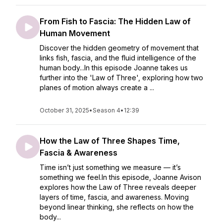
From Fish to Fascia: The Hidden Law of
Human Movement
Discover the hidden geometry of movement that
links fish, fascia, and the fluid intelligence of the
human body...In this episode Joanne takes us
further into the 'Law of Three', exploring how two
planes of motion always create a ...
October 31, 2025
•
Season 4
•
12:39
How the Law of Three Shapes Time,
Fascia & Awareness
Time isn’t just something we measure — it’s
something we feel.In this episode, Joanne Avison
explores how the Law of Three reveals deeper
layers of time, fascia, and awareness. Moving
beyond linear thinking, she reflects on how the
body...