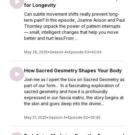
for Longevity
Can subtle movement shifts really prevent long-
term pain? In this episode, Joanne Avison and Paul
Thornley unpack the power of pattern interrupts
— small, intelligent changes that help you move
better and hurt less.From ...
May 28, 2025
•
Season 4
•
Episode 63
•
42:04
How Sacred Geometry Shapes Your Body
Join me as I open the box on Sacred Geometry as
part of our form... In a fascinating exploration of
sacred geometry and how it is profoundly
expressed in our fascia matrix, the story begins at
the skin and goes deep into the divine...
May 21, 2025
•
Season 4
•
Episode 62
•
36:45