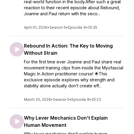
real-world function in the body.After such a great
reaction to their recent episode about Rebound,
Joanne and Paul return with the seco...
April 01, 2026
•
Season 5
•
Episode 9
•
25:25
Rebound In Action: The Key to Moving
Without Strain
For the first time ever Joanne and Paul share real
movement training clips from inside the Myofascial
Magic In Action practitioner course! 🌟This
exclusive episode explores why strength and
stability alone actually don’t create eff...
March 20, 2026
•
Season 5
•
Episode 8
•
25:23
Why Lever Mechanics Don’t Explain
Human Movement
Why lever mechanics don’t explain human