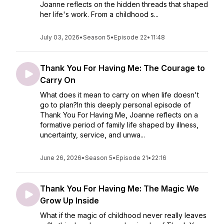
Joanne reflects on the hidden threads that shaped
her life's work. From a childhood s...
July 03, 2026
•
Season 5
•
Episode 22
•
11:48
Thank You For Having Me: The Courage to
Carry On
What does it mean to carry on when life doesn't
go to plan?In this deeply personal episode of
Thank You For Having Me, Joanne reflects on a
formative period of family life shaped by illness,
uncertainty, service, and unwa...
June 26, 2026
•
Season 5
•
Episode 21
•
22:16
Thank You For Having Me: The Magic We
Grow Up Inside
What if the magic of childhood never really leaves