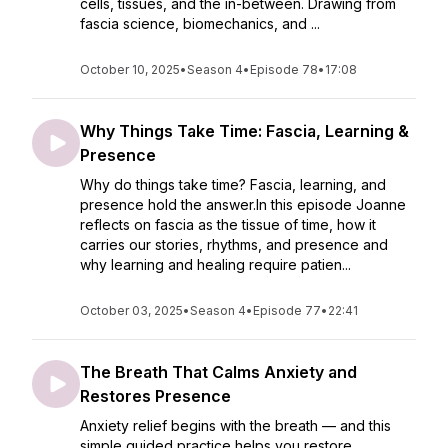
cells, tissues, and the in-between. Drawing from
fascia science, biomechanics, and ...
October 10, 2025
•
Season 4
•
Episode 78
•
17:08
Why Things Take Time: Fascia, Learning &
Presence
Why do things take time? Fascia, learning, and
presence hold the answer.In this episode Joanne
reflects on fascia as the tissue of time, how it
carries our stories, rhythms, and presence and
why learning and healing require patien...
October 03, 2025
•
Season 4
•
Episode 77
•
22:41
The Breath That Calms Anxiety and
Restores Presence
Anxiety relief begins with the breath — and this
simple guided practice helps you restore