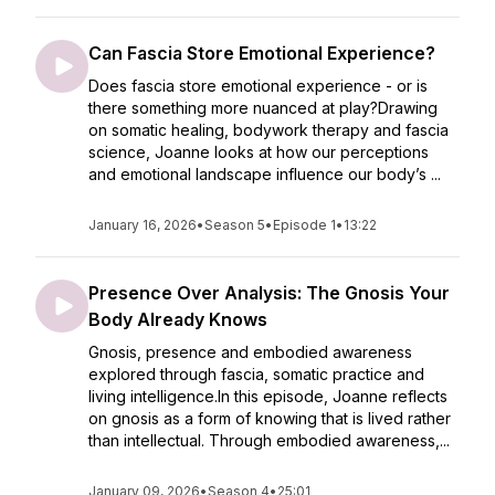
Can Fascia Store Emotional Experience?
Does fascia store emotional experience - or is
there something more nuanced at play?Drawing
on somatic healing, bodywork therapy and fascia
science, Joanne looks at how our perceptions
and emotional landscape influence our body’s ...
January 16, 2026
•
Season 5
•
Episode 1
•
13:22
Presence Over Analysis: The Gnosis Your
Body Already Knows
Gnosis, presence and embodied awareness
explored through fascia, somatic practice and
living intelligence.In this episode, Joanne reflects
on gnosis as a form of knowing that is lived rather
than intellectual. Through embodied awareness,...
January 09, 2026
•
Season 4
•
25:01