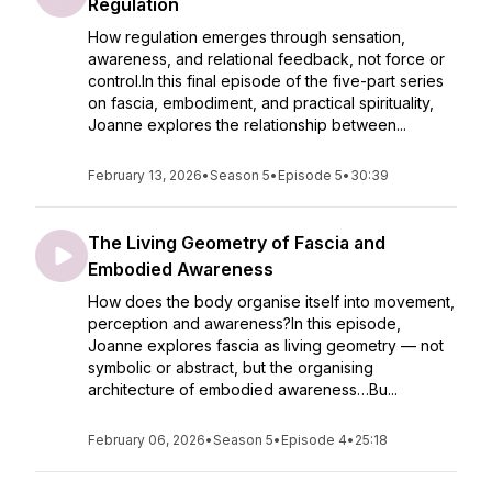
Regulation
How regulation emerges through sensation,
awareness, and relational feedback, not force or
control.In this final episode of the five-part series
on fascia, embodiment, and practical spirituality,
Joanne explores the relationship between...
February 13, 2026
•
Season 5
•
Episode 5
•
30:39
The Living Geometry of Fascia and
Embodied Awareness
How does the body organise itself into movement,
perception and awareness?In this episode,
Joanne explores fascia as living geometry — not
symbolic or abstract, but the organising
architecture of embodied awareness…Bu...
February 06, 2026
•
Season 5
•
Episode 4
•
25:18