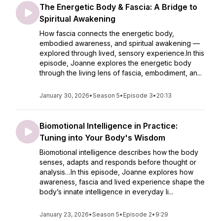
The Energetic Body & Fascia: A Bridge to
Spiritual Awakening
How fascia connects the energetic body,
embodied awareness, and spiritual awakening —
explored through lived, sensory experience.In this
episode, Joanne explores the energetic body
through the living lens of fascia, embodiment, an...
January 30, 2026
•
Season 5
•
Episode 3
•
20:13
Biomotional Intelligence in Practice:
Tuning into Your Body's Wisdom
Biomotional intelligence describes how the body
senses, adapts and responds before thought or
analysis…In this episode, Joanne explores how
awareness, fascia and lived experience shape the
body’s innate intelligence in everyday li...
January 23, 2026
•
Season 5
•
Episode 2
•
9:29