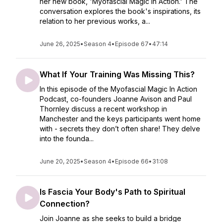
her new book, 'Myofascial Magic in Action.' The
conversation explores the book's inspirations, its
relation to her previous works, a...
June 26, 2025
•
Season 4
•
Episode 67
•
47:14
What If Your Training Was Missing This?
In this episode of the Myofascial Magic In Action
Podcast, co-founders Joanne Avison and Paul
Thornley discuss a recent workshop in
Manchester and the keys participants went home
with - secrets they don’t often share! They delve
into the founda...
June 20, 2025
•
Season 4
•
Episode 66
•
31:08
Is Fascia Your Body's Path to Spiritual
Connection?
Join Joanne as she seeks to build a bridge