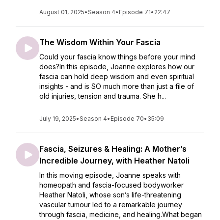
August 01, 2025
•
Season 4
•
Episode 71
•
22:47
The Wisdom Within Your Fascia
Could your fascia know things before your mind
does?In this episode, Joanne explores how our
fascia can hold deep wisdom and even spiritual
insights - and is SO much more than just a file of
old injuries, tension and trauma. She h...
July 19, 2025
•
Season 4
•
Episode 70
•
35:09
Fascia, Seizures & Healing: A Mother’s
Incredible Journey, with Heather Natoli
In this moving episode, Joanne speaks with
homeopath and fascia-focused bodyworker
Heather Natoli, whose son’s life-threatening
vascular tumour led to a remarkable journey
through fascia, medicine, and healing.What began