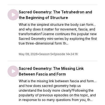
Sacred Geometry: The Tetrahedron and
the Beginning of Structure
What is the simplest structure the body can form…
and why does it matter for movement, fascia, and
transformation?Joanne continues this popular new
Sacred Geometry mini-series by exploring the first
true three-dimensional form: th...
May 08, 2026
•
Season 5
•
Episode 14
•
24:16
Sacred Geometry: The Missing Link
Between Fascia and Form
What is the missing link between fascia and form…
and how does sacred geometry help us
understand the body more clearly?Following the
popularity of previous episodes on this topic, and
in response to so many questions from you, th...