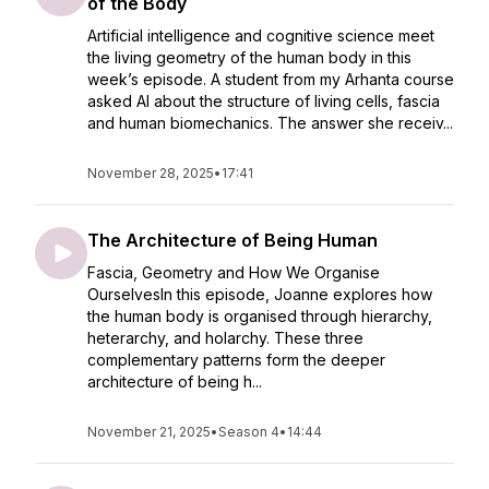
of the Body
Artificial intelligence and cognitive science meet
the living geometry of the human body in this
week’s episode. A student from my Arhanta course
asked AI about the structure of living cells, fascia
and human biomechanics. The answer she receiv...
November 28, 2025
•
17:41
The Architecture of Being Human
Fascia, Geometry and How We Organise
OurselvesIn this episode, Joanne explores how
the human body is organised through hierarchy,
heterarchy, and holarchy. These three
complementary patterns form the deeper
architecture of being h...
November 21, 2025
•
Season 4
•
14:44