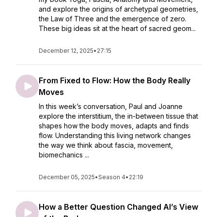
and explore the origins of archetypal geometries,
the Law of Three and the emergence of zero.
These big ideas sit at the heart of sacred geom...
December 12, 2025
•
27:15
From Fixed to Flow: How the Body Really
Moves
In this week’s conversation, Paul and Joanne
explore the interstitium, the in-between tissue that
shapes how the body moves, adapts and finds
flow. Understanding this living network changes
the way we think about fascia, movement,
biomechanics ...
December 05, 2025
•
Season 4
•
22:19
How a Better Question Changed AI’s View