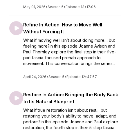
May 01, 2026
•
Season 5
•
Episode 13
•
17:06
Refine In Action: How to Move Well
Without Forcing It
What if moving well isn’t about doing more… but
feeling more?In this episode Joanne Avison and
Paul Thornley explore the final step in their five-
part fascia-focused prehab approach to
movement. This conversation brings the series...
April 24, 2026
•
Season 5
•
Episode 12
•
47:57
Restore In Action: Bringing the Body Back
to Its Natural Blueprint
What if true restoration isn’t about rest… but
restoring your body’s ability to move, adapt, and
perform?In this episode Joanne and Paul explore
restoration, the fourth step in their 5-step fascia-