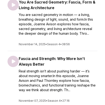
You Are Sacred Geometry: Fascia, Form &
Living Architecture
You are sacred geometry in motion — a living,
breathing design of light, sound, and form.In this
episode, Joanne Avison explores how fascia,
sacred geometry, and living architecture reveal
the deeper design of the human body. Thro...
November 14, 2025
•
Season 4
•
38:56
Fascia and Strength: Why More Isn’t
Always Better
Real strength isn’t about pushing harder — it’s
about moving smarter.In this episode, Joanne
Avison and Paul Thornley explore how fascia,
biomechanics, and functional training reshape the
way we think about strength. Th...
November 07, 2025
•
Season 4
•
27:16