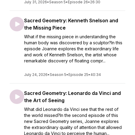
July 31, 2026
•
Season 5
•
Episode 26
•
26:30
Sacred Geometry: Kenneth Snelson and
the Missing Piece
What if the missing piece in understanding the
human body was discovered by a sculptor?In this
episode Joanne explores the extraordinary life
and work of Kenneth Snelson, the artist whose
remarkable discovery of floating compr...
July 24, 2026
•
Season 5
•
Episode 25
•
40:34
Sacred Geometry: Leonardo da Vinci and
the Art of Seeing
What did Leonardo da Vinci see that the rest of
the world missed?In the second episode of this
new Sacred Geometry series, Joanne explores
the extraordinary quality of attention that allowed
Leonardo da Vinci to perceive the human...