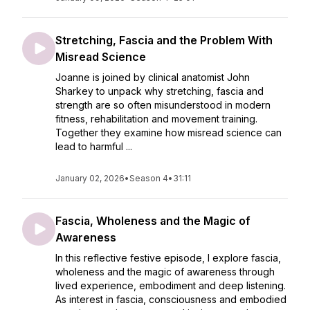
Stretching, Fascia and the Problem With
Misread Science
Joanne is joined by clinical anatomist John
Sharkey to unpack why stretching, fascia and
strength are so often misunderstood in modern
fitness, rehabilitation and movement training.
Together they examine how misread science can
lead to harmful ...
January 02, 2026
•
Season 4
•
31:11
Fascia, Wholeness and the Magic of
Awareness
In this reflective festive episode, I explore fascia,
wholeness and the magic of awareness through
lived experience, embodiment and deep listening.
As interest in fascia, consciousness and embodied