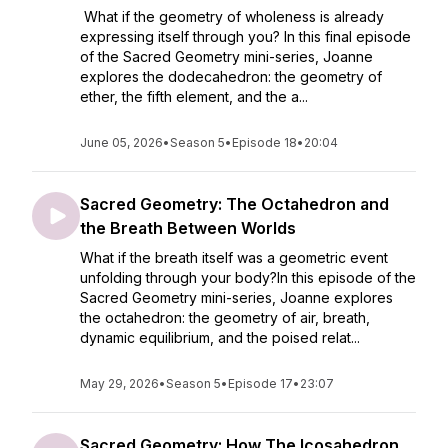
What if the geometry of wholeness is already
expressing itself through you? In this final episode
of the Sacred Geometry mini-series, Joanne
explores the dodecahedron: the geometry of
ether, the fifth element, and the a...
June 05, 2026
•
Season 5
•
Episode 18
•
20:04
Sacred Geometry: The Octahedron and
the Breath Between Worlds
What if the breath itself was a geometric event
unfolding through your body?In this episode of the
Sacred Geometry mini-series, Joanne explores
the octahedron: the geometry of air, breath,
dynamic equilibrium, and the poised relat...
May 29, 2026
•
Season 5
•
Episode 17
•
23:07
Sacred Geometry: How The Icosahedron