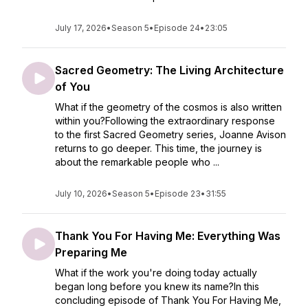
July 17, 2026
•
Season 5
•
Episode 24
•
23:05
Sacred Geometry: The Living Architecture
of You
What if the geometry of the cosmos is also written
within you?Following the extraordinary response
to the first Sacred Geometry series, Joanne Avison
returns to go deeper. This time, the journey is
about the remarkable people who ...
July 10, 2026
•
Season 5
•
Episode 23
•
31:55
Thank You For Having Me: Everything Was
Preparing Me
What if the work you're doing today actually
began long before you knew its name?In this
concluding episode of Thank You For Having Me,