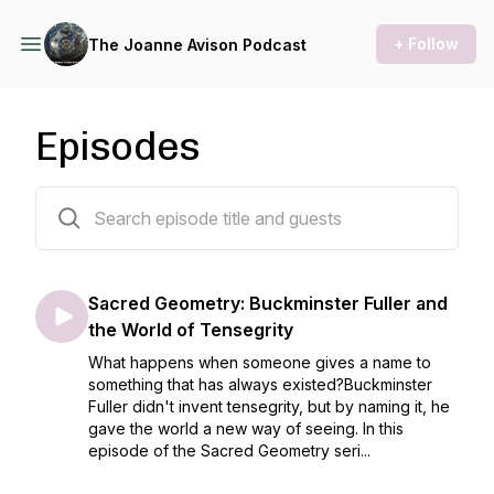
+ Follow
The Joanne Avison Podcast
Episodes
205 episodes
Sacred Geometry: Buckminster Fuller and
the World of Tensegrity
What happens when someone gives a name to
something that has always existed?Buckminster
Fuller didn't invent tensegrity, but by naming it, he
gave the world a new way of seeing. In this
episode of the Sacred Geometry seri...