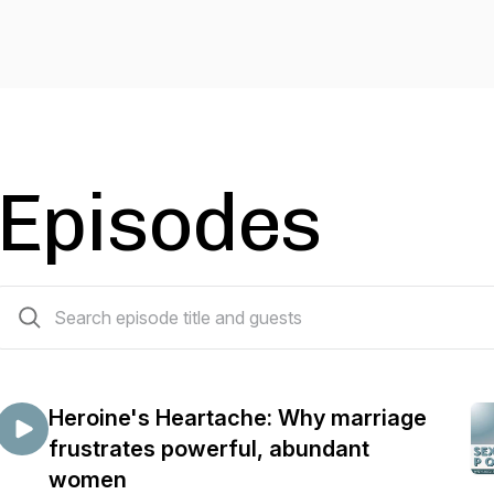
Episodes
77 episodes
Heroine's Heartache: Why marriage
frustrates powerful, abundant
women