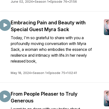
June 02, 2024
•
Season 1
•
Episode 76
•
21:56
Embracing Pain and Beauty with
Special Guest Myra Sack
Today, I'm so grateful to share with you a
profoundly moving conversation with Myra
Sack, a woman who embodies the essence of
resilience and intimacy with life.In her newly
released book,
May 18, 2024
•
Season 1
•
Episode 75
•
1:02:41
From People Pleaser to Truly
Generous