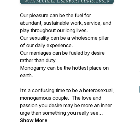
Our pleasure can be the fuel for
abundant, sustainable work, service, and
play throughout our long lives.
Our sexuality can be a wholesome pillar
of our daily experience.
Our marriages can be fueled by desire
rather than duty.
Monogamy can be the hottest place on
earth.
It’s a confusing time to be a heterosexual,
monogamous couple. The love and
passion you desire may be more an inner
urge than something you really see
people around you living. But there are a
Show More
growing community of devoted couples
creating monogamy as a conscious