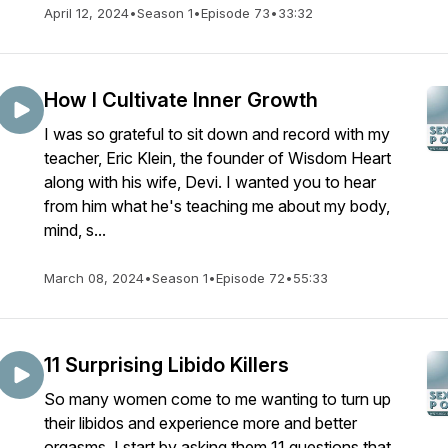
April 12, 2024
•
Season 1
•
Episode 73
•
33:32
How I Cultivate Inner Growth
I was so grateful to sit down and record with my
teacher, Eric Klein, the founder of ​Wisdom Heart​
along with his wife, Devi. I wanted you to hear
from him what he's teaching me about my body,
mind, s...
March 08, 2024
•
Season 1
•
Episode 72
•
55:33
11 Surprising Libido Killers
So many women come to me wanting to turn up
their libidos and experience more and better
orgasms. I start by asking them 11 questions that,