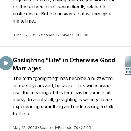
on the surface, don’t seem directly related to
erotic desire. But the answers that women give
me tell me...
June 15, 2023
•
Season 1
•
Episode 71
•
39:16
Gaslighting "Lite" in Otherwise Good
Marriages
The term “gaslighting” has become a buzzword
in recent years and, because of its widespread
use, the meaning of this term has become a bit
murky. In a nutshell, gaslighting is when you are
experiencing something and endeavoring to talk
to the o...
May 12, 2023
•
Season 1
•
Episode 70
•
22:05