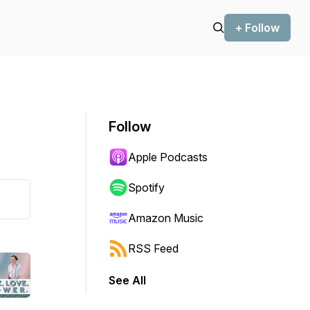
+ Follow
Follow
Apple Podcasts
Spotify
Amazon Music
RSS Feed
See All