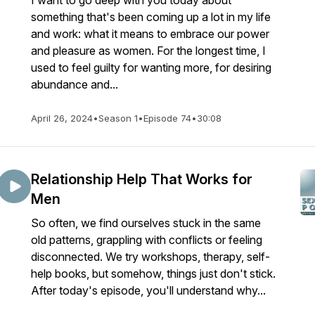
I want to go deep with you today about
something that's been coming up a lot in my life
and work: what it means to embrace our power
and pleasure as women. For the longest time, I
used to feel guilty for wanting more, for desiring
abundance and...
April 26, 2024
•
Season 1
•
Episode 74
•
30:08
Relationship Help That Works for
Men
So often, we find ourselves stuck in the same
old patterns, grappling with conflicts or feeling
disconnected. We try workshops, therapy, self-
help books, but somehow, things just don't stick.
After today's episode, you'll understand why...