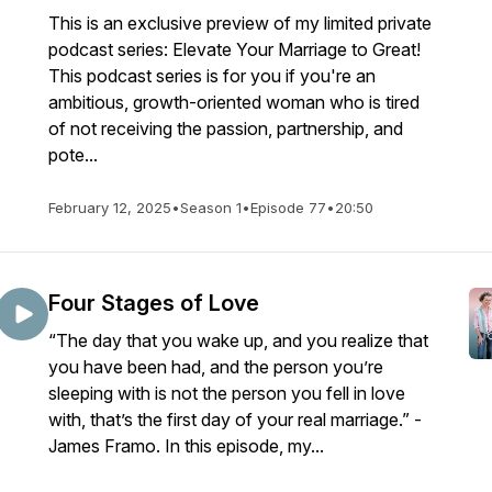
This is an exclusive preview of my limited private
podcast series: Elevate Your Marriage to Great!
This podcast series is for you if you're an
ambitious, growth-oriented woman who is tired
of not receiving the passion, partnership, and
pote...
February 12, 2025
•
Season 1
•
Episode 77
•
20:50
Four Stages of Love
“The day that you wake up, and you realize that
you have been had, and the person you’re
sleeping with is not the person you fell in love
with, that’s the first day of your real marriage.” -
James Framo. In this episode, my...