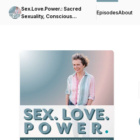
Sex.Love.Power.: Sacred
Episodes
About
Sexuality, Conscious
Polarity, and Waking Up In
Love