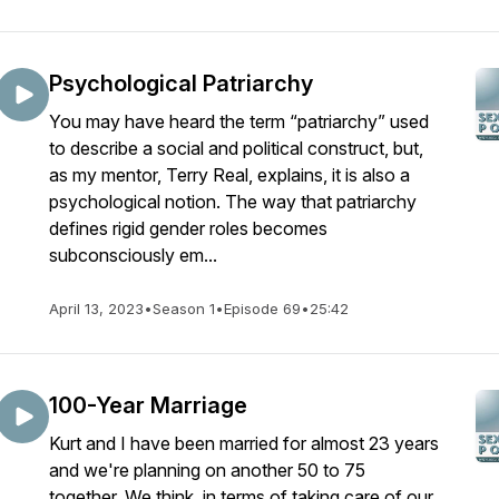
Psychological Patriarchy
You may have heard the term “patriarchy” used
to describe a social and political construct, but,
as my mentor, Terry Real, explains, it is also a
psychological notion. The way that patriarchy
defines rigid gender roles becomes
subconsciously em...
April 13, 2023
•
Season 1
•
Episode 69
•
25:42
100-Year Marriage
Kurt and I have been married for almost 23 years
and we're planning on another 50 to 75
together. We think, in terms of taking care of our