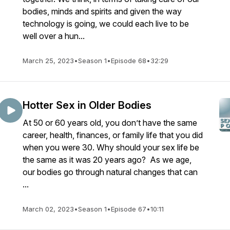
bodies, minds and spirits and given the way
technology is going, we could each live to be
well over a hun...
March 25, 2023
•
Season 1
•
Episode 68
•
32:29
Hotter Sex in Older Bodies
At 50 or 60 years old, you don’t have the same
career, health, finances, or family life that you did
when you were 30. Why should your sex life be
the same as it was 20 years ago? As we age,
our bodies go through natural changes that can
...
March 02, 2023
•
Season 1
•
Episode 67
•
10:11