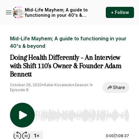
Mid-Life Mayhem; A guide to
+ Follow
functioning in your 40's &
beyond
Mid-Life Mayhem; A guide to functioning in your
40's & beyond
Doing Health Differently - An Interview
with Shift 110's Owner & Founder Adam
Bennett
October 26, 2020
•
Katie Kovaleski
•
Season 1
•
Share
Episode 8
Use Left/Right to seek, Home/End to jump to st
0:00
|
1:08:37