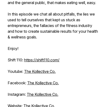
and the general public, that makes eating well, easy.
In this episode we chat all about pitfalls, the lies we
used to tell ourselves that kept us stuck as
entrepreneurs, the fallacies of the fitness industry
and how to create sustainable results for your health
& wellness goals.
Enjoy!
Shift 110:
https://shift110.com/
Youtube:
The Kollective Co.
Facebook:
The Kollective Co.
Instagram:
The Kollective Co.
Website:
The Kollective Co.