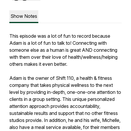
Show Notes
This episode was a lot of fun to record because
Adam is a lot of fun to talk to! Connecting with
someone else as a human is great AND connecting
with them over their love of health/wellness/helping
others makes it even better.
Adam is the owner of Shift 110, a health & fitness
company that takes physical wellness to the next
level by providing in-depth, one-one-one attention to
clients in a group setting. This unique personalized
attention approach provides accountability,
sustainable results and support that no other fitness
studios provide. In addition, he and his wife, Michelle,
also have a meal service available, for their members