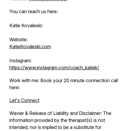
You can reach us here:
Katie Kovaleski:
Website:
KatieKovaleski.com
Instagram:
https://www.instagram.com/coach_katiek/
Work with me: Book your 20 minute connection call
here:
Let's Connect
Wavier & Release of Liability and Disclaimer: The
information provided by the therapist(s) is not
intended, nor is implied to be a substitute for