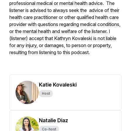
professional medical or mental health advice. The
listener is advised to always seek the advice of their
health care practitioner or other qualified health care
provider with questions regarding medical conditions,
or the mental health and welfare of the listener. I
(listener) accept that Kathryn Kovaleski is not liable
for any injury, or damages, to person or property,
resulting from listening to this podcast.
Katie Kovaleski
Host
Natalie Diaz
Co-host