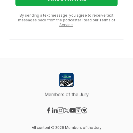
By sending a text message, you agree to receive text
messages back from the podcaster. Read our
Terms of
Service
.
Members of the Jury
Visit our Facebook page
Visit our LinkedIn page
Visit our Instagram page
Visit our X-com page
Visit our YouTube page
Visit our Website page
Visit our Donation pag
All content © 2026 Members of the Jury