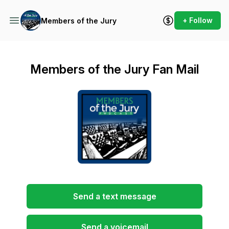
+ Follow
Members of the Jury
Members of the Jury Fan Mail
Send a text message
Send a voicemail