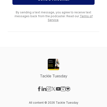
By sending a text message, you agree to receive text
messages back from the podcaster. Read our
Terms of
Service
.
Tackle Tuesday
Visit our Facebook page
Visit our LinkedIn page
Visit our Instagram page
Visit our X-com page
Visit our YouTube page
Visit our Website page
Visit our Donation pag
All content © 2026 Tackle Tuesday