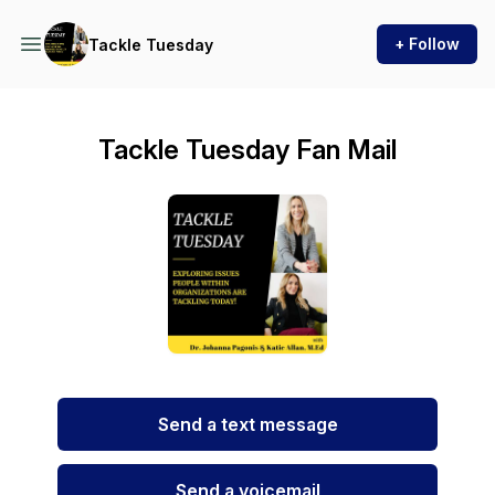
+ Follow
Tackle Tuesday
Tackle Tuesday Fan Mail
Send a text message
Send a voicemail