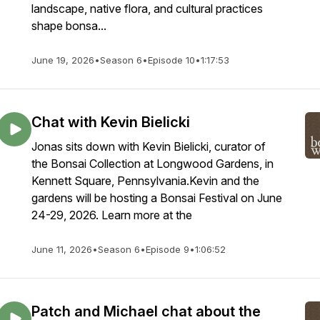
landscape, native flora, and cultural practices
shape bonsa...
June 19, 2026
•
Season 6
•
Episode 10
•
1:17:53
Chat with Kevin Bielicki
Jonas sits down with Kevin Bielicki, curator of
the Bonsai Collection at Longwood Gardens, in
Kennett Square, Pennsylvania.Kevin and the
gardens will be hosting a Bonsai Festival on June
24-29, 2026. Learn more at the
June 11, 2026
•
Season 6
•
Episode 9
•
1:06:52
Patch and Michael chat about the