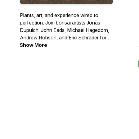
Plants, art, and experience wired to
perfection. Join bonsai artists Jonas
Dupuich, John Eads, Michael Hagedorn,
Andrew Robson, and Eric Schrader for
roundtable debates on hot button topics
Show More
and interviews with bonsai luminaries.
Connect with us at
talk@bonsaiwirepodcast.com
.