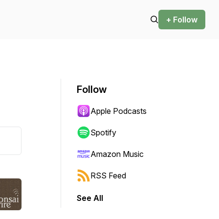
+ Follow
Follow
Apple Podcasts
Spotify
Amazon Music
RSS Feed
See All