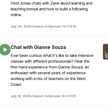
Host Jonas chats with Zane about learning and
teaching bonsai and how to build a following
online.
July 24, 2026
•
Season 6
•
Episode 13
•
1:14:19
Chat with Gianne Souza
Ever been curious what it's like to take intensive
classes with different professionals? Hear the
first-hand experience from Gianne Souza, an
enthusiast with several years of experience
working with a mix of teachers on the West
Coast.
July 18, 2026
•
Season 6
•
Episode 12
•
1:21:25