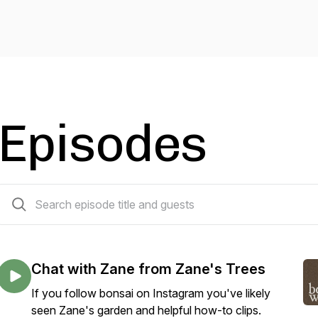
Episodes
82 episodes
Chat with Zane from Zane's Trees
If you follow bonsai on Instagram you've likely
seen Zane's garden and helpful how-to clips.