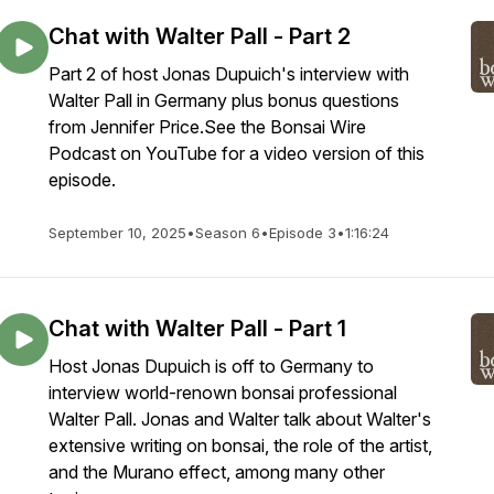
Chat with Walter Pall - Part 2
Part 2 of host Jonas Dupuich's interview with
Walter Pall in Germany plus bonus questions
from Jennifer Price.See the Bonsai Wire
Podcast on YouTube for a video version of this
episode.
September 10, 2025
•
Season 6
•
Episode 3
•
1:16:24
Chat with Walter Pall - Part 1
Host Jonas Dupuich is off to Germany to
interview world-renown bonsai professional
Walter Pall. Jonas and Walter talk about Walter's
extensive writing on bonsai, the role of the artist,
and the Murano effect, among many other