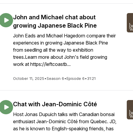
John and Michael chat about
growing Japanese Black Pine
John Eads and Michael Hagedorn compare their
experiences in growing Japanese Black Pine
from seedling all the way to exhibition
trees.Learn more about John's field growing
work at https://leftcoastb...
October 11, 2025
•
Season 6
•
Episode 6
•
31:21
Chat with Jean-Dominic Côté
Host Jonas Dupuich talks with Canadian bonsai
enthusiast Jean-Dominic Côté from Quebec. JD,
as he is known to English-speaking friends, has