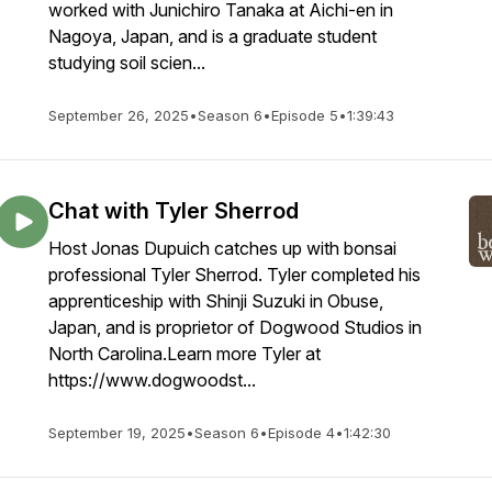
worked with Junichiro Tanaka at Aichi-en in
Nagoya, Japan, and is a graduate student
studying soil scien...
September 26, 2025
•
Season 6
•
Episode 5
•
1:39:43
Chat with Tyler Sherrod
Host Jonas Dupuich catches up with bonsai
professional Tyler Sherrod. Tyler completed his
apprenticeship with Shinji Suzuki in Obuse,
Japan, and is proprietor of Dogwood Studios in
North Carolina.Learn more Tyler at
https://www.dogwoodst...
September 19, 2025
•
Season 6
•
Episode 4
•
1:42:30