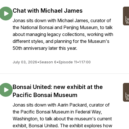
Chat with Michael James
Jonas sits down with Michael James, curator of
the National Bonsai and Penjing Museum, to talk
about managing legacy collections, working with
different styles, and planning for the Museum's
50th anniversary later this year.
July 03, 2026
•
Season 6
•
Episode 11
•
1:17:00
Bonsai United: new exhibit at the
Pacific Bonsai Museum
Jonas sits down with Aarin Packard, curator of
the Pacific Bonsai Museum in Federal Way,
Washington, to talk about the museum's current
exhibit, Bonsai United. The exhibit explores how