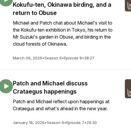
Kokufu-ten, Okinawa birding, and a
return to Obuse
Michael and Patch chat about Michael's visit to
the Kokufu-ten exhibition in Tokyo, his return to
Mr Suzuki's garden in Obuse, and birding in the
cloud forests of Okinawa.
March 09, 2026
•
Season 6
•
Episode 8
•
38:27
Patch and Michael discuss
Crataegus happenings
Patch and Michael reflect upon happenings at
Crataegus and what's ahead in the new year.
January 18, 2026
•
Season 6
•
Episode 7
•
29:30