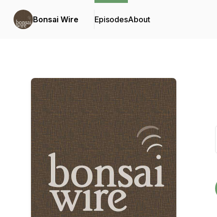
Bonsai Wire
Episodes
About