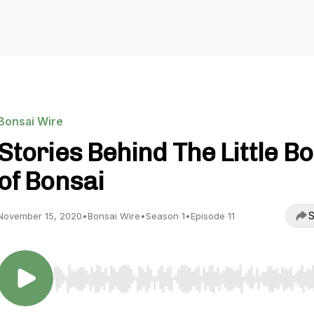
Bonsai Wire
Stories Behind The Little B
of Bonsai
S
November 15, 2020
•
Bonsai Wire
•
Season 1
•
Episode 11
Use Left/Right to seek, Home/End to jump to start o