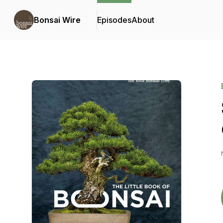
Bonsai Wire
Episodes
About