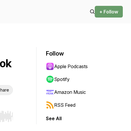
+ Follow
Follow
ook
Apple Podcasts
Spotify
hare
Amazon Music
RSS Feed
See All
r end. Hold shift to jump forward or backward.