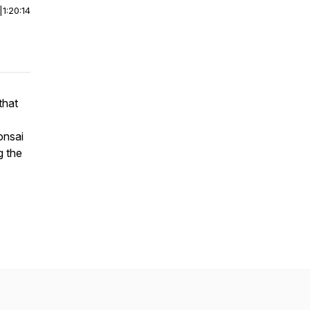
|
1:20:14
that
onsai
g the