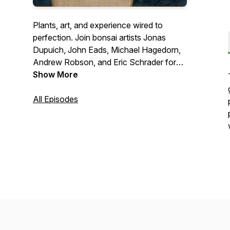
Plants, art, and experience wired to
perfection. Join bonsai artists Jonas
Dupuich, John Eads, Michael Hagedorn,
Andrew Robson, and Eric Schrader for
roundtable debates on hot button topics
Show More
and interviews with bonsai luminaries.
Connect with us at
All Episodes
talk@bonsaiwirepodcast.com
.