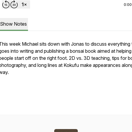
0:00
Show Notes
This week Michael sits down with Jonas to discuss everything 
goes into writing and publishing a bonsai book aimed at helping
people start off on the right foot. 2D vs. 3D teaching, tips for b
photography, and long lines at Kokufu make appearances alon
way.