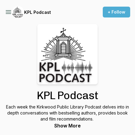
+ Follow
KPL Podcast
KPL Podcast
Each week the Kirkwood Public Library Podcast delves into in
depth conversations with bestselling authors, provides book
and film recommendations.
Show More