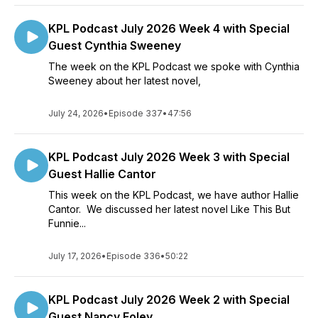
KPL Podcast July 2026 Week 4 with Special
Guest Cynthia Sweeney
The week on the KPL Podcast we spoke with Cynthia
Sweeney about her latest novel,
July 24, 2026
•
Episode 337
•
47:56
KPL Podcast July 2026 Week 3 with Special
Guest Hallie Cantor
This week on the KPL Podcast, we have author Hallie
Cantor. We discussed her latest novel Like This But
Funnie...
July 17, 2026
•
Episode 336
•
50:22
KPL Podcast July 2026 Week 2 with Special
Guest Nancy Foley