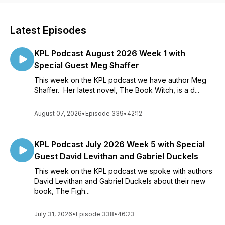
Latest Episodes
KPL Podcast August 2026 Week 1 with
Special Guest Meg Shaffer
This week on the KPL podcast we have author Meg
Shaffer. Her latest novel, The Book Witch, is a d...
August 07, 2026
•
Episode 339
•
42:12
KPL Podcast July 2026 Week 5 with Special
Guest David Levithan and Gabriel Duckels
This week on the KPL podcast we spoke with authors
David Levithan and Gabriel Duckels about their new
book, The Figh...
July 31, 2026
•
Episode 338
•
46:23