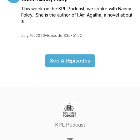
This week on the KPL Podcast, we spoke with Nancy
Foley. She is the author of I Am Agatha, a novel about
a...
July 10, 2026
•
Episode 335
•
51:52
See All Episodes
KPL Podcast