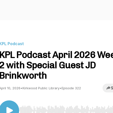
KPL Podcast
KPL Podcast April 2026 We
2 with Special Guest JD
Brinkworth
S
April 10, 2026
•
Kirkwood Public Library
•
Episode 322