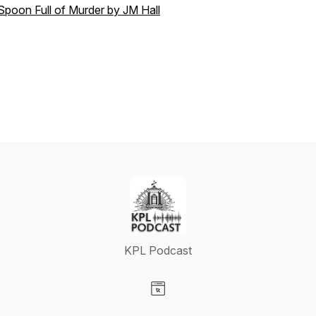
Spoon Full of Murder by JM Hall
KPL Podcast
Visit our Website page