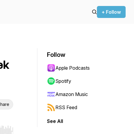
+ Follow
Follow
ek
Apple Podcasts
Spotify
Amazon Music
hare
RSS Feed
See All