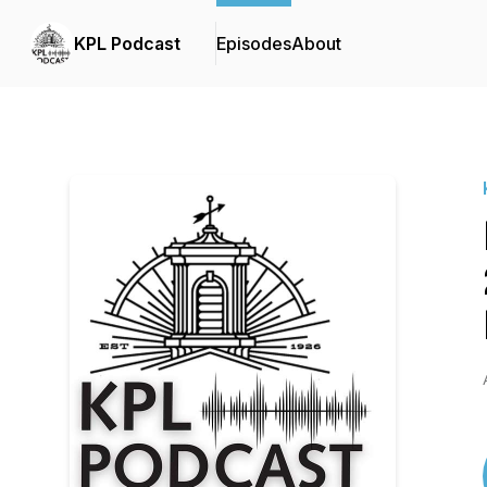
KPL Podcast
Episodes
About