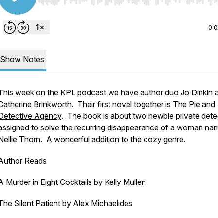
Use Left/Right to seek, Home/End to jump to start o
0:
Show Notes
This week on the KPL podcast we have author duo Jo Dinkin 
Catherine Brinkworth. Their first novel together is
The Pie and
Detective Agency
. The book is about two newbie private dete
assigned to solve the recurring disappearance of a woman na
Nellie Thorn. A wonderful addition to the cozy genre.
Author Reads
A Murder in Eight Cocktails by Kelly Mullen
The Silent Patient by Alex Michaelides