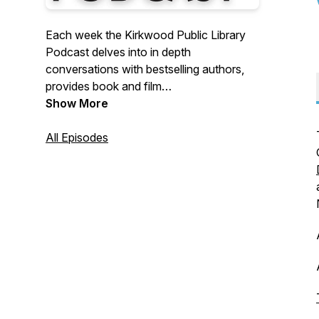
Each week the Kirkwood Public Library
Podcast delves into in depth
conversations with bestselling authors,
provides book and film
recommendations.
Show More
All Episodes