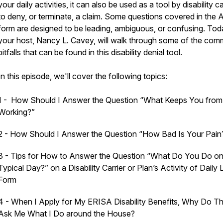
your daily activities, it can also be used as a tool by disability ca
to deny, or terminate, a claim. Some questions covered in the
form are designed to be leading, ambiguous, or confusing. Tod
your host, Nancy L. Cavey, will walk through some of the co
pitfalls that can be found in this disability denial tool.
In this episode, we'll cover the following topics:
1 - How Should I Answer the Question “What Keeps You from
Working?”
2 - How Should I Answer the Question “How Bad Is Your Pain
3 - Tips for How to Answer the Question “What Do You Do on
Typical Day?” on a Disability Carrier or Plan’s Activity of Daily 
Form
4 - When I Apply for My ERISA Disability Benefits, Why Do T
Ask Me What I Do around the House?