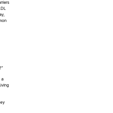
rriers
 ADL
ay,
mmon
?”
 a
Living
hey