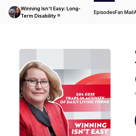
Winning Isn't Easy: Long-
Episodes
Fan Mail
Term Disability ®