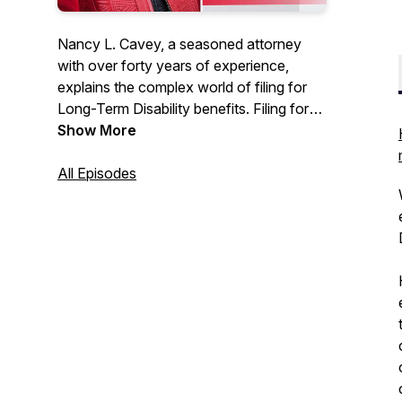
Nancy L. Cavey, a seasoned attorney
with over forty years of experience,
explains the complex world of filing for
Long-Term Disability benefits. Filing for
disability can be a confusing, life
Show More
changing event, so with her deft
expertise, Nancy will guide you through:
All Episodes
- The ins-and-outs of ERISA (the
Employee Retirement Income Security
Act), which governs group Long-Term
Disability claims.
- Information regarding the process and
lifespan of a claim, from the initial
application to the request for hearing
stages.