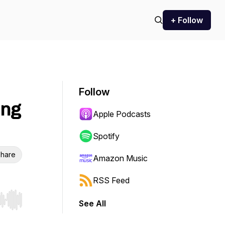
+ Follow
Follow
ing
Apple Podcasts
Spotify
hare
Amazon Music
RSS Feed
See All
r end. Hold shift to jump forward or backward.