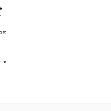
ve
E
g to
e or