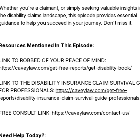
Whether you're a claimant, or simply seeking valuable insights 
the disability claims landscape, this episode provides essential
guidance to help you succeed in your journey. Don't miss it.
Resources Mentioned In This Episode:
LINK TO ROBBED OF YOUR PEACE OF MIND:
https://caveylaw.com/get-free-reports/get-disability-book/
LINK TO THE DISABILITY INSURANCE CLAIM SURVIVAL 
FOR PROFESSIONALS:
https://caveylaw.com/get-free-
reports/disability-insurance-claim-survival-guide-professionals
FREE CONSULT LINK:
https://caveylaw.com/contact-us/
Need Help Today?: