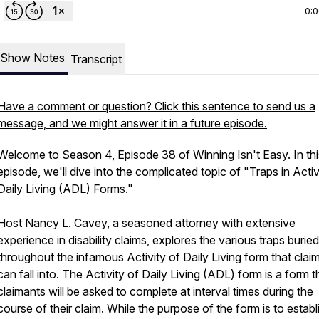
0:
Show Notes
Transcript
Have a comment or question? Click this sentence to send us a
message, and we might answer it in a future episode.
Welcome to Season 4, Episode 38 of Winning Isn't Easy. In thi
episode, we'll dive into the complicated topic of "Traps in Activ
Daily Living (ADL) Forms."
Host Nancy L. Cavey, a seasoned attorney with extensive
experience in disability claims, explores the various traps buried
throughout the infamous Activity of Daily Living form that clai
can fall into. The Activity of Daily Living (ADL) form is a form t
claimants will be asked to complete at interval times during the
course of their claim. While the purpose of the form is to establ