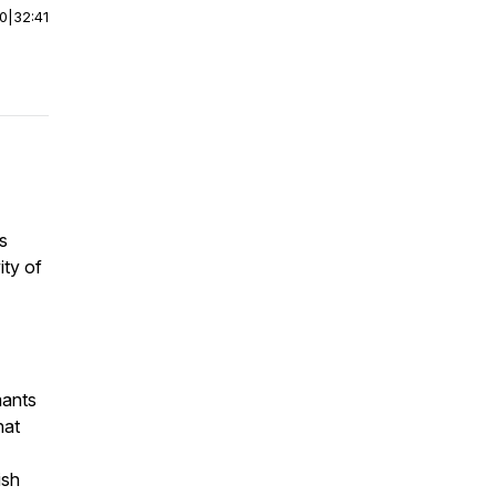
00
|
32:41
s
ity of
mants
hat
ish