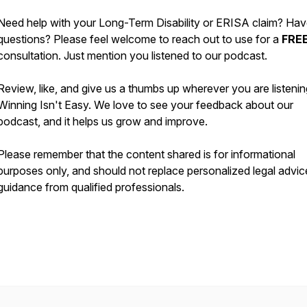
Need help with your Long-Term Disability or ERISA claim? Ha
questions? Please feel welcome to reach out to use for a
FRE
consultation. Just mention you listened to our podcast.
Review, like, and give us a thumbs up wherever you are listenin
Winning Isn't Easy. We love to see your feedback about our
podcast, and it helps us grow and improve.
Please remember that the content shared is for informational
purposes only, and should not replace personalized legal advic
guidance from qualified professionals.