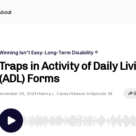
About
Winning Isn't Easy: Long-Term Disability ®
Traps in Activity of Daily Liv
(ADL) Forms
S
November 05, 2024
•
Nancy L. Cavey
•
Season 4
•
Episode 38
Use Left/Right to seek, Home/End to jump to start o