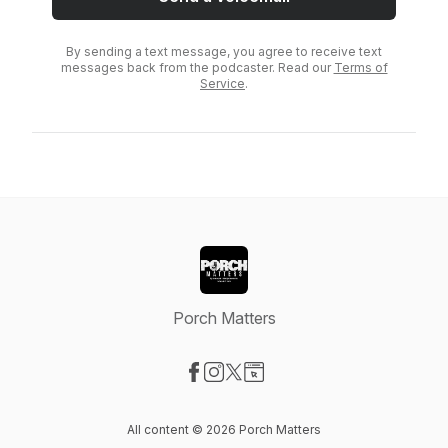
By sending a text message, you agree to receive text
messages back from the podcaster. Read our
Terms of
Service
.
Porch Matters
Visit our Facebook page
Visit our Instagram page
Visit our X-com page
Visit our Website page
All content © 2026 Porch Matters