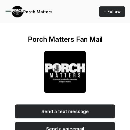
+ Follow
Porch Matters
Porch Matters Fan Mail
Send a text message
Send a voicemail