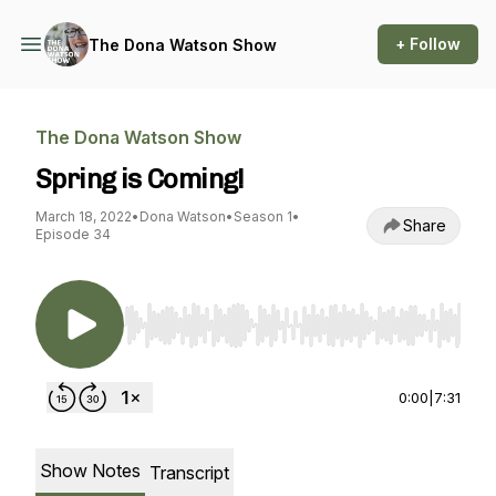
+ Follow
The Dona Watson Show
The Dona Watson Show
Spring is Coming!
March 18, 2022
•
Dona Watson
•
Season 1
•
Share
Episode 34
Use Left/Right to seek, Home/End to jump to st
0:00
|
7:31
Show Notes
Transcript