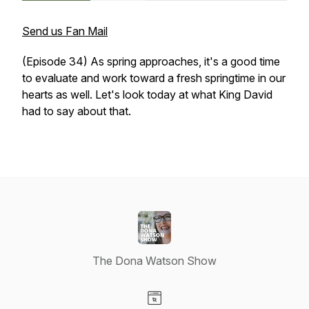
Send us Fan Mail
(Episode 34) As spring approaches, it's a good time
to evaluate and work toward a fresh springtime in our
hearts as well. Let's look today at what King David
had to say about that.
The Dona Watson Show