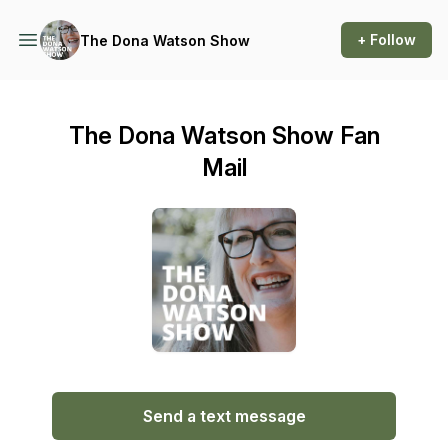
+ Follow
The Dona Watson Show
The Dona Watson Show Fan
Mail
Send a text message