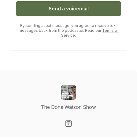
Send a voicemail
By sending a text message, you agree to receive text
messages back from the podcaster. Read our
Terms of
Service
.
The Dona Watson Show
Visit our Website page