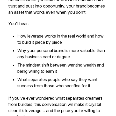
trust and trust into opportunity, your brand becomes
an asset that works even when you don’t.
You’ll hear:
How leverage works in the real world and how
to build it piece by piece
Why your personal brand is more valuable than
any business card or degree
The mindset shift between wanting wealth and
being willing to earn it
What separates people who say they want
success from those who
sacrifice
for it
If you’ve ever wondered what separates dreamers
from builders, this conversation will make it crystal
clear: it’s leverage… and the price you’re willing to