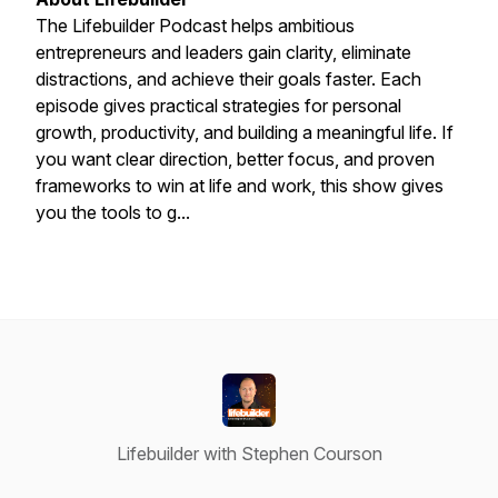
The Lifebuilder Podcast helps ambitious
entrepreneurs and leaders gain clarity, eliminate
distractions, and achieve their goals faster. Each
episode gives practical strategies for personal
growth, productivity, and building a meaningful life. If
you want clear direction, better focus, and proven
frameworks to win at life and work, this show gives
you the tools to g...
Lifebuilder with Stephen Courson