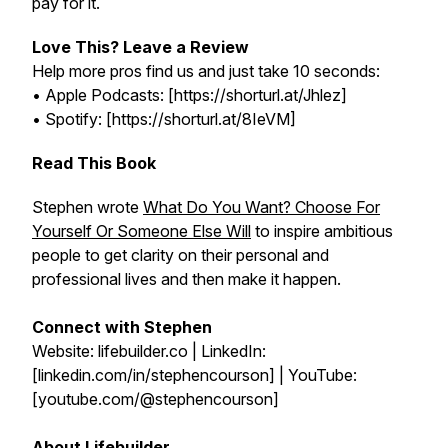
pay for it.
Love This? Leave a Review
Help more pros find us and just take 10 seconds:
• Apple Podcasts: [https://shorturl.at/Jhlez]
• Spotify: [https://shorturl.at/8IeVM]
Read This Book
Stephen wrote
What Do You Want? Choose For
Yourself Or Someone Else Will
to inspire ambitious
people to get clarity on their personal and
professional lives and then make it happen.
Connect with Stephen
Website: lifebuilder.co | LinkedIn:
[linkedin.com/in/stephencourson] | YouTube:
[youtube.com/@stephencourson]
About Lifebuilder