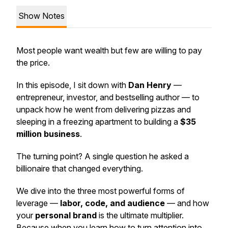
Show Notes
Most people want wealth but few are willing to pay
the price.
In this episode, I sit down with
Dan Henry
—
entrepreneur, investor, and bestselling author — to
unpack how he went from delivering pizzas and
sleeping in a freezing apartment to building a
$35
million business
.
The turning point? A single question he asked a
billionaire that changed everything.
We dive into the three most powerful forms of
leverage —
labor, code, and audience
— and how
your
personal brand
is the ultimate multiplier.
Because when you learn how to turn attention into