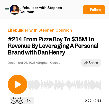
Lifebuilder with Stephen
+ Follow
Courson
Lifebuilder with Stephen Courson
#214 From Pizza Boy To $35M In
Revenue By Leveraging A Personal
Brand with Dan Henry
Share
December 01, 2025
•
Stephen Courson
Use Left/Right to seek, Home/End to jump to st
0:00
|
47:53