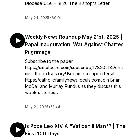
Diocese10:50 - 18:20 The Bishop's Letter
May 24, 2025
•
36:01
Weekly News Roundup May 21st, 2025 |
Papal Inauguration, War Against Chartes
Pilgrimage
Subscribe to the paper:
https://simplecirc.com/subscribe/17820213Don't
miss the extra story! Become a supporter at:
https://catholicfamilynews.locals.comJoin Brian
McCall and Murray Rundus as they discuss this
week's stories...
May 21, 2025
•
51:44
Is Pope Leo XIV A "Vatican II Man"? | The
First 100 Days