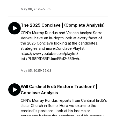
May 08, 2025
•
55:05
The 2025 Conclave | (Complete Analysis)
CFN's Murray Rundus and Vatican Analyst Serre
Verweij have an in-depth look at every facet of
the 2025 Conclave looking at the candidates,
strategies and more.Conclave Playlist:
https://www.youtube.com/playlist?
list=PL68P1D5BPUmeEEsI2-359wh...
May 05, 2025
•
52:03
Will Cardinal Erdő Restore Tradition? |
Conclave Analysis
CFN's Murray Rundus reports from Cardinal Erdő's
titular Church in Rome. Here we examine the
cardinal's positions, look at his last major
ceremony before the conclave, and his strategy