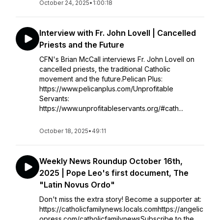
October 24, 2025
•
1:00:18
Interview with Fr. John Lovell | Cancelled
Priests and the Future
CFN's Brian McCall interviews Fr. John Lovell on
cancelled priests, the traditional Catholic
movement and the future.Pelican Plus:
https://www.pelicanplus.com/Unprofitable
Servants:
https://www.unprofitableservants.org/#cath...
October 18, 2025
•
49:11
Weekly News Roundup October 16th,
2025 | Pope Leo's first document, The
"Latin Novus Ordo"
Don't miss the extra story! Become a supporter at:
https://catholicfamilynews.locals.comhttps://angelic
opress.com/catholicfamilynewsSubscribe to the