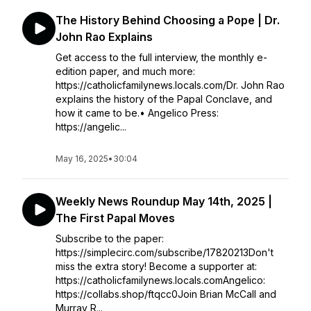
The History Behind Choosing a Pope | Dr.
John Rao Explains
Get access to the full interview, the monthly e-
edition paper, and much more:
https://catholicfamilynews.locals.com/Dr. John Rao
explains the history of the Papal Conclave, and
how it came to be.• Angelico Press:
https://angelic...
May 16, 2025
•
30:04
Weekly News Roundup May 14th, 2025 |
The First Papal Moves
Subscribe to the paper:
https://simplecirc.com/subscribe/17820213Don't
miss the extra story! Become a supporter at:
https://catholicfamilynews.locals.comAngelico:
https://collabs.shop/ftqcc0Join Brian McCall and
Murray R...