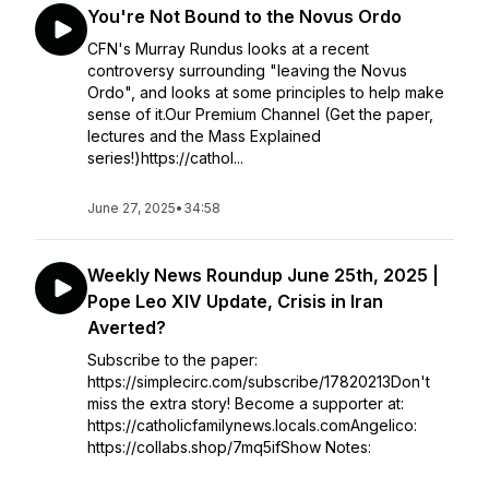
You're Not Bound to the Novus Ordo
CFN's Murray Rundus looks at a recent
controversy surrounding "leaving the Novus
Ordo", and looks at some principles to help make
sense of it.Our Premium Channel (Get the paper,
lectures and the Mass Explained
series!)https://cathol...
June 27, 2025
•
34:58
Weekly News Roundup June 25th, 2025 |
Pope Leo XIV Update, Crisis in Iran
Averted?
Subscribe to the paper:
https://simplecirc.com/subscribe/17820213Don't
miss the extra story! Become a supporter at:
https://catholicfamilynews.locals.comAngelico:
https://collabs.shop/7mq5ifShow Notes: