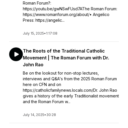
Roman Forum?:
https://youtu.be/gwNSwFUsd7AThe Roman Forum:
https://www.romanforum.org/about/• Angelico
Press: https://angelic...
July 15, 2025
•
1:17:08
The Roots of the Traditional Catholic
Movement | The Roman Forum with Dr.
John Rao
Be on the lookout for non-stop lectures,
interviews and Q&A's from the 2025 Roman Forum
here on CFN and on
https://catholicfamilynews.locals.com/Dr. John Rao
gives a history of the early Traditionalist movement
and the Roman Forum w...
July 14, 2025
•
30:28