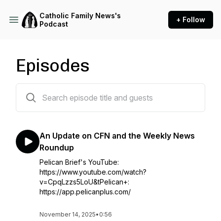
Catholic Family News's
+ Follow
Podcast
Episodes
415 episodes
An Update on CFN and the Weekly News
Roundup
Pelican Brief's YouTube:
https://www.youtube.com/watch?
v=CpqLzzs5LoU&tPelican+:
https://app.pelicanplus.com/
November 14, 2025
•
0:56