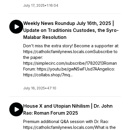
July 17, 2025
•
1:16:04
Weekly News Roundup July 16th, 2025 |
Update on Traditionis Custodes, the Syro-
Malabar Resolution
Don't miss the extra story! Become a supporter at:
https://catholicfamilynews.locals.comSubscribe to
the paper:
https://simplecirc.com/subscribe/17820213Roman
Forum: https://youtu.be/gwNSwFUsd7AAngelico:
https://collabs.shop/7mq...
July 16, 2025
•
47:10
House X and Utopian Nihilism | Dr. John
Rao: Roman Forum 2025
Premium additional Q&A session with Dr. Rao:
https://catholicfamilynews.locals.com/What is the