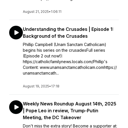
August 21, 2025
•
1:06:11
Understanding the Crusades | Episode 1:
Background of the Crusades
Phillip Campbell (Unam Sanctam Catholicam)
begins his series on the crusadesFull series
(Episode 2 out now!):
https://catholicfamilynews.locals.com/Phillip's
Content: www.unamsanctamcatholicam.comhttps://
unamsanctamcath...
August 19, 2025
•
17:18
Weekly News Roundup August 14th, 2025
| Pope Leo in review, Trump-Putin
Meeting, the DC Takeover
Don't miss the extra story! Become a supporter at: