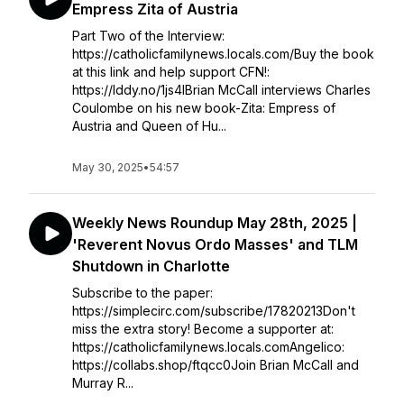
Empress Zita of Austria
Part Two of the Interview:
https://catholicfamilynews.locals.com/Buy the book
at this link and help support CFN!:
https://lddy.no/1js4lBrian McCall interviews Charles
Coulombe on his new book-Zita: Empress of
Austria and Queen of Hu...
May 30, 2025
•
54:57
Weekly News Roundup May 28th, 2025 |
'Reverent Novus Ordo Masses' and TLM
Shutdown in Charlotte
Subscribe to the paper:
https://simplecirc.com/subscribe/17820213Don't
miss the extra story! Become a supporter at:
https://catholicfamilynews.locals.comAngelico:
https://collabs.shop/ftqcc0Join Brian McCall and
Murray R...