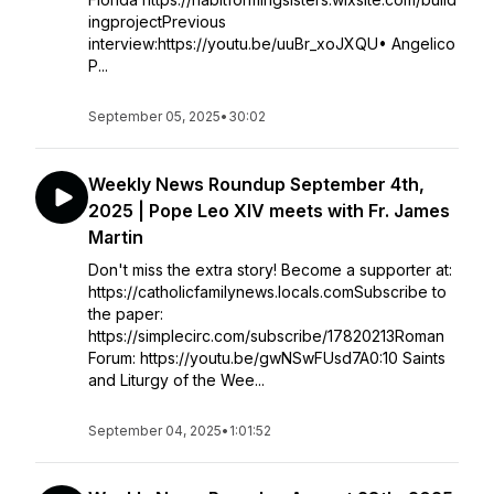
ingprojectPrevious
interview:https://youtu.be/uuBr_xoJXQU• Angelico
P...
September 05, 2025
•
30:02
Weekly News Roundup September 4th,
2025 | Pope Leo XIV meets with Fr. James
Martin
Don't miss the extra story! Become a supporter at:
https://catholicfamilynews.locals.comSubscribe to
the paper:
https://simplecirc.com/subscribe/17820213Roman
Forum: https://youtu.be/gwNSwFUsd7A0:10 Saints
and Liturgy of the Wee...
September 04, 2025
•
1:01:52