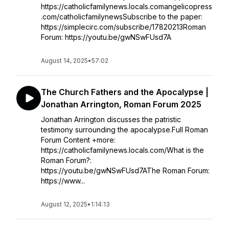
https://catholicfamilynews.locals.comangelicopress
.com/catholicfamilynewsSubscribe to the paper:
https://simplecirc.com/subscribe/17820213Roman
Forum: https://youtu.be/gwNSwFUsd7A
August 14, 2025
•
57:02
The Church Fathers and the Apocalypse |
Jonathan Arrington, Roman Forum 2025
Jonathan Arrington discusses the patristic
testimony surrounding the apocalypse.Full Roman
Forum Content +more:
https://catholicfamilynews.locals.com/What is the
Roman Forum?:
https://youtu.be/gwNSwFUsd7AThe Roman Forum:
https://www...
August 12, 2025
•
1:14:13