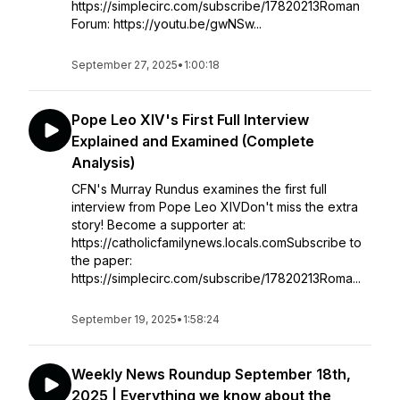
https://simplecirc.com/subscribe/17820213Roman
Forum: https://youtu.be/gwNSw...
September 27, 2025
•
1:00:18
Pope Leo XIV's First Full Interview
Explained and Examined (Complete
Analysis)
CFN's Murray Rundus examines the first full
interview from Pope Leo XIVDon't miss the extra
story! Become a supporter at:
https://catholicfamilynews.locals.comSubscribe to
the paper:
https://simplecirc.com/subscribe/17820213Roma...
September 19, 2025
•
1:58:24
Weekly News Roundup September 18th,
2025 | Everything we know about the