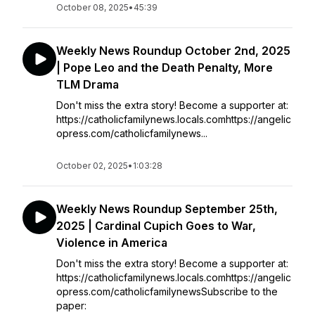
October 08, 2025
•
45:39
Weekly News Roundup October 2nd, 2025
| Pope Leo and the Death Penalty, More
TLM Drama
Don't miss the extra story! Become a supporter at:
https://catholicfamilynews.locals.comhttps://angelic
opress.com/catholicfamilynews...
October 02, 2025
•
1:03:28
Weekly News Roundup September 25th,
2025 | Cardinal Cupich Goes to War,
Violence in America
Don't miss the extra story! Become a supporter at:
https://catholicfamilynews.locals.comhttps://angelic
opress.com/catholicfamilynewsSubscribe to the
paper: