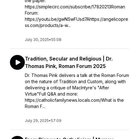
the paper:
https://simplecirc.com/subscribe/17820213Roman
Forum:
https://youtu.be/gwNSwFUsd7Ahttps://angelicopre
ss.com/products/a-w...
July 30, 2025
•
55:08
Tradition, Secular and Religious | Dr.
Thomas Pink, Roman Forum 2025
Dr. Thomas Pink delivers a talk at the Roman Forum
on the nature of Tradition and Custom, along with
delivering a critique of MacIntyre's "After
Virtue"Full Q&A and more:
https://catholicfamilynews.locals.com/What is the
Roman F...
July 29, 2025
•
57:09