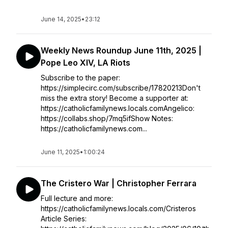
June 14, 2025
•
23:12
Weekly News Roundup June 11th, 2025 |
Pope Leo XIV, LA Riots
Subscribe to the paper:
https://simplecirc.com/subscribe/17820213Don't
miss the extra story! Become a supporter at:
https://catholicfamilynews.locals.comAngelico:
https://collabs.shop/7mq5ifShow Notes:
https://catholicfamilynews.com...
June 11, 2025
•
1:00:24
The Cristero War | Christopher Ferrara
Full lecture and more:
https://catholicfamilynews.locals.com/Cristeros
Article Series: