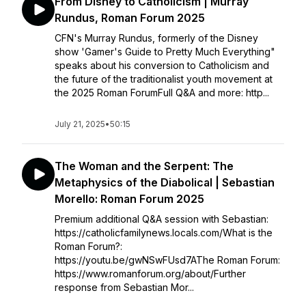
From Disney to Catholicism | Murray
Rundus, Roman Forum 2025
CFN's Murray Rundus, formerly of the Disney
show 'Gamer's Guide to Pretty Much Everything"
speaks about his conversion to Catholicism and
the future of the traditionalist youth movement at
the 2025 Roman ForumFull Q&A and more: http...
July 21, 2025
•
50:15
The Woman and the Serpent: The
Metaphysics of the Diabolical | Sebastian
Morello: Roman Forum 2025
Premium additional Q&A session with Sebastian:
https://catholicfamilynews.locals.com/What is the
Roman Forum?:
https://youtu.be/gwNSwFUsd7AThe Roman Forum:
https://www.romanforum.org/about/Further
response from Sebastian Mor...