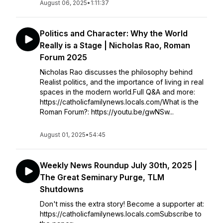
August 06, 2025
•
1:11:37
Politics and Character: Why the World
Really is a Stage | Nicholas Rao, Roman
Forum 2025
Nicholas Rao discusses the philosophy behind
Realist politics, and the importance of living in real
spaces in the modern world.Full Q&A and more:
https://catholicfamilynews.locals.com/What is the
Roman Forum?: https://youtu.be/gwNSw...
August 01, 2025
•
54:45
Weekly News Roundup July 30th, 2025 |
The Great Seminary Purge, TLM
Shutdowns
Don't miss the extra story! Become a supporter at:
https://catholicfamilynews.locals.comSubscribe to