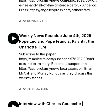
https://catholicfamilynews.com/blog/2025/06/10/th
e-rise-and-fall-of-the-cristeros-part-1/• Angelico
Press: https://angelicopress.com/catholicfami...
June 10, 2025
•
21:39
Weekly News Roundup June 4th, 2025 |
Pope Leo and Pope Francis, Palantir, the
Charlotte TLM
Subscribe to the paper:
https://simplecirc.com/subscribe/17820213Don't
miss the extra story! Become a supporter at:
https://catholicfamilynews.locals.comJoin Brian
McCall and Murray Rundus as they discuss this
week's stories...
June 04, 2025
•
45:32
Interview with Charles Coulombe |