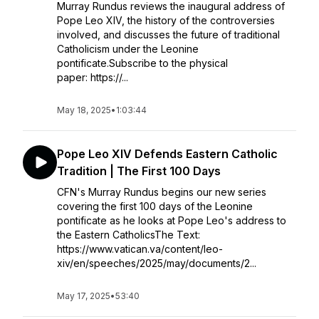
Murray Rundus reviews the inaugural address of
Pope Leo XIV, the history of the controversies
involved, and discusses the future of traditional
Catholicism under the Leonine
pontificate.Subscribe to the physical
paper: https://...
May 18, 2025
•
1:03:44
Pope Leo XIV Defends Eastern Catholic
Tradition | The First 100 Days
CFN's Murray Rundus begins our new series
covering the first 100 days of the Leonine
pontificate as he looks at Pope Leo's address to
the Eastern CatholicsThe Text:
https://www.vatican.va/content/leo-
xiv/en/speeches/2025/may/documents/2...
May 17, 2025
•
53:40