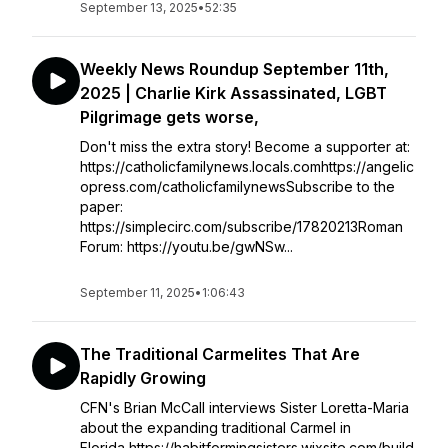
September 13, 2025
•
52:35
Weekly News Roundup September 11th,
2025 | Charlie Kirk Assassinated, LGBT
Pilgrimage gets worse,
Don't miss the extra story! Become a supporter at:
https://catholicfamilynews.locals.comhttps://angelic
opress.com/catholicfamilynewsSubscribe to the
paper:
https://simplecirc.com/subscribe/17820213Roman
Forum: https://youtu.be/gwNSw...
September 11, 2025
•
1:06:43
The Traditional Carmelites That Are
Rapidly Growing
CFN's Brian McCall interviews Sister Loretta-Maria
about the expanding traditional Carmel in
Florida https://habitformingsisters.wixsite.com/build