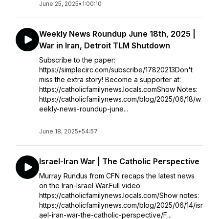
June 25, 2025
•
1:00:10
Weekly News Roundup June 18th, 2025 |
War in Iran, Detroit TLM Shutdown
Subscribe to the paper:
https://simplecirc.com/subscribe/17820213Don't
miss the extra story! Become a supporter at:
https://catholicfamilynews.locals.comShow Notes:
https://catholicfamilynews.com/blog/2025/06/18/w
eekly-news-roundup-june...
June 18, 2025
•
54:57
Israel-Iran War | The Catholic Perspective
Murray Rundus from CFN recaps the latest news
on the Iran-Israel War.Full video:
https://catholicfamilynews.locals.com/Show notes:
https://catholicfamilynews.com/blog/2025/06/14/isr
ael-iran-war-the-catholic-perspective/F...