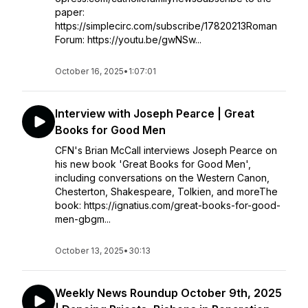
paper:
https://simplecirc.com/subscribe/17820213Roman
Forum: https://youtu.be/gwNSw...
October 16, 2025
•
1:07:01
Interview with Joseph Pearce | Great
Books for Good Men
CFN's Brian McCall interviews Joseph Pearce on
his new book 'Great Books for Good Men',
including conversations on the Western Canon,
Chesterton, Shakespeare, Tolkien, and moreThe
book: https://ignatius.com/great-books-for-good-
men-gbgm...
October 13, 2025
•
30:13
Weekly News Roundup October 9th, 2025