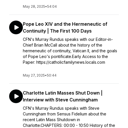
May 28, 2025
•
54:04
Pope Leo XIV and the Hermeneutic of
Continuity | The First 100 Days
CFN's Murray Rundus speaks with our Editor-in-
Chief Brian McCall about the history of the
hermeneutic of continuity, Vatican II, and the goals
of Pope Leo's pontificate.Early Access to the
Paper: https://catholicfamilynews.locals.com
May 27, 2025
•
50:44
Charlotte Latin Masses Shut Down |
Interview with Steve Cunningham
CFN's Murray Rundus speaks with Steve
Cunningham from Sensus Fidelium about the
recent Latin Mass Shutdown in
Charlotte.CHAPTERS: 00:00 - 10:50 History of the