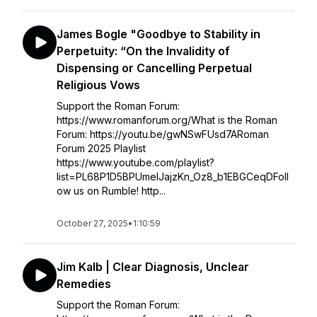
James Bogle "Goodbye to Stability in
Perpetuity: “On the Invalidity of
Dispensing or Cancelling Perpetual
Religious Vows
Support the Roman Forum:
https://www.romanforum.org/What is the Roman
Forum: https://youtu.be/gwNSwFUsd7ARoman
Forum 2025 Playlist
https://www.youtube.com/playlist?
list=PL68P1D5BPUmelJajzKn_Oz8_b1EBGCeqDFoll
ow us on Rumble! http...
October 27, 2025
•
1:10:59
Jim Kalb | Clear Diagnosis, Unclear
Remedies
Support the Roman Forum: