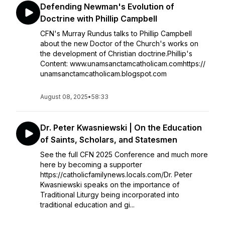
Defending Newman's Evolution of
Doctrine with Phillip Campbell
CFN's Murray Rundus talks to Phillip Campbell
about the new Doctor of the Church's works on
the development of Christian doctrine.Phillip's
Content: www.unamsanctamcatholicam.comhttps://
unamsanctamcatholicam.blogspot.com
August 08, 2025
•
58:33
Dr. Peter Kwasniewski | On the Education
of Saints, Scholars, and Statesmen
See the full CFN 2025 Conference and much more
here by becoming a supporter
https://catholicfamilynews.locals.com/Dr. Peter
Kwasniewski speaks on the importance of
Traditional Liturgy being incorporated into
traditional education and gi...