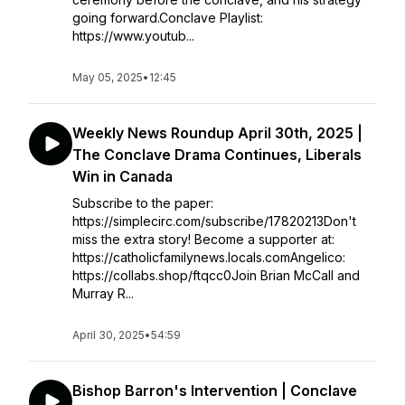
going forward.Conclave Playlist:
https://www.youtub...
May 05, 2025
•
12:45
Weekly News Roundup April 30th, 2025 |
The Conclave Drama Continues, Liberals
Win in Canada
Subscribe to the paper:
https://simplecirc.com/subscribe/17820213Don't
miss the extra story! Become a supporter at:
https://catholicfamilynews.locals.comAngelico:
https://collabs.shop/ftqcc0Join Brian McCall and
Murray R...
April 30, 2025
•
54:59
Bishop Barron's Intervention | Conclave