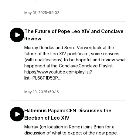
May 15, 2025
•
59:02
The Future of Pope Leo XIV and Conclave
Review
Murray Rundus and Serre Verweij look at the
future of the Leo XIV pontificate, some reasons
(with qualifications) to be hopeful and review what
happened at the Conclave.Conclave Playlist:
https://www.youtube.com/playlist?
list=PL68P1D5BP...
May 13, 2025
•
50:16
Habemus Papam: CFN Discusses the
Election of Leo XIV
Murray (on location in Rome) joins Brian for a
discussion of what to expect of the new pope.