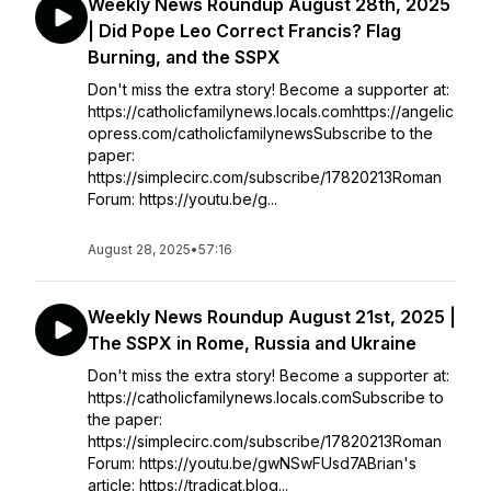
Weekly News Roundup August 28th, 2025
| Did Pope Leo Correct Francis? Flag
Burning, and the SSPX
Don't miss the extra story! Become a supporter at:
https://catholicfamilynews.locals.comhttps://angelic
opress.com/catholicfamilynewsSubscribe to the
paper:
https://simplecirc.com/subscribe/17820213Roman
Forum: https://youtu.be/g...
August 28, 2025
•
57:16
Weekly News Roundup August 21st, 2025 |
The SSPX in Rome, Russia and Ukraine
Don't miss the extra story! Become a supporter at:
https://catholicfamilynews.locals.comSubscribe to
the paper:
https://simplecirc.com/subscribe/17820213Roman
Forum: https://youtu.be/gwNSwFUsd7ABrian's
article: https://tradicat.blog...