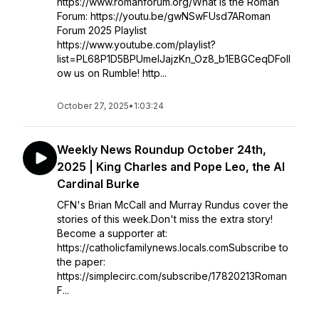
https://www.romanforum.org/What is the Roman
Forum: https://youtu.be/gwNSwFUsd7ARoman
Forum 2025 Playlist
https://www.youtube.com/playlist?
list=PL68P1D5BPUmelJajzKn_Oz8_b1EBGCeqDFoll
ow us on Rumble! http...
October 27, 2025
•
1:03:24
Weekly News Roundup October 24th,
2025 | King Charles and Pope Leo, the AI
Cardinal Burke
CFN's Brian McCall and Murray Rundus cover the
stories of this week.Don't miss the extra story!
Become a supporter at:
https://catholicfamilynews.locals.comSubscribe to
the paper:
https://simplecirc.com/subscribe/17820213Roman
F...