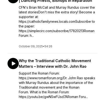
| Dancing Priests, Bishops in Reparation
CFN's Brian McCall and Murray Rundus cover the
latest storiesDon't miss the extra story! Become a
supporter at:
https://catholicfamilynews.locals.comSubscribe to
the paper:
https://simplecirc.com/subscribe/17820213Roman
Forum: h...
October 09, 2025
•
54:26
Why the Traditional Catholic Movement
Matters – Interview with Dr. John Rao
Support the Roman Forum:
https://www.romanforum.org/Dr. John Rao speaks
with Murray Rundus about the importance of the
Traditionalist movement and the Roman
Forum. What is the Roman Forum:
https://youtu.be/gwNSwFUsd7ARoman Foru...