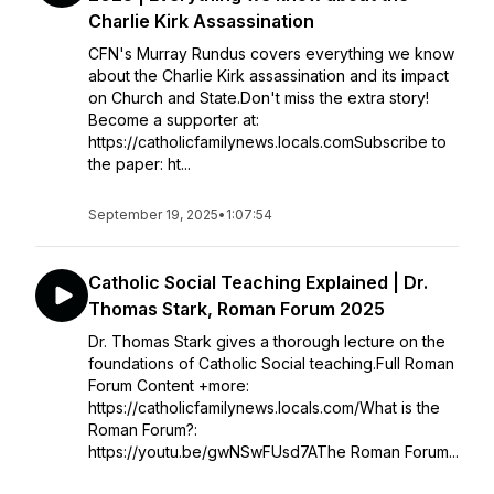
Charlie Kirk Assassination
CFN's Murray Rundus covers everything we know
about the Charlie Kirk assassination and its impact
on Church and State.Don't miss the extra story!
Become a supporter at:
https://catholicfamilynews.locals.comSubscribe to
the paper: ht...
September 19, 2025
•
1:07:54
Catholic Social Teaching Explained | Dr.
Thomas Stark, Roman Forum 2025
Dr. Thomas Stark gives a thorough lecture on the
foundations of Catholic Social teaching.Full Roman
Forum Content +more:
https://catholicfamilynews.locals.com/What is the
Roman Forum?:
https://youtu.be/gwNSwFUsd7AThe Roman Forum...