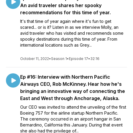
An avid traveler shares her spooky
recommendations for this time of year.
It's that time of year again where it's fun to get
scared... or is it? Listen in as we interview Molly, an
avid traveler who has visited and recommends some
spooky destinations during this time of year. From
international locations such as Grey...
October 11, 2022
•
Season 1
•
Episode 17
•
32:16
Ep #16: Interview with Northern Pacific
Airways CEO, Rob McKinney. Hear how he's
bringing an innovative way of connecting the
East and West through Anchorage, Alaska.
Our CEO was invited to attend the unveiling of the first
Boeing 757 for the airline startup Northern Pacific.
The ceremony occurred in an airport hangar in San
Bernardino, California this January. During that event
she also had the privilege of...