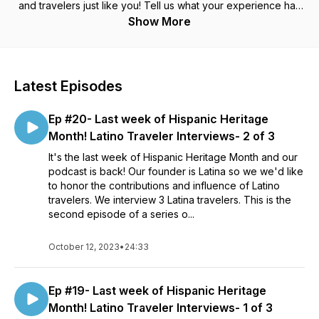
and travelers just like you! Tell us what your experience has
been during this travel pause. For anyone and everyone who
Show More
has the travel bug- Let's chat travel!!
Latest Episodes
Ep #20- Last week of Hispanic Heritage
Month! Latino Traveler Interviews- 2 of 3
It's the last week of Hispanic Heritage Month and our
podcast is back! Our founder is Latina so we we'd like
to honor the contributions and influence of Latino
travelers. We interview 3 Latina travelers. This is the
second episode of a series o...
October 12, 2023
•
24:33
Ep #19- Last week of Hispanic Heritage
Month! Latino Traveler Interviews- 1 of 3