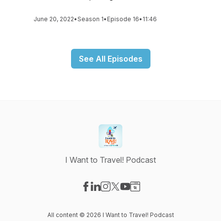
June 20, 2022
•
Season 1
•
Episode 16
•
11:46
See All Episodes
I Want to Travel! Podcast
Visit our Facebook page
Visit our LinkedIn page
Visit our Instagram page
Visit our X-com page
Visit our YouTube page
Visit our Website page
All content © 2026 I Want to Travel! Podcast