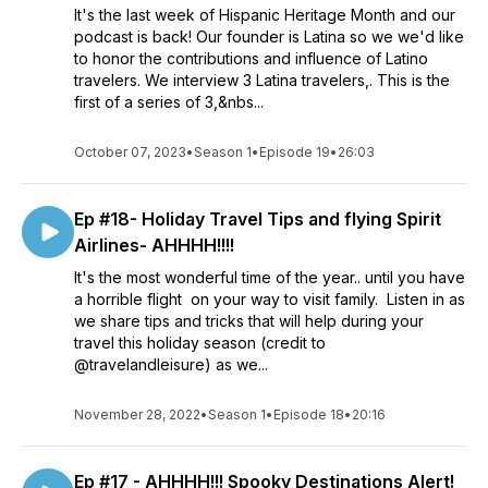
It's the last week of Hispanic Heritage Month and our
podcast is back! Our founder is Latina so we we'd like
to honor the contributions and influence of Latino
travelers. We interview 3 Latina travelers,. This is the
first of a series of 3,&nbs...
October 07, 2023
•
Season 1
•
Episode 19
•
26:03
Ep #18- Holiday Travel Tips and flying Spirit
Airlines- AHHHH!!!!
It's the most wonderful time of the year.. until you have
a horrible flight on your way to visit family. Listen in as
we share tips and tricks that will help during your
travel this holiday season (credit to
@travelandleisure) as we...
November 28, 2022
•
Season 1
•
Episode 18
•
20:16
Ep #17 - AHHHH!!! Spooky Destinations Alert!