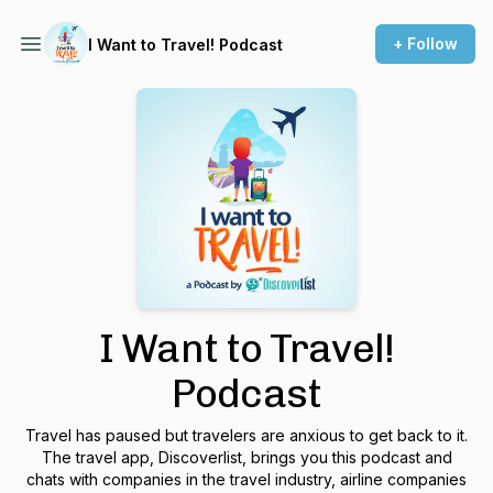
+ Follow
I Want to Travel! Podcast
I Want to Travel!
Podcast
Travel has paused but travelers are anxious to get back to it.
The travel app, Discoverlist, brings you this podcast and
chats with companies in the travel industry, airline companies