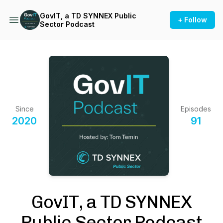
GovIT, a TD SYNNEX Public
+ Follow
Sector Podcast
Since
Episodes
2020
91
GovIT, a TD SYNNEX
Public Sector Podcast