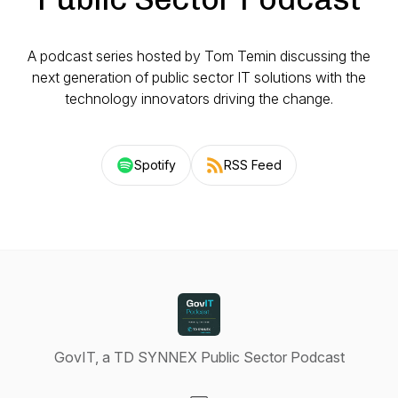
A podcast series hosted by Tom Temin discussing the
next generation of public sector IT solutions with the
technology innovators driving the change.
Spotify
RSS Feed
GovIT, a TD SYNNEX Public Sector Podcast