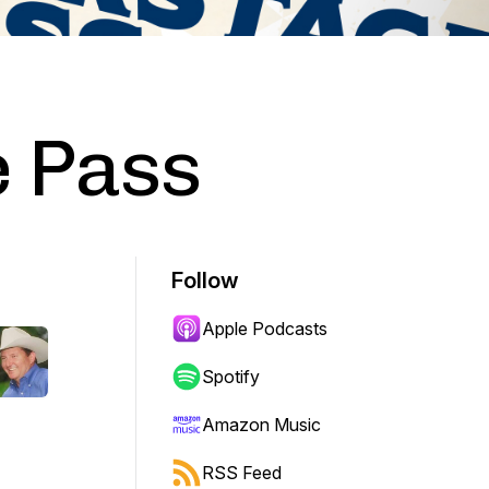
 Pass
Follow
Apple Podcasts
Spotify
Amazon Music
RSS Feed