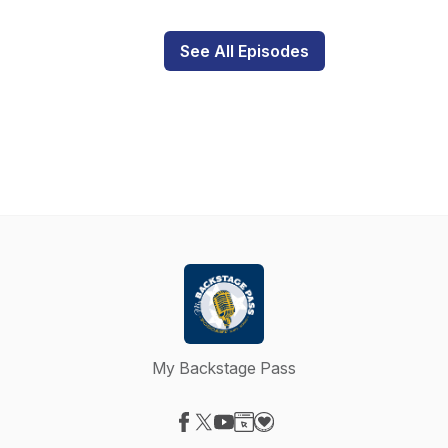
See All Episodes
My Backstage Pass
Visit our Facebook page
Visit our X-com page
Visit our YouTube page
Visit our Website page
Visit our Donation page