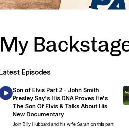
My Backstage
Latest Episodes
Son of Elvis Part 2 - John Smith
Presley Say's His DNA Proves He's
The Son Of Elvis & Talks About His
New Documentary
Join Billy Hubbard and his wife Sarah on this part