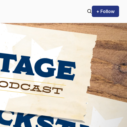
+ Follow