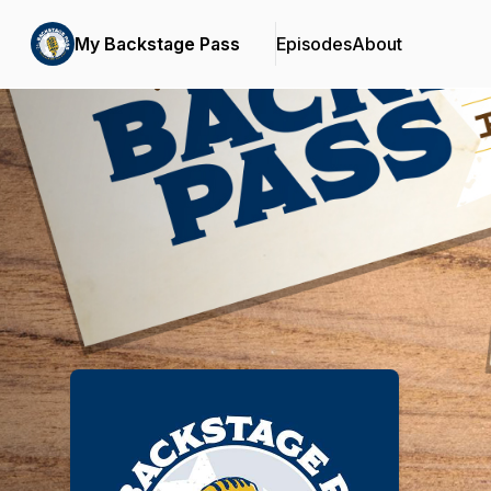
My Backstage Pass
Episodes
About
Podcast Background Image