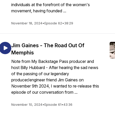
individuals at the forefront of the women's
movement, having founded ...
November 18, 2024
•
Episode 62
•
38:29
Jim Gaines - The Road Out Of
Memphis
Note from My Backstage Pass producer and
host Billy Hubbard - After hearing the sad news
of the passing of our legendary
producer/engineer friend Jim Gaines on
November 9th 2024, I wanted to re-release this
episode of our conversation from ...
November 10, 2024
•
Episode 61
•
43:36