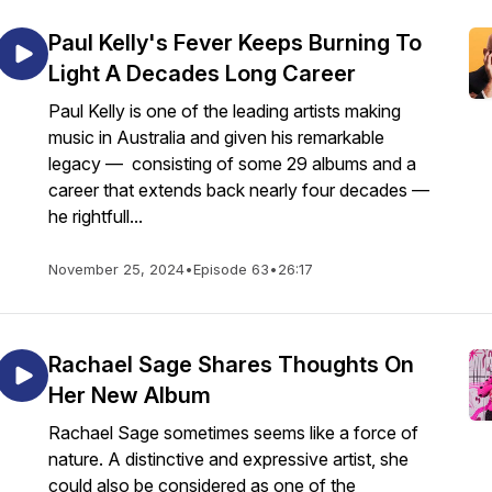
Paul Kelly's Fever Keeps Burning To
Light A Decades Long Career
Paul Kelly is one of the leading artists making
music in Australia and given his remarkable
legacy — consisting of some 29 albums and a
career that extends back nearly four decades —
he rightfull...
November 25, 2024
•
Episode 63
•
26:17
Rachael Sage Shares Thoughts On
Her New Album
Rachael Sage sometimes seems like a force of
nature. A distinctive and expressive artist, she
could also be considered as one of the