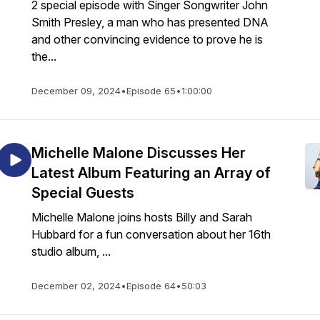
2 special episode with Singer Songwriter John
Smith Presley, a man who has presented DNA
and other convincing evidence to prove he is
the...
December 09, 2024
•
Episode 65
•
1:00:00
Michelle Malone Discusses Her
Latest Album Featuring an Array of
Special Guests
Michelle Malone joins hosts Billy and Sarah
Hubbard for a fun conversation about her 16th
studio album, ...
December 02, 2024
•
Episode 64
•
50:03