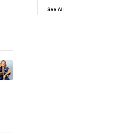
See All