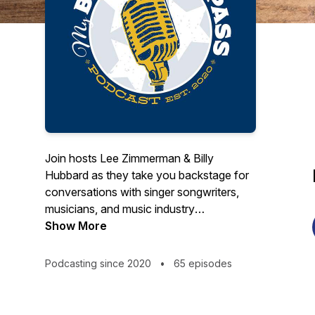
Join hosts Lee Zimmerman & Billy
Hubbard as they take you backstage for
conversations with singer songwriters,
musicians, and music industry
professionals! Lee Zimmerman is a
Show More
freelance music writer whose articles
have appeared in several leading music
Podcasting since 2020
•
65 episodes
industry publications. Lee is a former
promotions representative for ABC and
Capital Records and director of