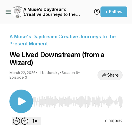
A Muse's Daydream:
+ Follow
Creative Journeys to the
Present Moment
A Muse's Daydream: Creative Journeys to the
Present Moment
We Lived Downstream (from a
Wizard)
March 22, 2026
•
jill badonsky
•
Season 6
•
Share
Episode 3
Use Left/Right to seek, Home/End to jump to st
0:00
|
9:32