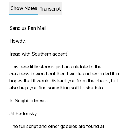
Show Notes
Transcript
Send us Fan Mail
Howdy,
[read with Southern accent]
This here little story is just an antidote to the
craziness in world out thar. I wrote and recorded it in
hopes that it would distract you from the chaos, but
also help you find something soft to sink into.
In Neighborliness~
Jill Badonsky
The full script and other goodies are found at