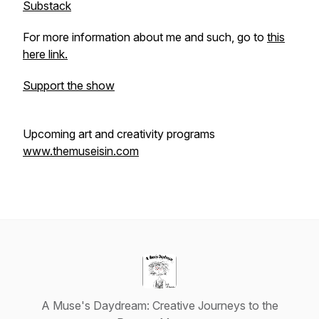
Substack
For more information about me and such, go to
this
here link.
Support the show
Upcoming art and creativity programs
www.themuseisin.com
A Muse's Daydream: Creative Journeys to the