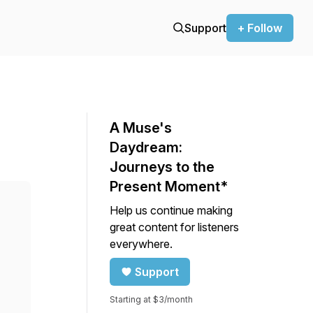
Support
+ Follow
A Muse's
Daydream:
Journeys to the
Present Moment*
Help us continue making
great content for listeners
everywhere.
Support
Starting at $3/month