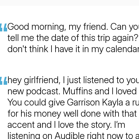
Good morning, my friend. Can yo
tell me the date of this trip again? 
don't think I have it in my calendar
hey girlfriend, I just listened to yo
new podcast. Muffins and I loved i
You could give Garrison Kayla a r
for his money well done with that
accent and I love the story. I’m
listening on Audible right now to 