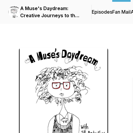
A Muse's Daydream:
Episodes
Fan Mail
Creative Journeys to the
Present Moment