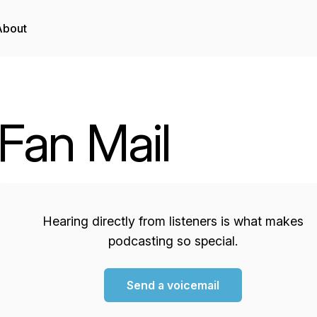
About
Fan Mail
Hearing directly from listeners is what makes
podcasting so special.
Send a voicemail