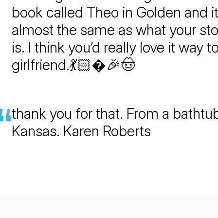
book called Theo in Golden and it
almost the same as what your sto
is. I think you’d really love it way t
girlfriend.💃🏻�🎉🤠
thank you for that. From a bathtub
Kansas. Karen Roberts