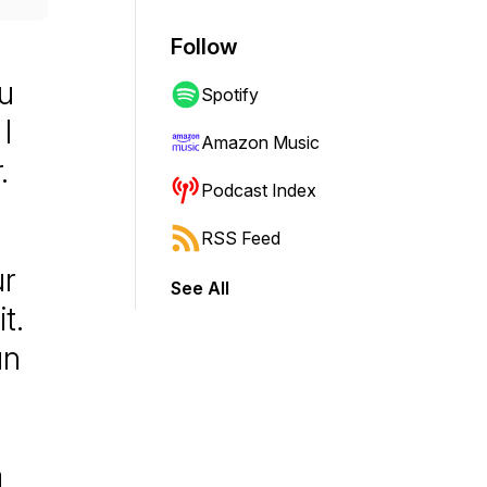
Follow
u
Spotify
I
Amazon Music
.
Podcast Index
RSS Feed
ur
See All
t.
un
a