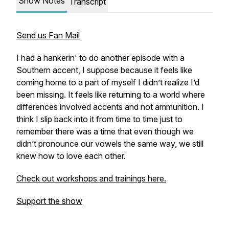
Show Notes
Transcript
Send us Fan Mail
I had a hankerin' to do another episode with a
Southern accent, I suppose because it feels like
coming home to a part of myself I didn’t realize I’d
been missing. It feels like returning to a world where
differences involved accents and not ammunition. I
think I slip back into it from time to time just to
remember there was a time that even though we
didn’t pronounce our vowels the same way, we still
knew how to love each other.
Check out workshops and trainings here.
Support the show