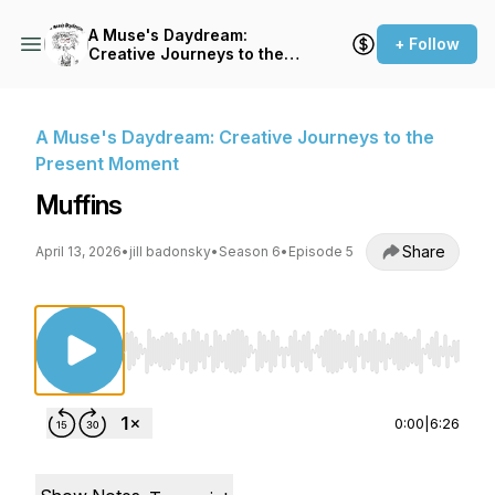
A Muse's Daydream:
+ Follow
Creative Journeys to the
Present Moment
A Muse's Daydream: Creative Journeys to the
Present Moment
Muffins
Share
April 13, 2026
•
jill badonsky
•
Season 6
•
Episode 5
Use Left/Right to seek, Home/End to jump to st
0:00
|
6:26