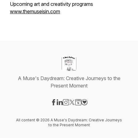
Upcoming art and creativity programs
www.themuseisin.com
A Muse's Daydream: Creative Journeys to the
Present Moment
Visit our Facebook page
Visit our LinkedIn page
Visit our Instagram page
Visit our X-com page
Visit our Website page
Visit our Donation page
All content © 2026 A Muse's Daydream: Creative Journeys
to the Present Moment