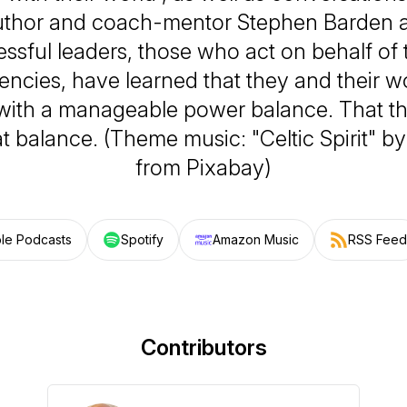
author and coach-mentor Stephen Barden a
essful leaders, those who act on behalf of t
encies, have learned that they and their w
 with a manageable power balance. That th
hat balance. (Theme music: "Celtic Spirit" by
from Pixabay)
le Podcasts
Spotify
Amazon Music
RSS Feed
Contributors