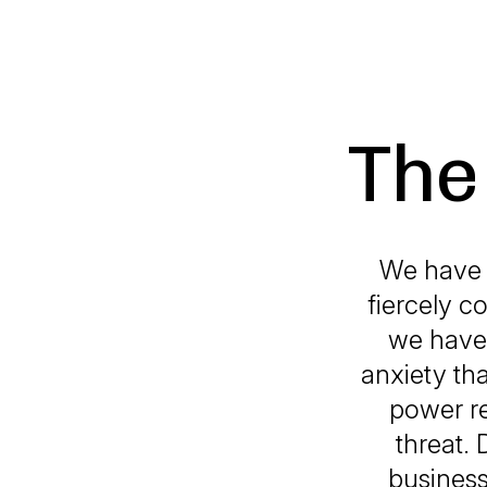
The
We have b
fiercely c
we have 
anxiety th
power re
threat.
business