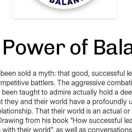
 Power of Bal
een sold a myth: that good, successful l
ompetitive battlers. The aggressive combat
been taught to admire actually hold a de
at they and their world have a profoundly
lationship. That their world is an actual or 
 Drawing from his book “How successful le
 with their world”, as well as conversations