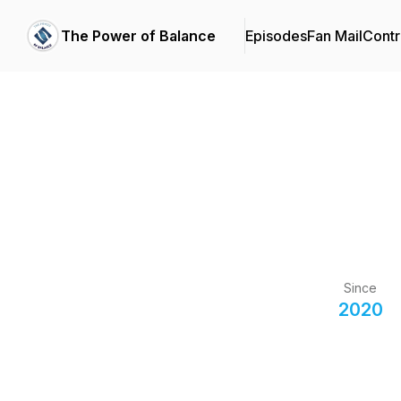
The Power of Balance
Episodes
Fan Mail
Contr
Since
2020