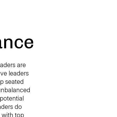
ance
eaders are
ive leaders
ep seated
 unbalanced
potential
aders do
 with top