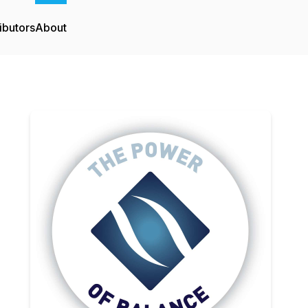
ibutors
About