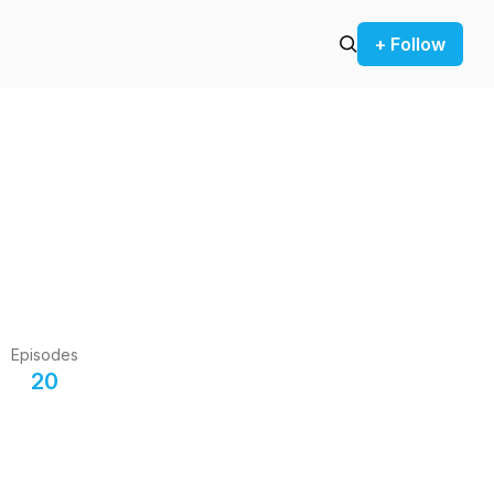
+ Follow
Episodes
20