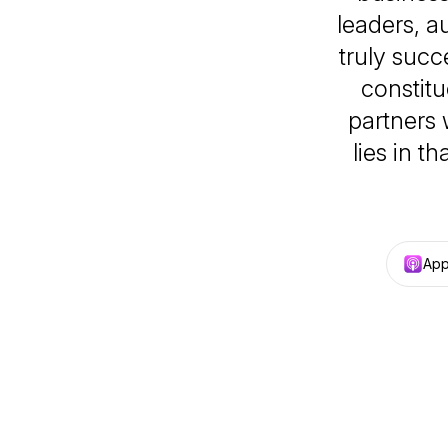
leaders, 
truly succ
constitu
partners
lies in t
App