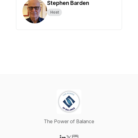
Stephen Barden
Host
The Power of Balance