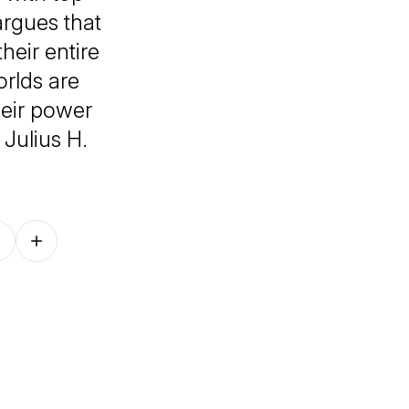
rgues that
heir entire
orlds are
eir power
 Julius H.
Follow on other platforms